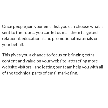
Once people join your email list you can choose what is
sent to them, or ... you can let us mail them targeted,
relational, educational and promotional materials on
your behalf.
This gives you a chance to focus on bringing extra
content and value on your website, attracting more
website visitors - and letting our team help you with all
of the technical parts of email marketing.