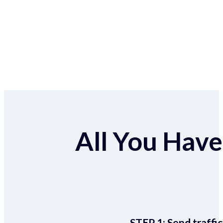
All You Have 
STEP 1:
Send traffic