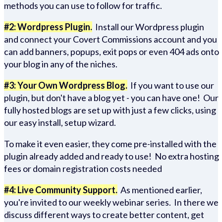
methods you can use to follow for traffic.
#2: Wordpress Plugin.
Install our Wordpress plugin
and connect your Covert Commissions account and you
can add banners, popups, exit pops or even 404 ads onto
your blog in any of the niches.
#3: Your Own Wordpress Blog.
If you want to use our
plugin, but don't have a blog yet - you can have one! Our
fully hosted blogs are set up with just a few clicks, using
our easy install, setup wizard.
To make it even easier, they come pre-installed with the
plugin already added and ready to use! No extra hosting
fees or domain registration costs needed
#4: Live Community Support.
As mentioned earlier,
you're invited to our weekly webinar series. In there we
discuss different ways to create better content, get