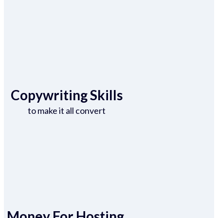
Copywriting Skills
to make it all convert
Money For Hosting