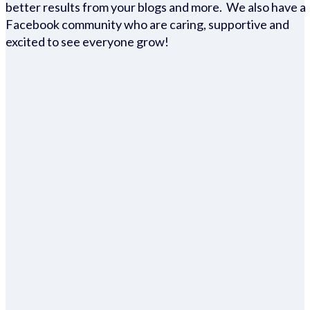
better results from your blogs and more. We also have a
Facebook community who are caring, supportive and
excited to see everyone grow!