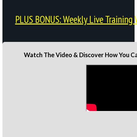
PLUS BONUS: Weekly Live Training 
Watch The Video & Discover How You Can