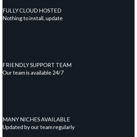
FULLY CLOUD HOSTED
Nothing to install, update
FRIENDLY SUPPORT TEAM
Our team is available 24/7
MANY NICHES AVAILABLE
Updated by our team regularly