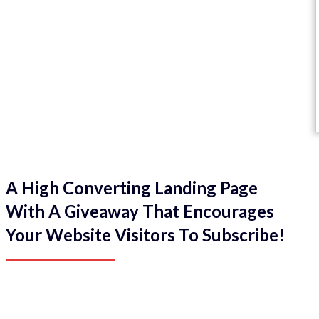
A High Converting Landing Page
With A Giveaway That Encourages
Your Website Visitors To Subscribe!