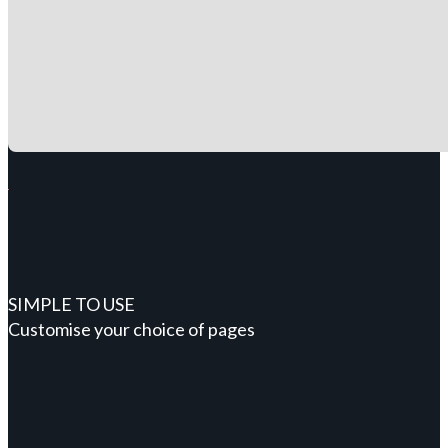
SIMPLE TO USE
Customise your choice of pages