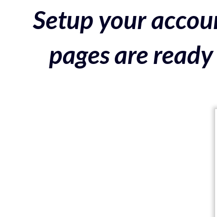
Setup your accoun
pages are ready 