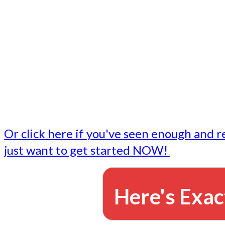
- Write followup emails
Our dedicated marketing team is available to do the tasks
want to do, or don't have time to do - all for you.
This lets you focus on doing what you do best... building 
business and letting us take care of the email marketing f
Or click here if you've seen enough and r
just want to get started NOW!
Here's Exac