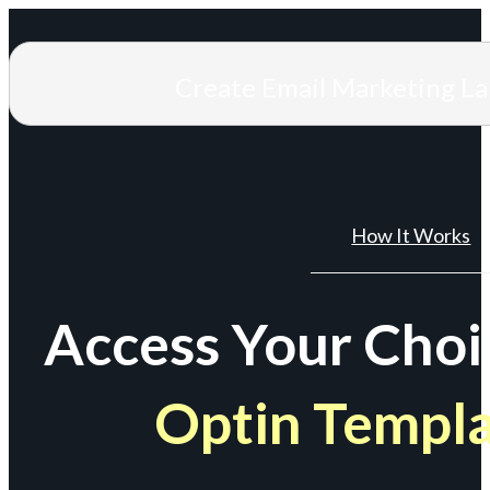
Create Email Marketing L
How It Works
Access Your Choi
Optin Templ