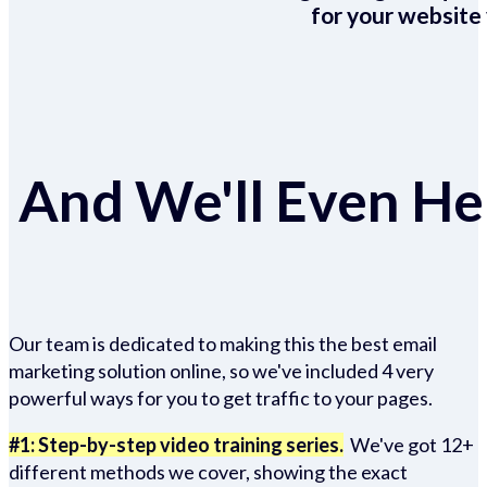
for your website 
And We'll Even Hel
Our team is dedicated to making this the best email
marketing solution online, so we've included 4 very
powerful ways for you to get traffic to your pages.
#1: Step-by-step video training series.
We've got 12+
different methods we cover, showing the exact