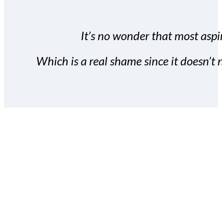
It’s no wonder that most aspir
Which is a real shame since it doesn’t n
With the Covert Commissio
build your subscriber da