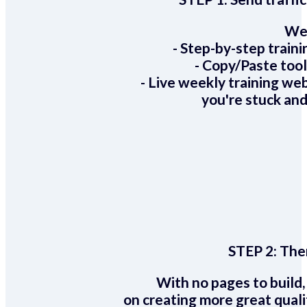
We 
- Step-by-step train
- Copy/Paste too
- Live weekly training we
you're stuck and
STEP 2:
Ther
With no pages to build,
on creating more great quali