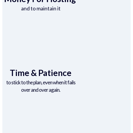
and to maintain it
Time & Patience
to stick to the plan, even when it fails
over and over again.