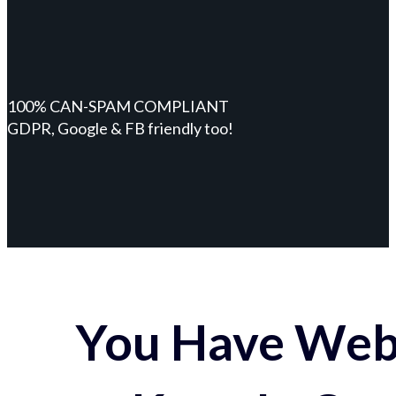
100% CAN-SPAM COMPLIANT
GDPR, Google & FB friendly too!
You Have Webs