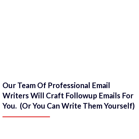
Our Team Of Professional Email
Writers Will Craft Followup Emails For
You. (Or You Can Write Them Yourself)