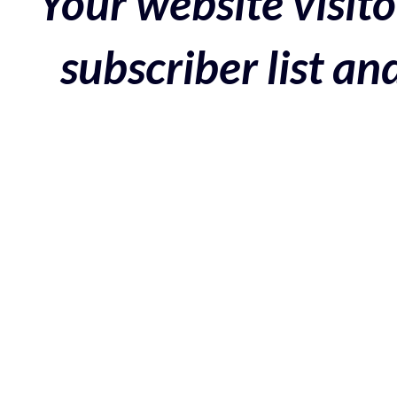
Your website visito
subscriber list a