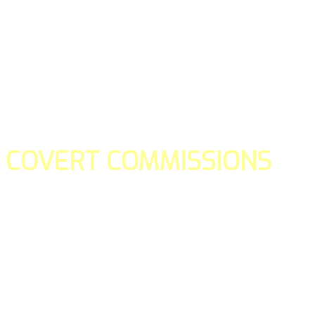
COVERT COMMISSIONS
Is the straight forward way to build your email lists and if y
our teams manage promotions on your behalf.
You don't need to:
- Create all of the pages
- Make any downloadable gifts to get people to join your l
- Deliver any of the gifts