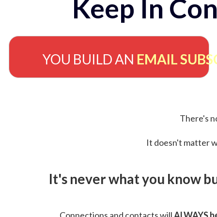
Keep In Con
YOU BUILD AN
EMAIL SUBS
There's no
It doesn't matter w
It's never what you know b
Connections and contacts will
ALWAYS be