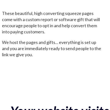
These beautiful, high converting squeeze pages
come with a custom report or software gift that will
encourage people to opt in and help convert them
into paying customers.
We host the pages and gifts... everything is set up
and you are immediately ready to send people to the
link we give you.