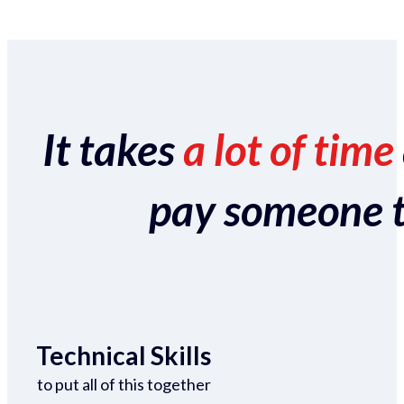
It takes
a lot of time
pay someone to 
Technical Skills
to put all of this together