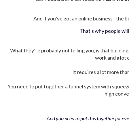
And if you've got an online business - the be
That's why people wil
What they’re probably not telling you, is that building 
work and a lot
It requires a lot more tha
You need to put together a funnel system with squeez
high conver
And you need to put this together for ever