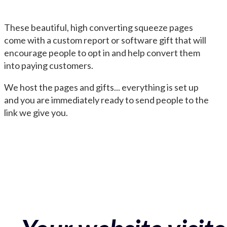
These beautiful, high converting squeeze pages
come with a custom report or software gift that will
encourage people to opt in and help convert them
into paying customers.
We host the pages and gifts... everything is set up
and you are immediately ready to send people to the
link we give you.