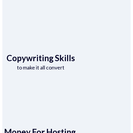
Copywriting Skills
to make it all convert
Money For Hosting