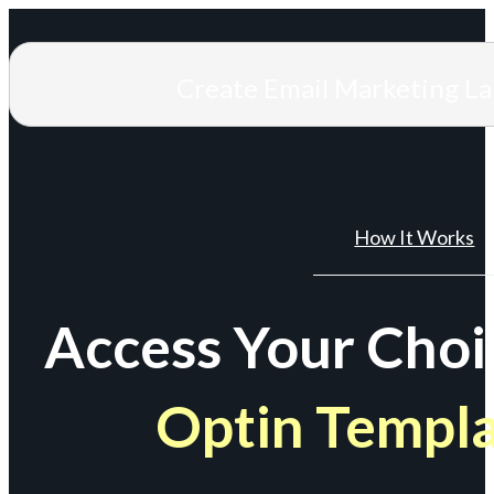
Create Email Marketing L
How It Works
Access Your Choi
Optin Templ