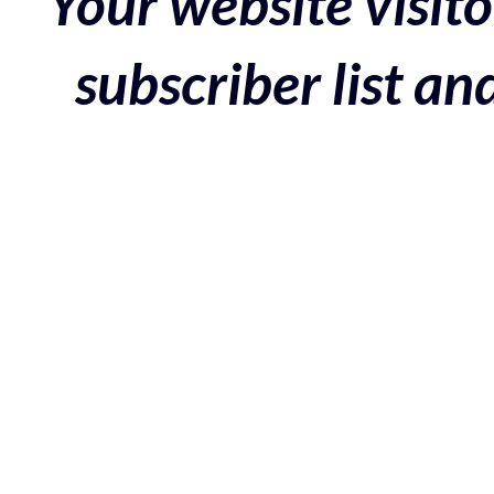
Your website visito
subscriber list a