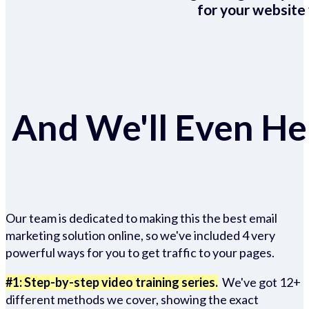
for your website 
And We'll Even Hel
Our team is dedicated to making this the best email
marketing solution online, so we've included 4 very
powerful ways for you to get traffic to your pages.
#1: Step-by-step video training series.
We've got 12+
different methods we cover, showing the exact