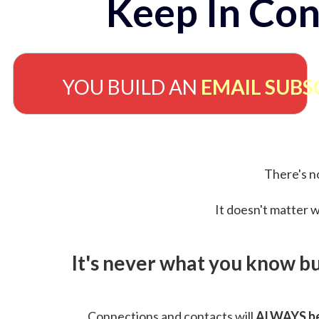
Keep In Con
YOU BUILD AN
EMAIL SUBS
There's no
It doesn't matter w
It's never what you know b
Connections and contacts will
ALWAYS be