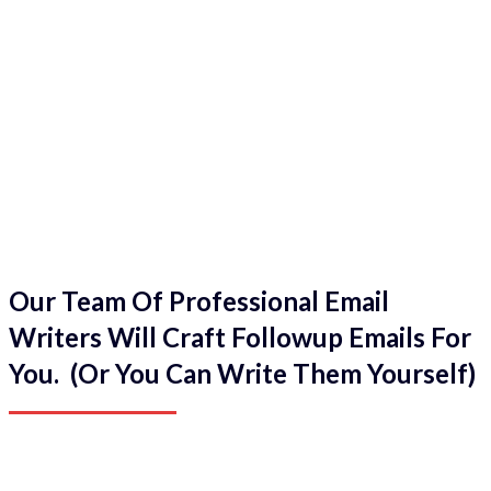
Our Team Of Professional Email
Writers Will Craft Followup Emails For
You. (Or You Can Write Them Yourself)