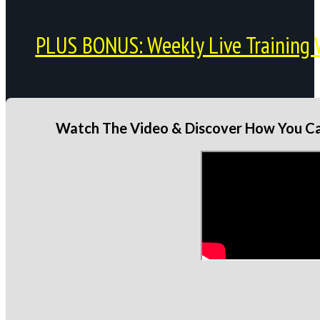
PLUS BONUS: Weekly Live Training 
Watch The Video & Discover How You Can