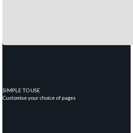
SIMPLE TO USE
Customise your choice of pages