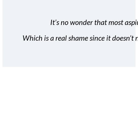
It’s no wonder that most aspir
Which is a real shame since it doesn’t n
With the Covert Commissio
build your subscriber da