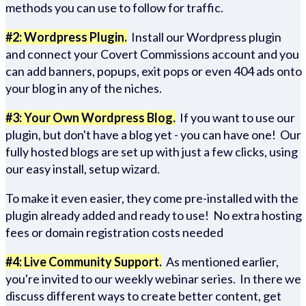
methods you can use to follow for traffic.
#2: Wordpress Plugin.
Install our Wordpress plugin
and connect your Covert Commissions account and you
can add banners, popups, exit pops or even 404 ads onto
your blog in any of the niches.
#3: Your Own Wordpress Blog.
If you want to use our
plugin, but don't have a blog yet - you can have one! Our
fully hosted blogs are set up with just a few clicks, using
our easy install, setup wizard.
To make it even easier, they come pre-installed with the
plugin already added and ready to use! No extra hosting
fees or domain registration costs needed
#4: Live Community Support.
As mentioned earlier,
you're invited to our weekly webinar series. In there we
discuss different ways to create better content, get