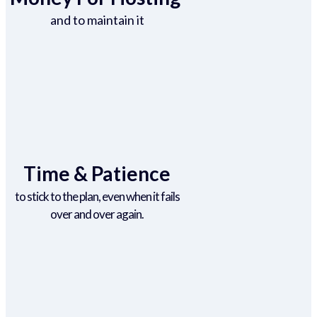
and to maintain it
Time & Patience
to stick to the plan, even when it fails
over and over again.