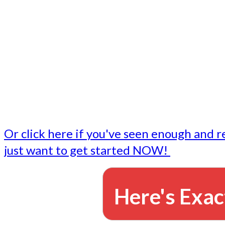
- Write followup emails
Our dedicated marketing team is available to do the tasks
want to do, or don't have time to do - all for you.
This lets you focus on doing what you do best... building 
business and letting us take care of the email marketing f
Or click here if you've seen enough and r
just want to get started NOW!
Here's Exac