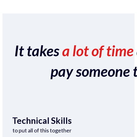
It takes
a lot of time
pay someone to 
Technical Skills
to put all of this together