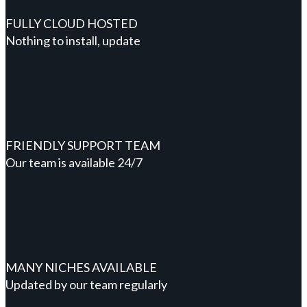
FULLY CLOUD HOSTED
Nothing to install, update
FRIENDLY SUPPORT TEAM
Our team is available 24/7
MANY NICHES AVAILABLE
Updated by our team regularly