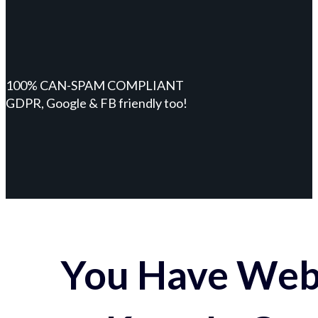
100% CAN-SPAM COMPLIANT
GDPR, Google & FB friendly too!
You Have Webs