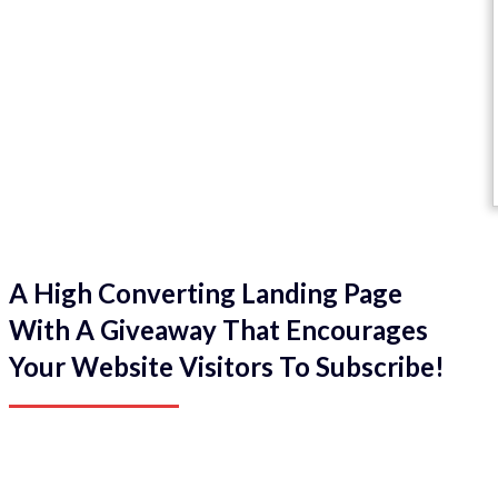
A High Converting Landing Page
With A Giveaway That Encourages
Your Website Visitors To Subscribe!