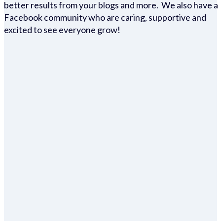
better results from your blogs and more. We also have a
Facebook community who are caring, supportive and
excited to see everyone grow!