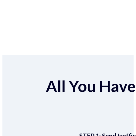
All You Have 
STEP 1:
Send traffic