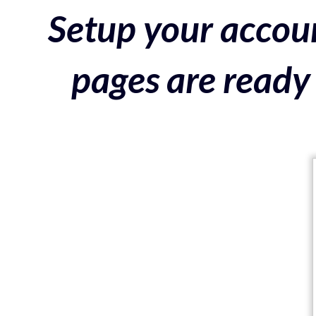
Setup your accoun
pages are ready 