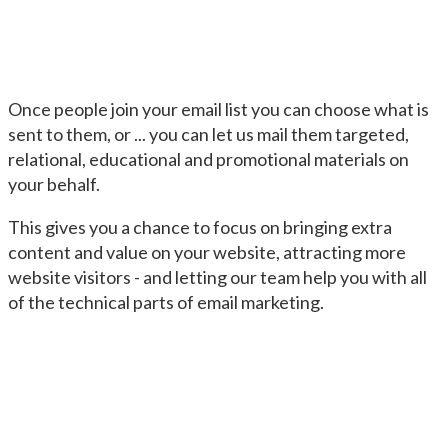
Once people join your email list you can choose what is
sent to them, or ... you can let us mail them targeted,
relational, educational and promotional materials on
your behalf.
This gives you a chance to focus on bringing extra
content and value on your website, attracting more
website visitors - and letting our team help you with all
of the technical parts of email marketing.