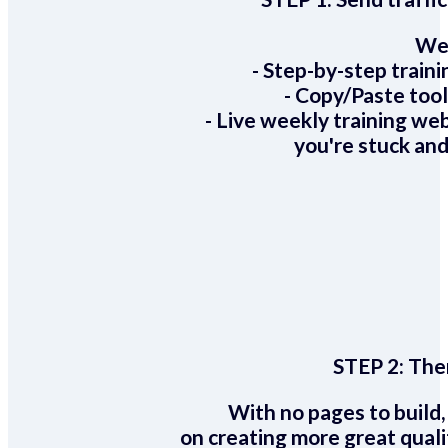
We 
- Step-by-step train
- Copy/Paste too
- Live weekly training we
you're stuck and
STEP 2:
Ther
With no pages to build,
on creating more great quali