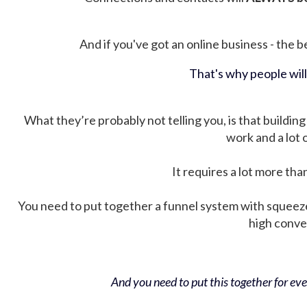
And if you've got an online business - the be
That's why people wil
What they’re probably not telling you, is that building 
work and a lot
It requires a lot more tha
You need to put together a funnel system with squeez
high conver
And you need to put this together for ever