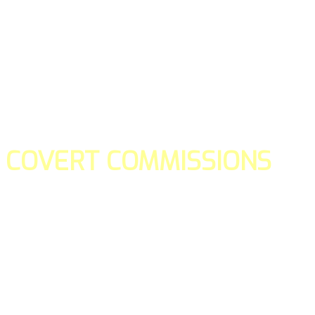
COVERT COMMISSIONS
Is the straight forward way to build your email lists and if y
our teams manage promotions on your behalf.
You don't need to:
- Create all of the pages
- Make any downloadable gifts to get people to join your l
- Deliver any of the gifts