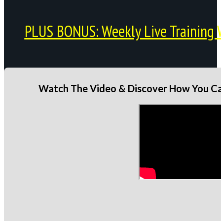
PLUS BONUS: Weekly Live Training 
Watch The Video & Discover How You Can