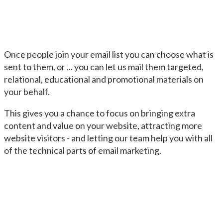
Once people join your email list you can choose what is
sent to them, or ... you can let us mail them targeted,
relational, educational and promotional materials on
your behalf.
This gives you a chance to focus on bringing extra
content and value on your website, attracting more
website visitors - and letting our team help you with all
of the technical parts of email marketing.