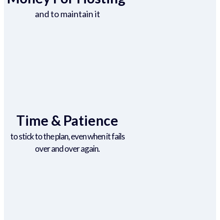
and to maintain it
Time & Patience
to stick to the plan, even when it fails
over and over again.