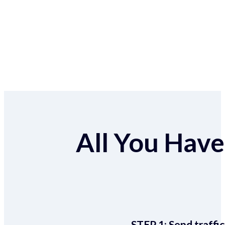
All You Have 
STEP 1:
Send traffic