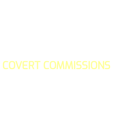
COVERT COMMISSIONS
Is the straight forward way to build your email lists and if y
our teams manage promotions on your behalf.
You don't need to:
- Create all of the pages
- Make any downloadable gifts to get people to join your l
- Deliver any of the gifts