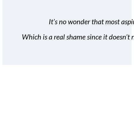
It’s no wonder that most aspir
Which is a real shame since it doesn’t n
With the Covert Commissio
build your subscriber da