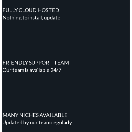
FULLY CLOUD HOSTED
Nothing to install, update
FRIENDLY SUPPORT TEAM
Our team is available 24/7
MANY NICHES AVAILABLE
Updated by our team regularly