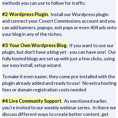
methods you can use to follow for traffic.
#2: Wordpress Plugin.
Install our Wordpress plugin
and connect your Covert Commissions account and you
can add banners, popups, exit pops or even 404 ads onto
your blog in any of the niches.
#3: Your Own Wordpress Blog.
If you want to use our
plugin, but don't have a blog yet - you can have one! Our
fully hosted blogs are set up with just a few clicks, using
our easy install, setup wizard.
To make it even easier, they come pre-installed with the
plugin already added and ready to use! No extra hosting
fees or domain registration costs needed
#4: Live Community Support.
As mentioned earlier,
you're invited to our weekly webinar series. In there we
discuss different ways to create better content, get