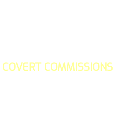
COVERT COMMISSIONS
Is the straight forward way to build your email lists and if y
our teams manage promotions on your behalf.
You don't need to:
- Create all of the pages
- Make any downloadable gifts to get people to join your l
- Deliver any of the gifts