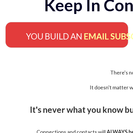
Keep In Con
YOU BUILD AN
EMAIL SUBS
There's no
It doesn't matter w
It's never what you know b
Connections and contacts will
ALWAYS be