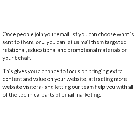
Once people join your email list you can choose what is
sent to them, or ... you can let us mail them targeted,
relational, educational and promotional materials on
your behalf.
This gives you a chance to focus on bringing extra
content and value on your website, attracting more
website visitors - and letting our team help you with all
of the technical parts of email marketing.