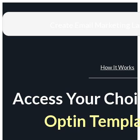
Create Email Marketing L
How It Works
Access Your Choi
Optin Templ