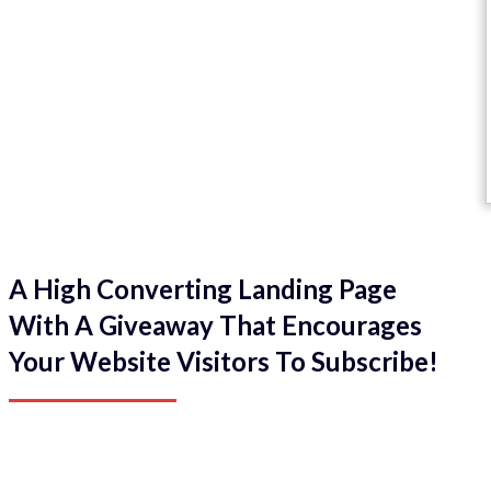
A High Converting Landing Page
With A Giveaway That Encourages
Your Website Visitors To Subscribe!