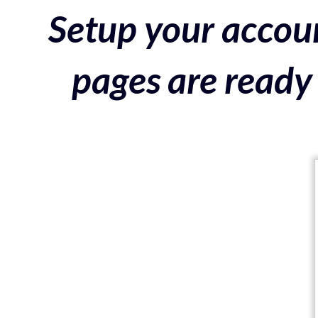
Setup your accoun
pages are ready 