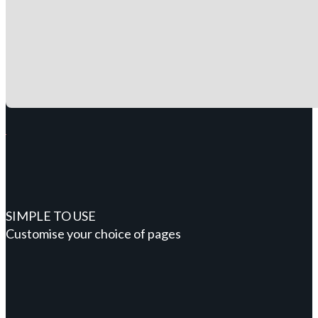
SIMPLE TO USE
Customise your choice of pages