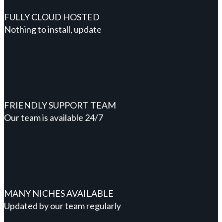
FULLY CLOUD HOSTED
Nothing to install, update
FRIENDLY SUPPORT TEAM
Our team is available 24/7
MANY NICHES AVAILABLE
Updated by our team regularly