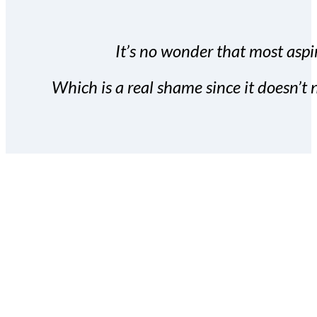
It’s no wonder that most aspir
Which is a real shame since it doesn’t n
With the Covert Commissio
build your subscriber da