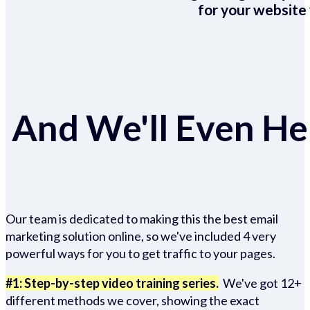
for your website 
And We'll Even Hel
Our team is dedicated to making this the best email
marketing solution online, so we've included 4 very
powerful ways for you to get traffic to your pages.
#1: Step-by-step video training series.
We've got 12+
different methods we cover, showing the exact