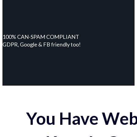
100% CAN-SPAM COMPLIANT
GDPR, Google & FB friendly too!
You Have Webs