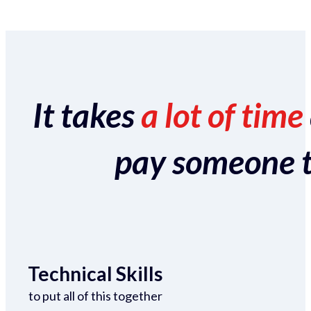
It takes
a lot of time
pay someone to 
Technical Skills
to put all of this together