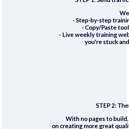
We 
- Step-by-step train
- Copy/Paste too
- Live weekly training we
you're stuck and
STEP 2:
Ther
With no pages to build,
on creating more great quali