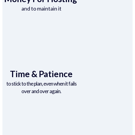
and to maintain it
Time & Patience
to stick to the plan, even when it fails
over and over again.