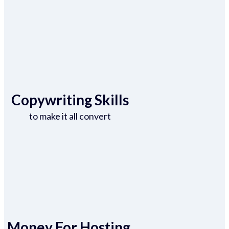
Copywriting Skills
to make it all convert
Money For Hosting