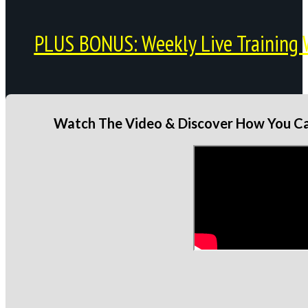
PLUS BONUS: Weekly Live Training 
Watch The Video & Discover How You Can