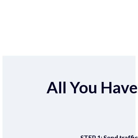
All You Have 
STEP 1:
Send traffic