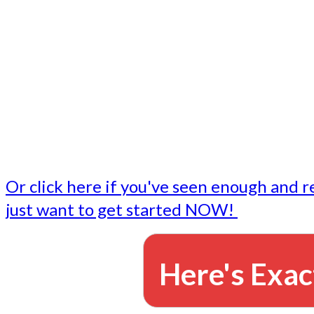
- Write followup emails
Our dedicated marketing team is available to do the tasks
want to do, or don't have time to do - all for you.
This lets you focus on doing what you do best... building 
business and letting us take care of the email marketing f
Or click here if you've seen enough and r
just want to get started NOW!
Here's Exac