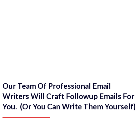
Our Team Of Professional Email
Writers Will Craft Followup Emails For
You. (Or You Can Write Them Yourself)