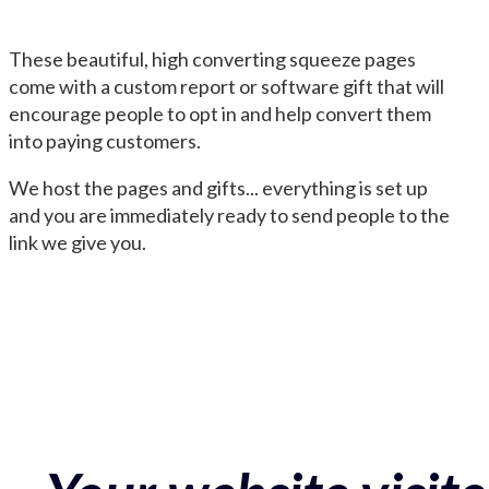
These beautiful, high converting squeeze pages
come with a custom report or software gift that will
encourage people to opt in and help convert them
into paying customers.
We host the pages and gifts... everything is set up
and you are immediately ready to send people to the
link we give you.