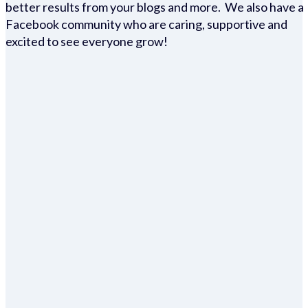
better results from your blogs and more. We also have a
Facebook community who are caring, supportive and
excited to see everyone grow!