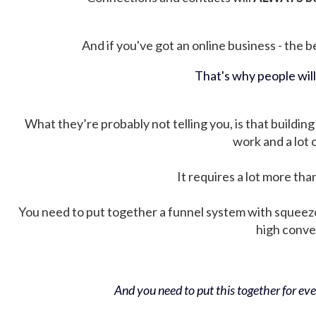
And if you've got an online business - the be
That's why people wil
What they’re probably not telling you, is that building 
work and a lot
It requires a lot more tha
You need to put together a funnel system with squeez
high conver
And you need to put this together for ever