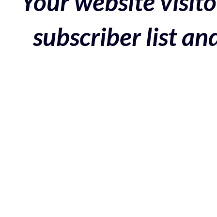
Your website visito
subscriber list a