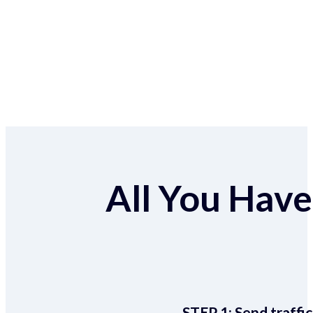
All You Have 
STEP 1:
Send traffic