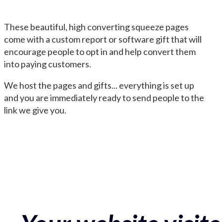
These beautiful, high converting squeeze pages
come with a custom report or software gift that will
encourage people to opt in and help convert them
into paying customers.
We host the pages and gifts... everything is set up
and you are immediately ready to send people to the
link we give you.