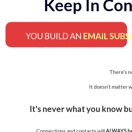
Keep In Con
YOU BUILD AN
EMAIL SUBS
There's no
It doesn't matter w
It's never what you know b
Connections and contacts will
ALWAYS be