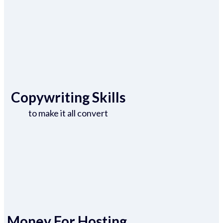
Copywriting Skills
to make it all convert
Money For Hosting