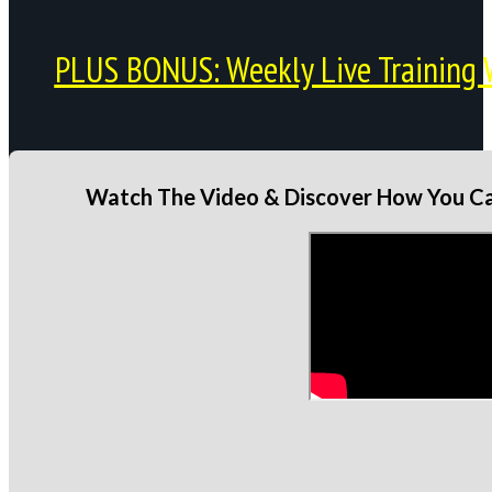
PLUS BONUS: Weekly Live Training 
Watch The Video & Discover How You Can