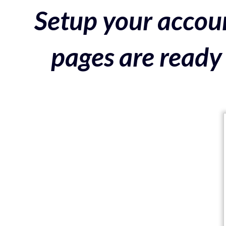
Setup your accoun
pages are ready 