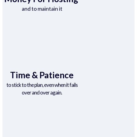
and to maintain it
Time & Patience
to stick to the plan, even when it fails
over and over again.