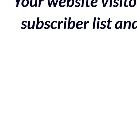
Your website visito
subscriber list a