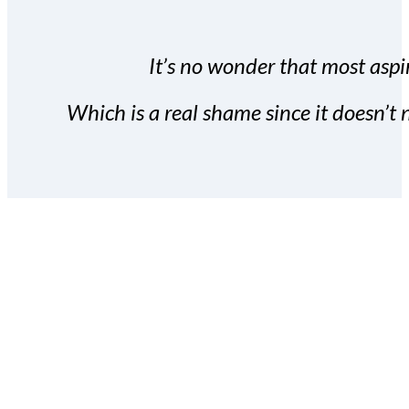
It’s no wonder that most aspir
Which is a real shame since it doesn’t n
With the Covert Commissio
build your subscriber da