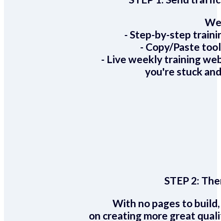
We 
- Step-by-step train
- Copy/Paste too
- Live weekly training we
you're stuck and
STEP 2:
Ther
With no pages to build,
on creating more great quali