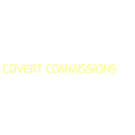
COVERT COMMISSIONS
Is the straight forward way to build your email lists and if y
our teams manage promotions on your behalf.
You don't need to:
- Create all of the pages
- Make any downloadable gifts to get people to join your l
- Deliver any of the gifts