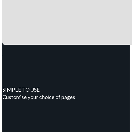
SIMPLE TO USE
Customise your choice of pages