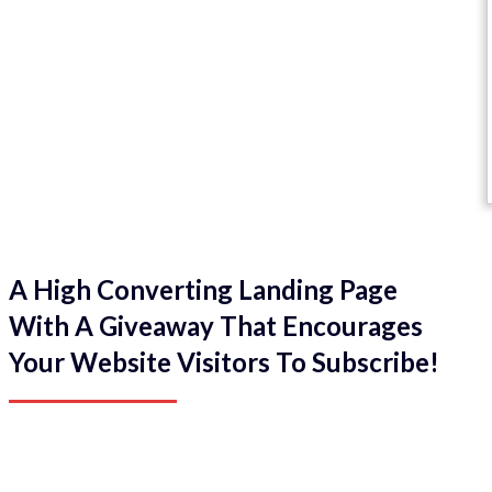
A High Converting Landing Page
With A Giveaway That Encourages
Your Website Visitors To Subscribe!