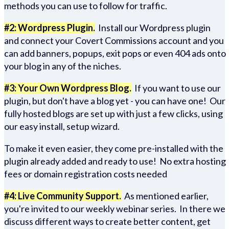
methods you can use to follow for traffic.
#2: Wordpress Plugin.
Install our Wordpress plugin
and connect your Covert Commissions account and you
can add banners, popups, exit pops or even 404 ads onto
your blog in any of the niches.
#3: Your Own Wordpress Blog.
If you want to use our
plugin, but don't have a blog yet - you can have one! Our
fully hosted blogs are set up with just a few clicks, using
our easy install, setup wizard.
To make it even easier, they come pre-installed with the
plugin already added and ready to use! No extra hosting
fees or domain registration costs needed
#4: Live Community Support.
As mentioned earlier,
you're invited to our weekly webinar series. In there we
discuss different ways to create better content, get