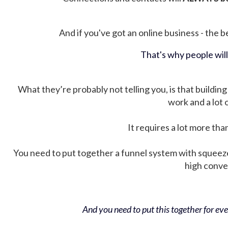
And if you've got an online business - the be
That's why people wil
What they’re probably not telling you, is that building 
work and a lot
It requires a lot more tha
You need to put together a funnel system with squeez
high conver
And you need to put this together for ever