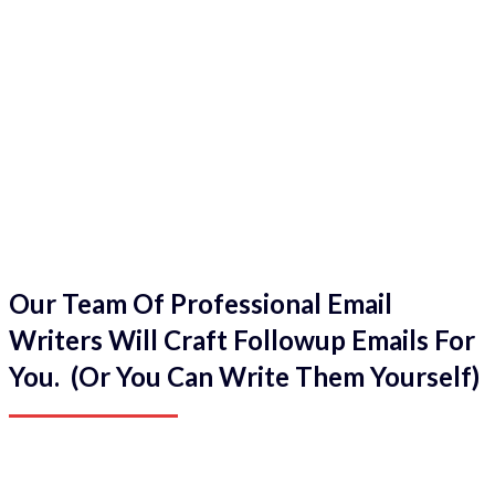
Our Team Of Professional Email
Writers Will Craft Followup Emails For
You. (Or You Can Write Them Yourself)