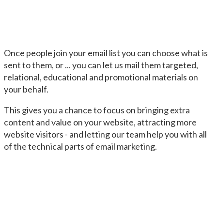
Once people join your email list you can choose what is
sent to them, or ... you can let us mail them targeted,
relational, educational and promotional materials on
your behalf.
This gives you a chance to focus on bringing extra
content and value on your website, attracting more
website visitors - and letting our team help you with all
of the technical parts of email marketing.