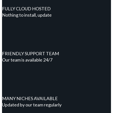
FULLY CLOUD HOSTED
Nothing to install, update
FRIENDLY SUPPORT TEAM
Our team is available 24/7
MANY NICHES AVAILABLE
Updated by our team regularly