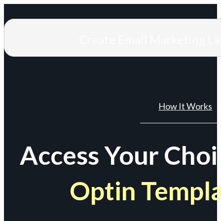
Create Email Marketing L
How It Works
Access Your Choi
Optin Templ