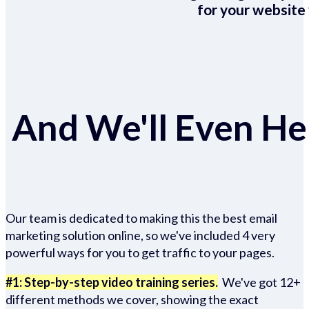
for your website 
And We'll Even Hel
Our team is dedicated to making this the best email
marketing solution online, so we've included 4 very
powerful ways for you to get traffic to your pages.
#1: Step-by-step video training series.
We've got 12+
different methods we cover, showing the exact