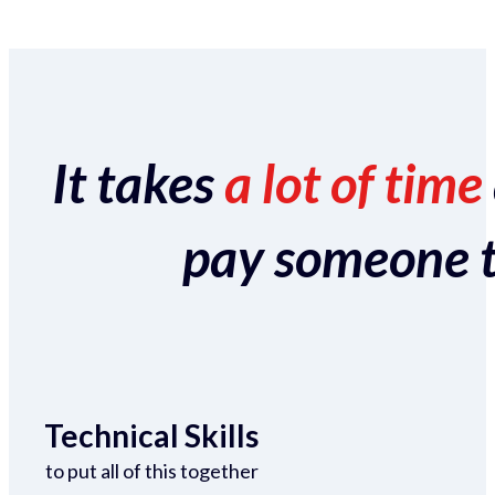
It takes
a lot of time
pay someone to 
Technical Skills
to put all of this together