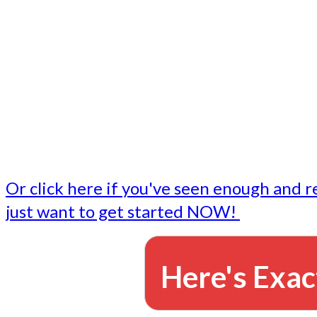
- Write followup emails
Our dedicated marketing team is available to do the tasks
want to do, or don't have time to do - all for you.
This lets you focus on doing what you do best... building 
business and letting us take care of the email marketing f
Or click here if you've seen enough and r
just want to get started NOW!
Here's Exac