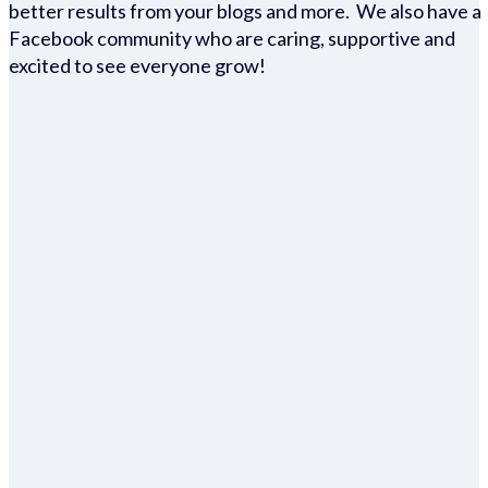
better results from your blogs and more. We also have a
Facebook community who are caring, supportive and
excited to see everyone grow!