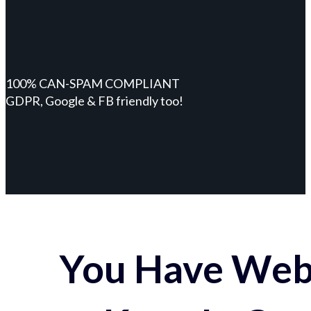
100% CAN-SPAM COMPLIANT
GDPR, Google & FB friendly too!
You Have Webs