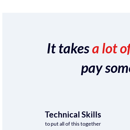
It takes
a lot o
pay someo
Technical Skills
to put all of this together