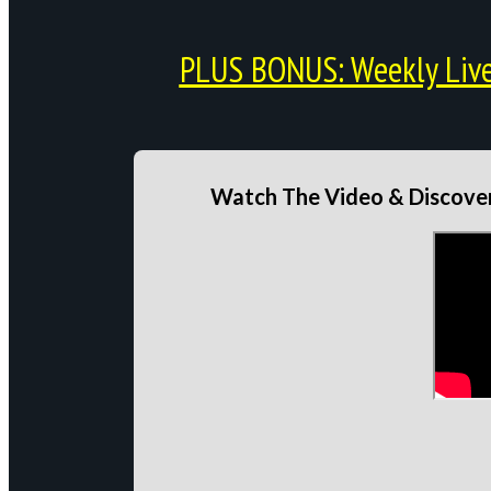
PLUS BONUS: Weekly Live 
Watch The Video & Discover