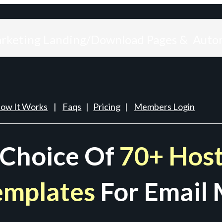
arketing Landing/Download Pages & Auto
ow It Works
|
Faqs
|
Pricing
|
Members Login
 Choice Of
70+ Host
emplates
For Email 