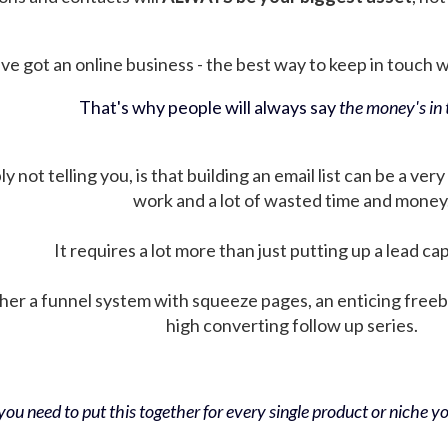
ve got an online business - the best way to keep in touch wit
That's why people will always say
the money's in t
not telling you, is that building an email list can be a very
work and a lot of wasted time and money
It requires a lot more than just putting up a lead ca
her a funnel system with squeeze pages, an enticing free
high converting follow up series.
ou need to put this together for every single product or niche you