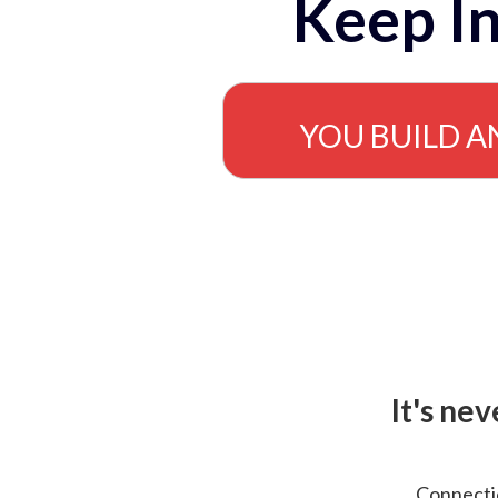
Keep In
YOU BUILD A
It's ne
Connectio