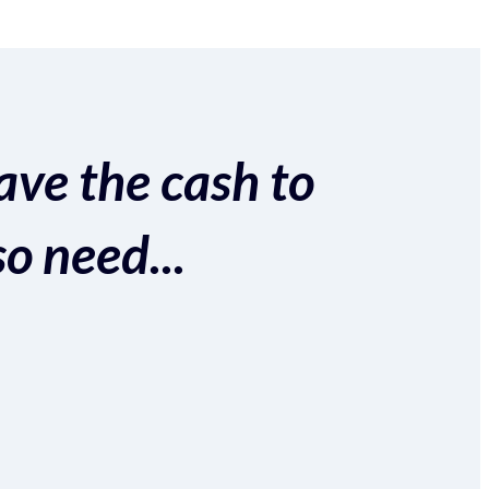
ave the cash to
so need...