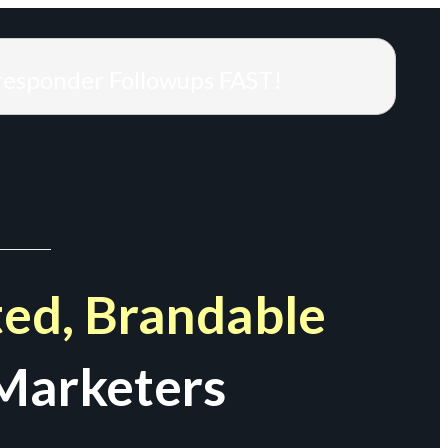
responder Followups FAST!
ed, Brandable
Marketers