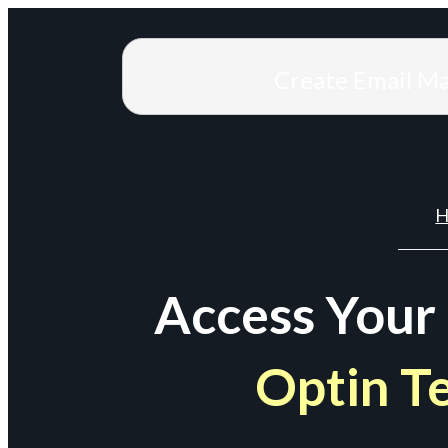
Create Email M
H
Access Your
Optin T