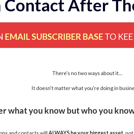
 Contact After Th
N
EMAIL SUBSCRIBER BASE
TO KE
There's no two ways about it...
It doesn't matter what you're doing in busine
ver what you know but who you know 
ns and contacts will
ALWAYS be your biggest asset
, not