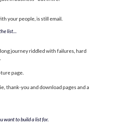
h your people, is still email.
he list
...
 long journey riddled with failures, hard
.
pture page.
bie, thank-you and download pages and a
 want to build a list for.