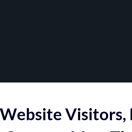
Website Visitors,