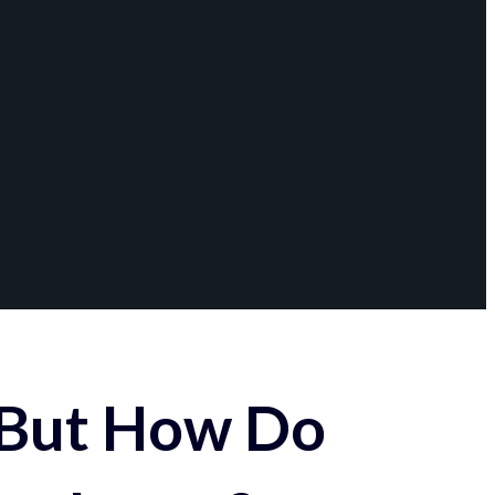
 But How Do