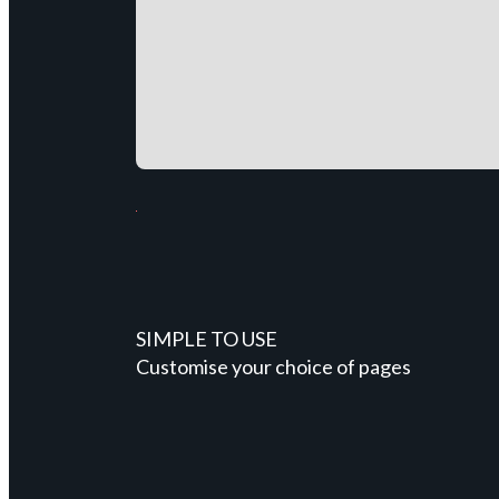
SIMPLE TO USE
Customise your choice of pages