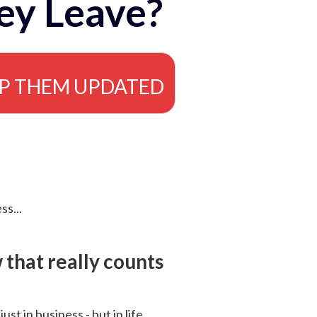
ey Leave?
EP THEM UPDATED
ss...
that really counts
 just in business - but in life.