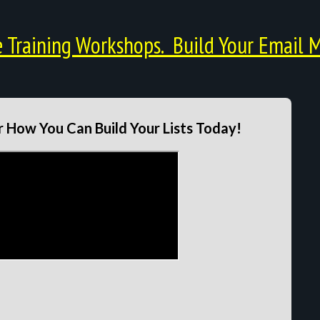
Training Workshops. Build Your Email M
 How You Can Build Your Lists Today!