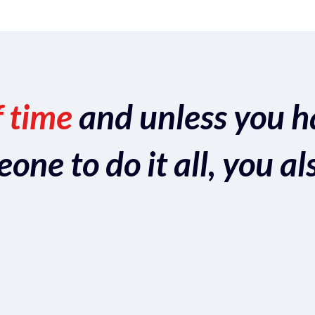
f time
and unless you h
ne to do it all, you al