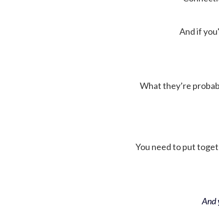
And if you'
What they’re probably 
You need to put toget
And y