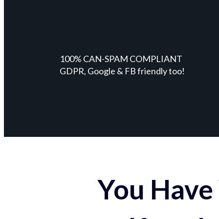
100% CAN-SPAM COMPLIANT
GDPR, Google & FB friendly too!
You Have 