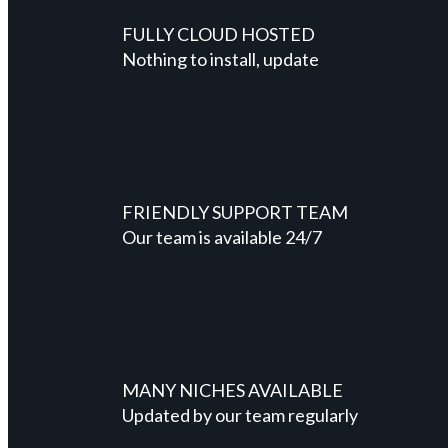
FULLY CLOUD HOSTED
Nothing to install, update
FRIENDLY SUPPORT TEAM
Our team is available 24/7
MANY NICHES AVAILABLE
Updated by our team regularly