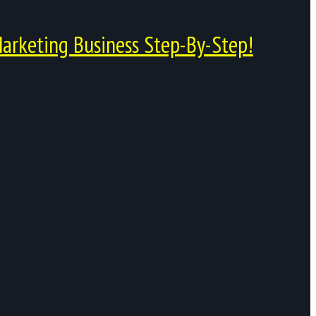
arketing Business Step-By-Step!