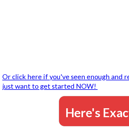
- Write followup emails
Our dedicated marketing team is available to do the tasks
want to do, or don't have time to do - all for you.
This lets you focus on doing what you do best... building 
business and letting us take care of the email marketing f
Or click here if you've seen enough and r
just want to get started NOW!
Here's Exac