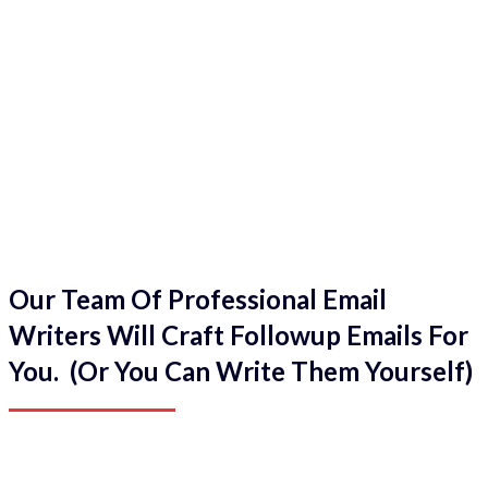
Our Team Of Professional Email
Writers Will Craft Followup Emails For
You. (Or You Can Write Them Yourself)