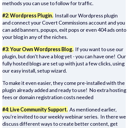
methods you can use to follow for traffic.
#2: Wordpress Plugin.
Install our Wordpress plugin
and connect your Covert Commissions account and you
can add banners, popups, exit pops or even 404 ads onto
your blog in any of the niches.
#3: Your Own Wordpress Blog.
If you want to use our
plugin, but don't have a blog yet - you can have one! Our
fully hosted blogs are set up with just a few clicks, using
our easy install, setup wizard.
To make it even easier, they come pre-installed with the
plugin already added and ready to use! No extra hosting
fees or domain registration costs needed
#4: Live Community Support.
As mentioned earlier,
you're invited to our weekly webinar series. In there we
discuss different ways to create better content, get