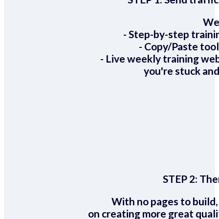
We 
- Step-by-step train
- Copy/Paste too
- Live weekly training we
you're stuck and
STEP 2:
Ther
With no pages to build,
on creating more great quali