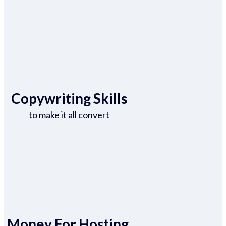
Copywriting Skills
to make it all convert
Money For Hosting