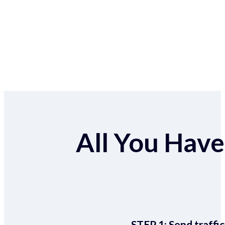
All You Have 
STEP 1:
Send traffic