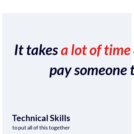
It takes
a lot of time
pay someone to 
Technical Skills
to put all of this together