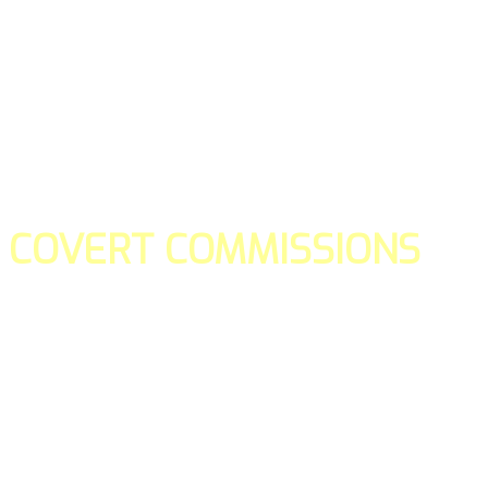
COVERT COMMISSIONS
Is the straight forward way to build your email lists and if y
our teams manage promotions on your behalf.
You don't need to:
- Create all of the pages
- Make any downloadable gifts to get people to join your l
- Deliver any of the gifts