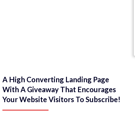
A High Converting Landing Page
With A Giveaway That Encourages
Your Website Visitors To Subscribe!