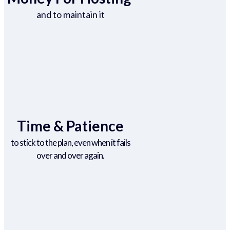
and to maintain it
Time & Patience
to stick to the plan, even when it fails
over and over again.