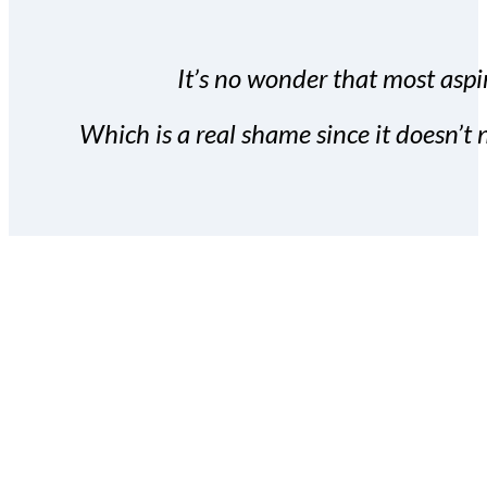
It’s no wonder that most aspir
Which is a real shame since it doesn’t n
With the Covert Commissio
build your subscriber da