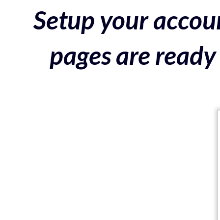
Setup your accoun
pages are ready 