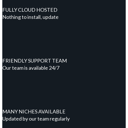
FULLY CLOUD HOSTED
Nothing to install, update
FRIENDLY SUPPORT TEAM
Our team is available 24/7
MANY NICHES AVAILABLE
Updated by our team regularly