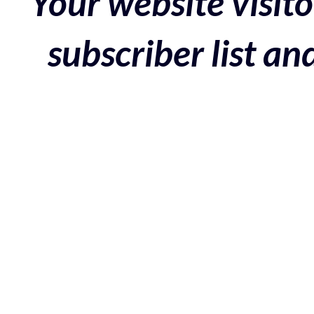
Your website visito
subscriber list a