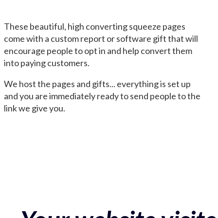
These beautiful, high converting squeeze pages
come with a custom report or software gift that will
encourage people to opt in and help convert them
into paying customers.
We host the pages and gifts... everything is set up
and you are immediately ready to send people to the
link we give you.