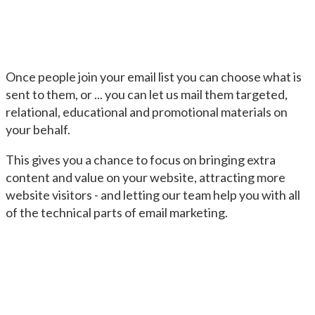
Once people join your email list you can choose what is
sent to them, or ... you can let us mail them targeted,
relational, educational and promotional materials on
your behalf.
This gives you a chance to focus on bringing extra
content and value on your website, attracting more
website visitors - and letting our team help you with all
of the technical parts of email marketing.