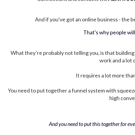
And if you've got an online business - the be
That's why people wil
What they’re probably not telling you, is that building 
work and a lot
It requires a lot more tha
You need to put together a funnel system with squeez
high conver
And you need to put this together for ever