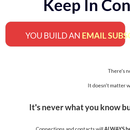
Keep In Con
YOU BUILD AN
EMAIL SUBS
There's no
It doesn't matter w
It's never what you know b
Connections and contacts will
ALWAYS be