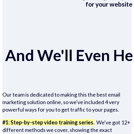
for your website 
And We'll Even Hel
Our team is dedicated to making this the best email
marketing solution online, so we've included 4 very
powerful ways for you to get traffic to your pages.
#1: Step-by-step video training series.
We've got 12+
different methods we cover, showing the exact