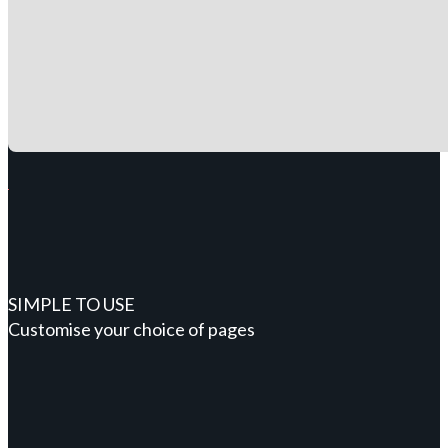
SIMPLE TO USE
Customise your choice of pages