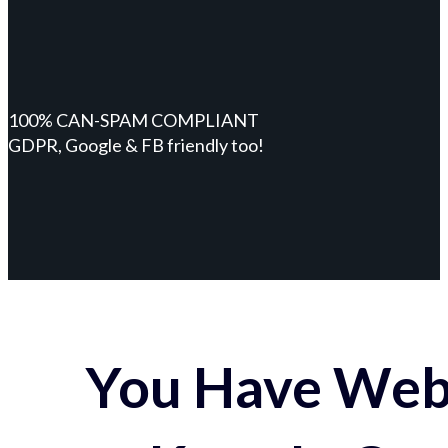
100% CAN-SPAM COMPLIANT
GDPR, Google & FB friendly too!
You Have Webs