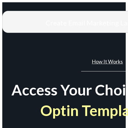
Create Email Marketing L
How It Works
Access Your Choi
Optin Templ