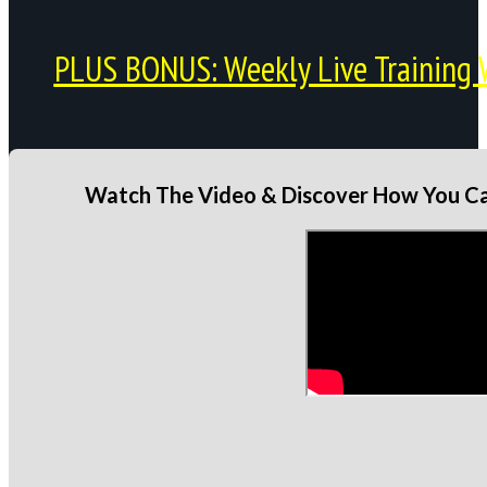
PLUS BONUS: Weekly Live Training 
Watch The Video & Discover How You Can