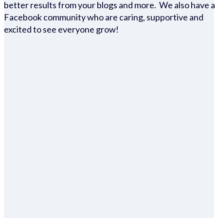
better results from your blogs and more. We also have a
Facebook community who are caring, supportive and
excited to see everyone grow!