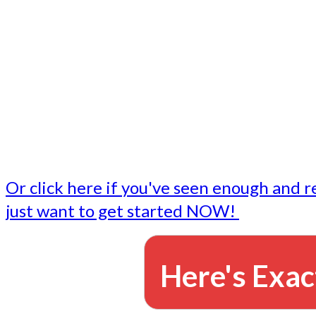
- Write followup emails
Our dedicated marketing team is available to do the tasks
want to do, or don't have time to do - all for you.
This lets you focus on doing what you do best... building 
business and letting us take care of the email marketing f
Or click here if you've seen enough and r
just want to get started NOW!
Here's Exac