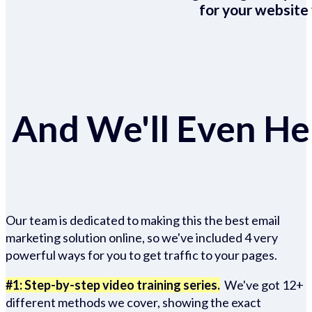
for your website 
And We'll Even Hel
Our team is dedicated to making this the best email
marketing solution online, so we've included 4 very
powerful ways for you to get traffic to your pages.
#1: Step-by-step video training series.
We've got 12+
different methods we cover, showing the exact