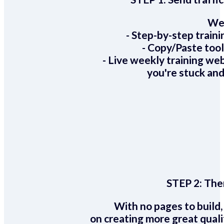
We 
- Step-by-step train
- Copy/Paste too
- Live weekly training we
you're stuck and
STEP 2:
Ther
With no pages to build,
on creating more great quali