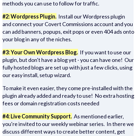
methods you can use to follow for traffic.
#2: Wordpress Plugin.
Install our Wordpress plugin
and connect your Covert Commissions account and you
can add banners, popups, exit pops or even 404 ads onto
your blog in any of the niches.
#3: Your Own Wordpress Blog.
If you want to use our
plugin, but don't have a blog yet - you can have one! Our
fully hosted blogs are set up with just a few clicks, using
our easy install, setup wizard.
To make it even easier, they come pre-installed with the
plugin already added and ready to use! No extra hosting
fees or domain registration costs needed
#4: Live Community Support.
As mentioned earlier,
you're invited to our weekly webinar series. In there we
discuss different ways to create better content, get