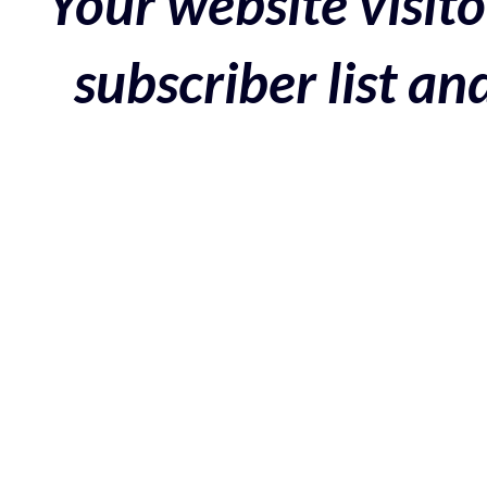
Your website visito
subscriber list a