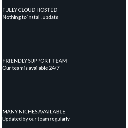
FULLY CLOUD HOSTED
Nothing to install, update
FRIENDLY SUPPORT TEAM
Our team is available 24/7
MANY NICHES AVAILABLE
Updated by our team regularly