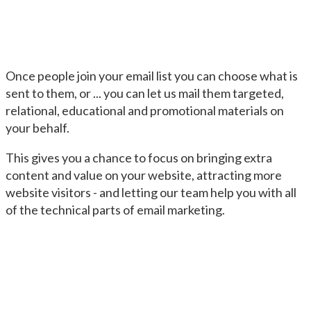
Once people join your email list you can choose what is
sent to them, or ... you can let us mail them targeted,
relational, educational and promotional materials on
your behalf.
This gives you a chance to focus on bringing extra
content and value on your website, attracting more
website visitors - and letting our team help you with all
of the technical parts of email marketing.