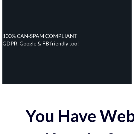
100% CAN-SPAM COMPLIANT
GDPR, Google & FB friendly too!
You Have Webs