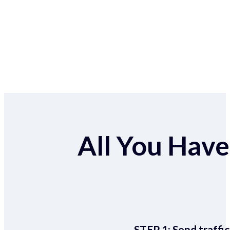
All You Have 
STEP 1:
Send traffic