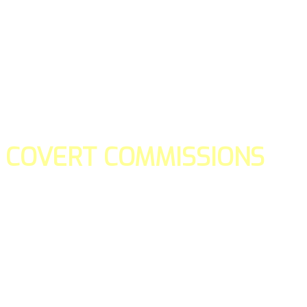
COVERT COMMISSIONS
Is the straight forward way to build your email lists and if y
our teams manage promotions on your behalf.
You don't need to:
- Create all of the pages
- Make any downloadable gifts to get people to join your l
- Deliver any of the gifts