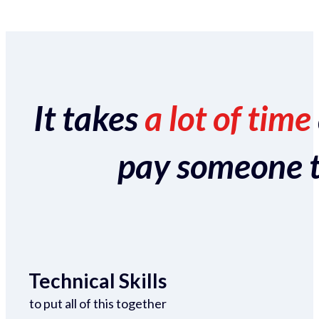
It takes
a lot of time
pay someone to 
Technical Skills
to put all of this together