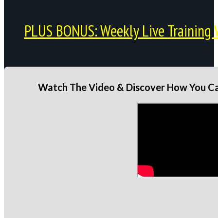
PLUS BONUS: Weekly Live Training 
Watch The Video & Discover How You Can