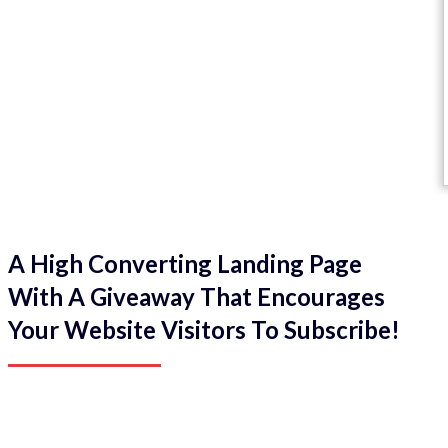
A High Converting Landing Page
With A Giveaway That Encourages
Your Website Visitors To Subscribe!