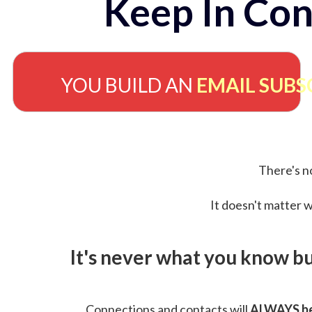
Keep In Con
YOU BUILD AN
EMAIL SUBS
There's no
It doesn't matter w
It's never what you know b
Connections and contacts will
ALWAYS be