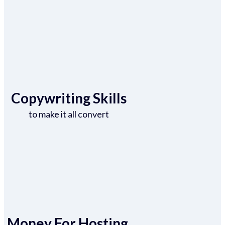
Copywriting Skills
to make it all convert
Money For Hosting