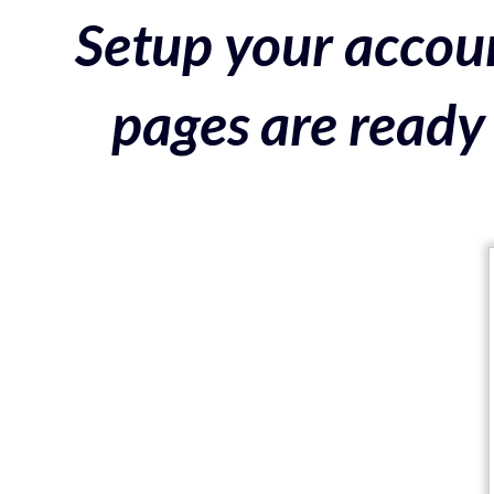
Setup your accoun
pages are ready 