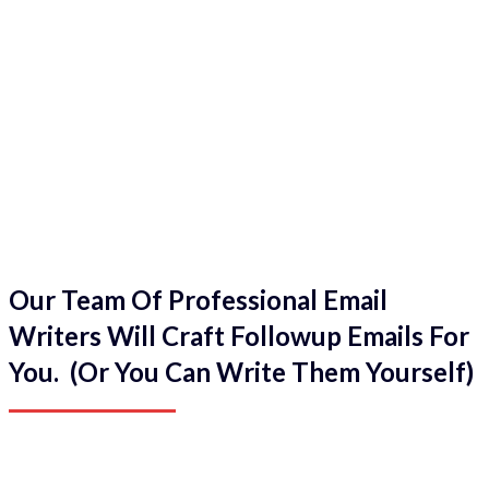
Our Team Of Professional Email
Writers Will Craft Followup Emails For
You. (Or You Can Write Them Yourself)