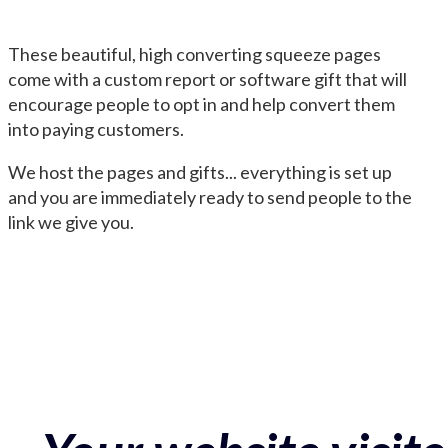
These beautiful, high converting squeeze pages
come with a custom report or software gift that will
encourage people to opt in and help convert them
into paying customers.
We host the pages and gifts... everything is set up
and you are immediately ready to send people to the
link we give you.