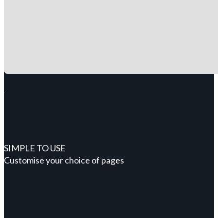
SIMPLE TO USE
Customise your choice of pages