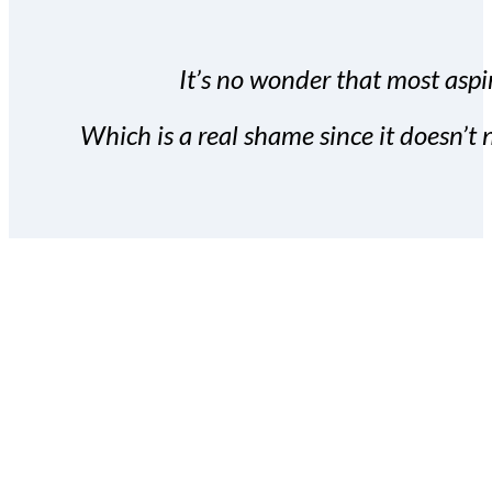
It’s no wonder that most aspir
Which is a real shame since it doesn’t n
With the Covert Commissio
build your subscriber da