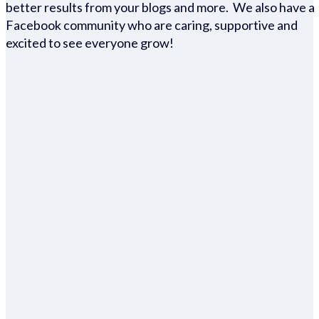
better results from your blogs and more. We also have a
Facebook community who are caring, supportive and
excited to see everyone grow!