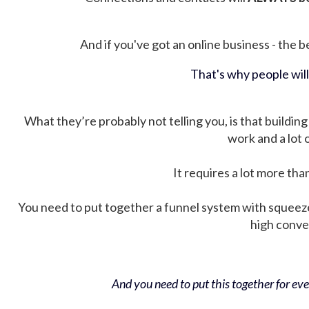
And if you've got an online business - the be
That's why people wil
What they’re probably not telling you, is that building 
work and a lot
It requires a lot more tha
You need to put together a funnel system with squeez
high conver
And you need to put this together for ever