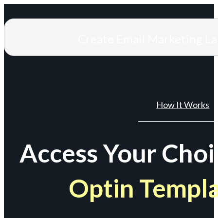
Create Email Marketing L
How It Works
Access Your Choi
Optin Templ