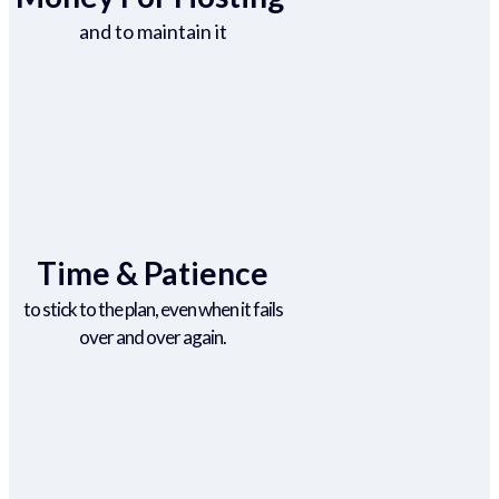
and to maintain it
Time & Patience
to stick to the plan, even when it fails
over and over again.