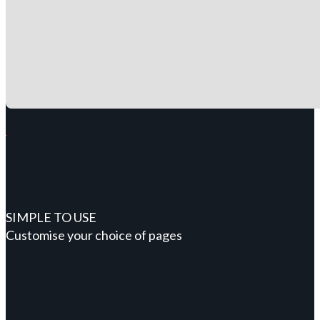
SIMPLE TO USE
Customise your choice of pages