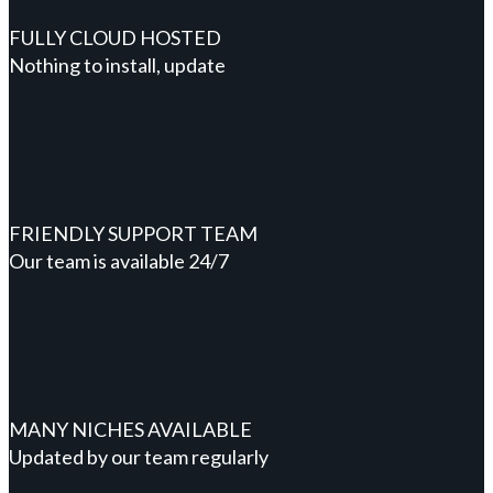
FULLY CLOUD HOSTED
Nothing to install, update
FRIENDLY SUPPORT TEAM
Our team is available 24/7
MANY NICHES AVAILABLE
Updated by our team regularly