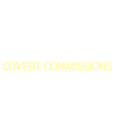
COVERT COMMISSIONS
Is the straight forward way to build your email lists and if y
our teams manage promotions on your behalf.
You don't need to:
- Create all of the pages
- Make any downloadable gifts to get people to join your l
- Deliver any of the gifts