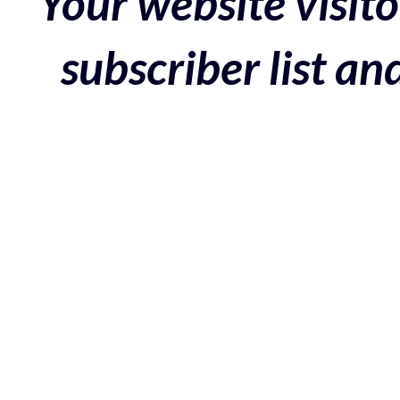
Your website visito
subscriber list a