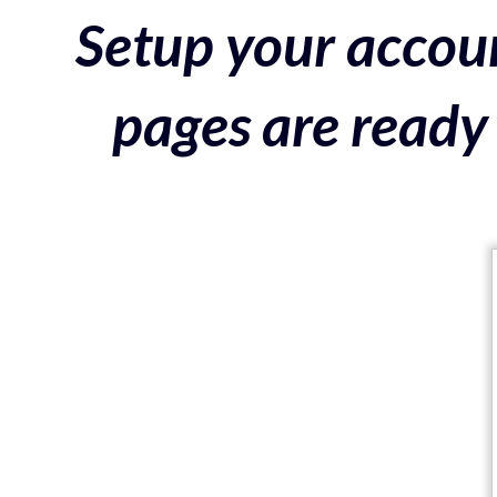
Setup your accoun
pages are ready 