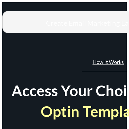
Create Email Marketing L
How It Works
Access Your Choi
Optin Templ