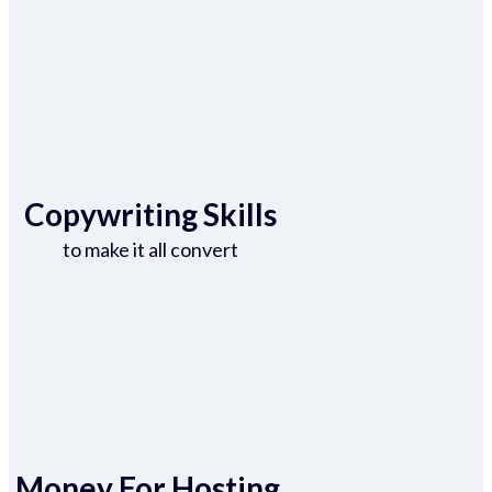
Copywriting Skills
to make it all convert
Money For Hosting