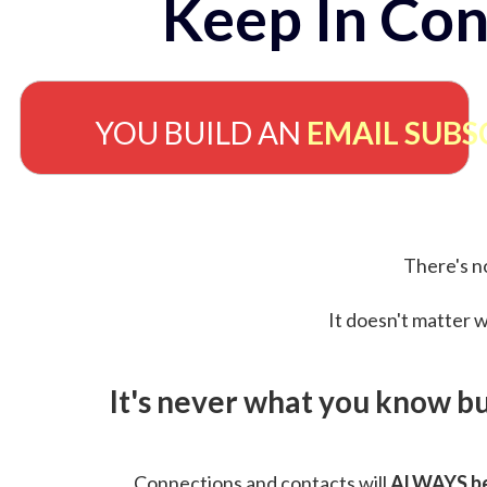
Keep In Con
YOU BUILD AN
EMAIL SUBS
There's no
It doesn't matter w
It's never what you know b
Connections and contacts will
ALWAYS be