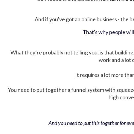
And if you've got an online business - the be
That's why people wil
What they’re probably not telling you, is that building 
work and a lot
It requires a lot more tha
You need to put together a funnel system with squeez
high conver
And you need to put this together for ever