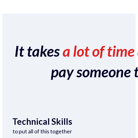
It takes
a lot of time
pay someone to 
Technical Skills
to put all of this together