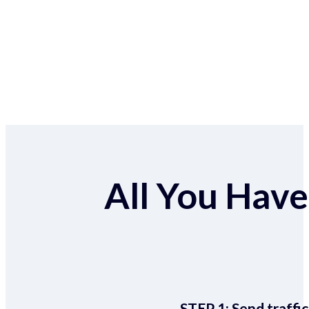
All You Have 
STEP 1:
Send traffic