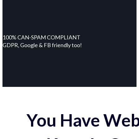
100% CAN-SPAM COMPLIANT
GDPR, Google & FB friendly too!
You Have Webs