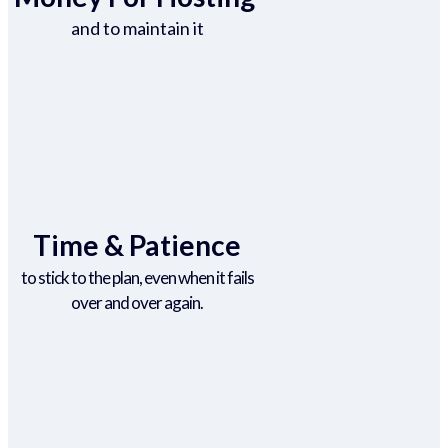
and to maintain it
Time & Patience
to stick to the plan, even when it fails
over and over again.