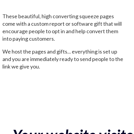
These beautiful, high converting squeeze pages
come with a custom report or software gift that will
encourage people to opt in and help convert them
into paying customers.
We host the pages and gifts... everything is set up
and you are immediately ready to send people to the
link we give you.