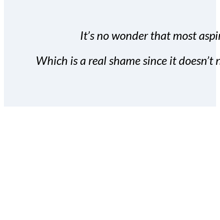
It’s no wonder that most aspir
Which is a real shame since it doesn’t n
With the Covert Commissio
build your subscriber da