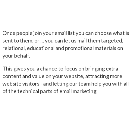
Once people join your email list you can choose what is
sent to them, or ... you can let us mail them targeted,
relational, educational and promotional materials on
your behalf.
This gives you a chance to focus on bringing extra
content and value on your website, attracting more
website visitors - and letting our team help you with all
of the technical parts of email marketing.