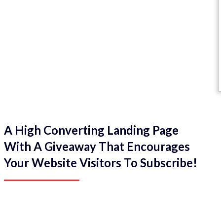
A High Converting Landing Page
With A Giveaway That Encourages
Your Website Visitors To Subscribe!