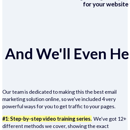
for your website 
And We'll Even Hel
Our team is dedicated to making this the best email
marketing solution online, so we've included 4 very
powerful ways for you to get traffic to your pages.
#1: Step-by-step video training series.
We've got 12+
different methods we cover, showing the exact