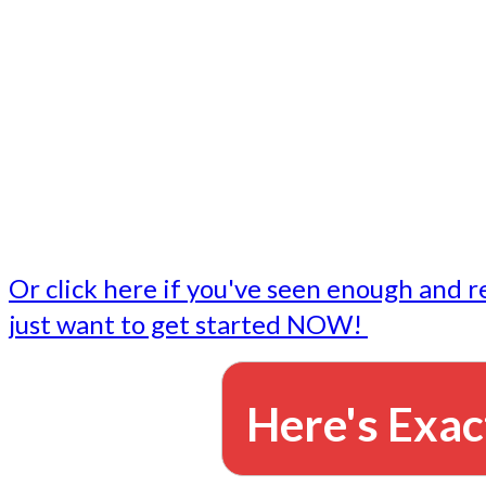
- Write followup emails
Our dedicated marketing team is available to do the tasks
want to do, or don't have time to do - all for you.
This lets you focus on doing what you do best... building 
business and letting us take care of the email marketing f
Or click here if you've seen enough and r
just want to get started NOW!
Here's Exac