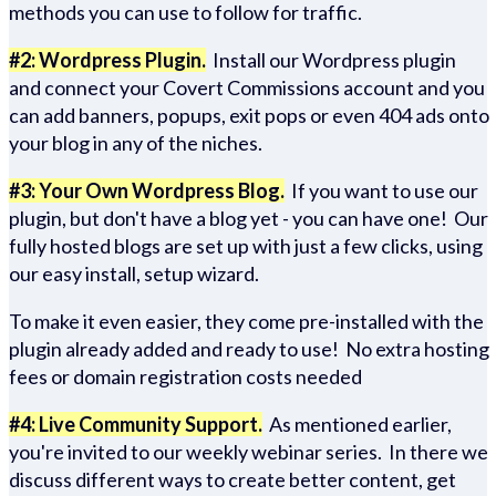
methods you can use to follow for traffic.
#2: Wordpress Plugin.
Install our Wordpress plugin
and connect your Covert Commissions account and you
can add banners, popups, exit pops or even 404 ads onto
your blog in any of the niches.
#3: Your Own Wordpress Blog.
If you want to use our
plugin, but don't have a blog yet - you can have one! Our
fully hosted blogs are set up with just a few clicks, using
our easy install, setup wizard.
To make it even easier, they come pre-installed with the
plugin already added and ready to use! No extra hosting
fees or domain registration costs needed
#4: Live Community Support.
As mentioned earlier,
you're invited to our weekly webinar series. In there we
discuss different ways to create better content, get