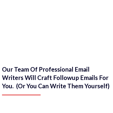
Our Team Of Professional Email
Writers Will Craft Followup Emails For
You. (Or You Can Write Them Yourself)