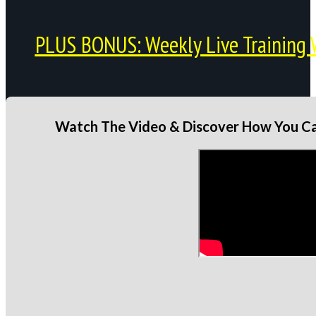
PLUS BONUS: Weekly Live Training 
Watch The Video & Discover How You Can