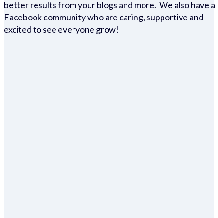
better results from your blogs and more. We also have a
Facebook community who are caring, supportive and
excited to see everyone grow!