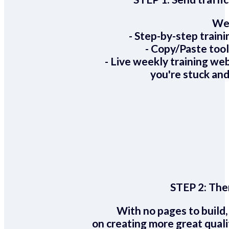
We 
- Step-by-step train
- Copy/Paste too
- Live weekly training we
you're stuck and
STEP 2:
Ther
With no pages to build,
on creating more great quali