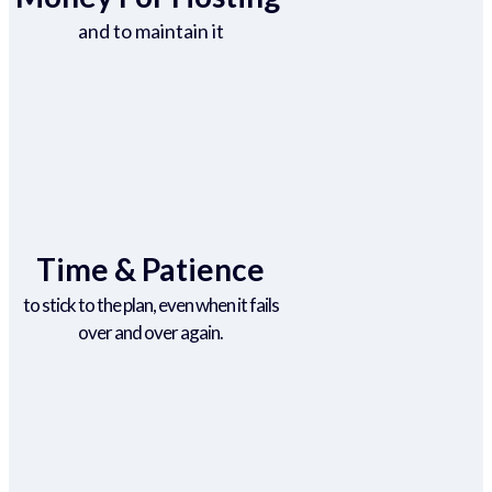
and to maintain it
Time & Patience
to stick to the plan, even when it fails
over and over again.