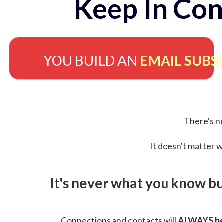
Keep In Con
YOU BUILD AN
EMAIL SUBS
There's no
It doesn't matter w
It's never what you know b
Connections and contacts will
ALWAYS be