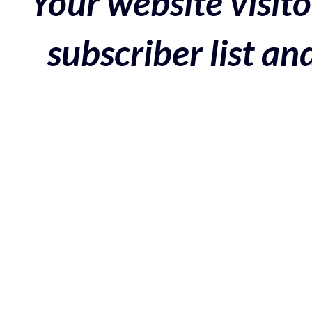
Your website visito
subscriber list a