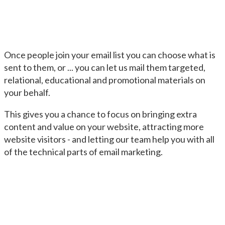
Once people join your email list you can choose what is
sent to them, or ... you can let us mail them targeted,
relational, educational and promotional materials on
your behalf.
This gives you a chance to focus on bringing extra
content and value on your website, attracting more
website visitors - and letting our team help you with all
of the technical parts of email marketing.