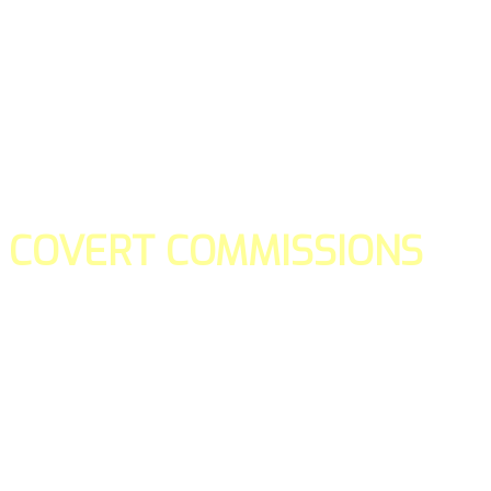
COVERT COMMISSIONS
Is the straight forward way to build your email lists and if y
our teams manage promotions on your behalf.
You don't need to:
- Create all of the pages
- Make any downloadable gifts to get people to join your l
- Deliver any of the gifts