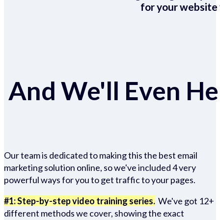
for your website 
And We'll Even Hel
Our team is dedicated to making this the best email
marketing solution online, so we've included 4 very
powerful ways for you to get traffic to your pages.
#1: Step-by-step video training series.
We've got 12+
different methods we cover, showing the exact