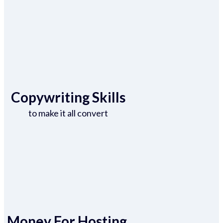
Copywriting Skills
to make it all convert
Money For Hosting