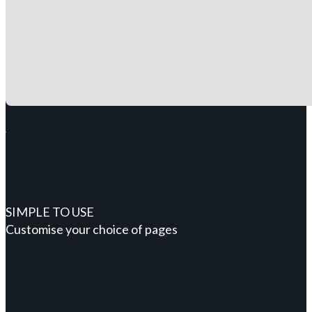
SIMPLE TO USE
Customise your choice of pages