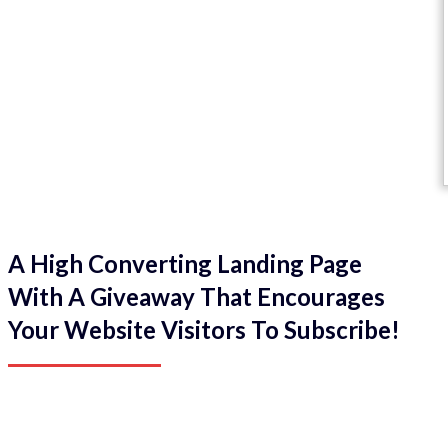
A High Converting Landing Page
With A Giveaway That Encourages
Your Website Visitors To Subscribe!