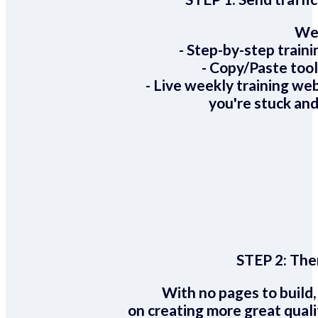
We 
- Step-by-step train
- Copy/Paste too
- Live weekly training we
you're stuck and
STEP 2:
Ther
With no pages to build,
on creating more great quali