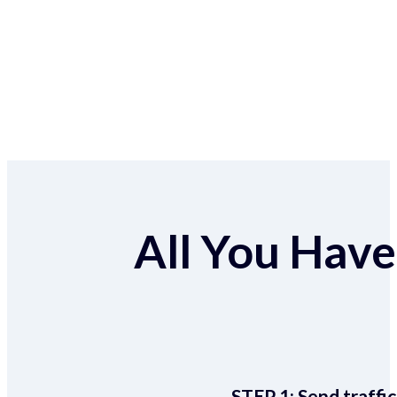
All You Have 
STEP 1:
Send traffic