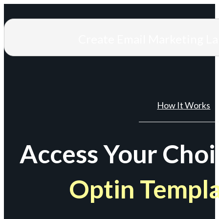
Create Email Marketing L
How It Works
Access Your Choi
Optin Templ