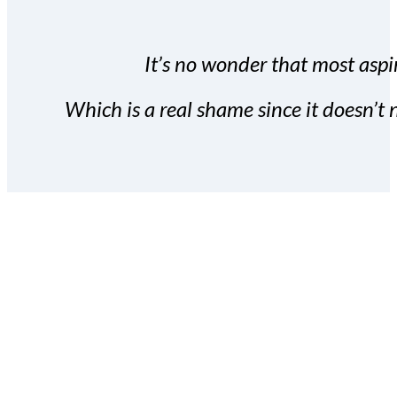
It’s no wonder that most aspir
Which is a real shame since it doesn’t n
With the Covert Commissio
build your subscriber da