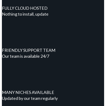
FULLY CLOUD HOSTED
Nothing to install, update
FRIENDLY SUPPORT TEAM
Our team is available 24/7
MANY NICHES AVAILABLE
Updated by our team regularly