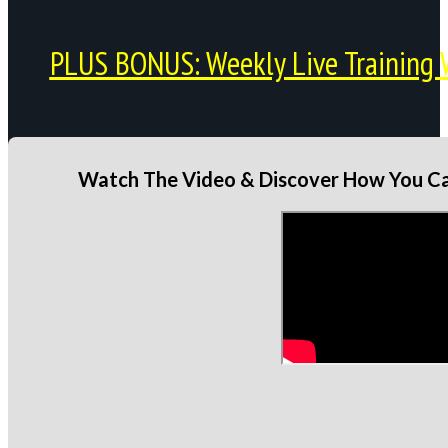
PLUS BONUS: Weekly Live Training 
Watch The Video & Discover How You Can