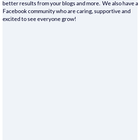
better results from your blogs and more. We also have a
Facebook community who are caring, supportive and
excited to see everyone grow!