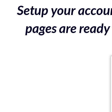
Setup your accoun
pages are ready 