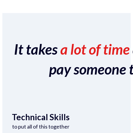
It takes
a lot of time
pay someone to 
Technical Skills
to put all of this together