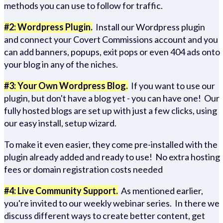
methods you can use to follow for traffic.
#2: Wordpress Plugin.
Install our Wordpress plugin
and connect your Covert Commissions account and you
can add banners, popups, exit pops or even 404 ads onto
your blog in any of the niches.
#3: Your Own Wordpress Blog.
If you want to use our
plugin, but don't have a blog yet - you can have one! Our
fully hosted blogs are set up with just a few clicks, using
our easy install, setup wizard.
To make it even easier, they come pre-installed with the
plugin already added and ready to use! No extra hosting
fees or domain registration costs needed
#4: Live Community Support.
As mentioned earlier,
you're invited to our weekly webinar series. In there we
discuss different ways to create better content, get