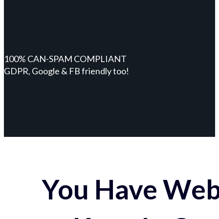
100% CAN-SPAM COMPLIANT
GDPR, Google & FB friendly too!
You Have Webs