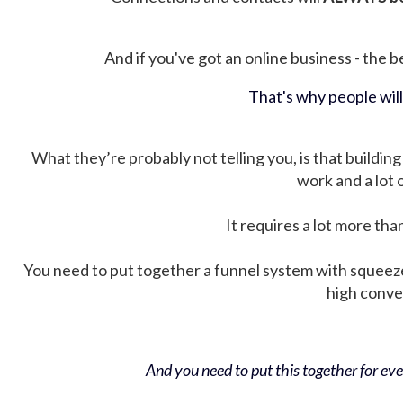
And if you've got an online business - the be
That's why people wil
What they’re probably not telling you, is that building 
work and a lot
It requires a lot more tha
You need to put together a funnel system with squeez
high conver
And you need to put this together for ever