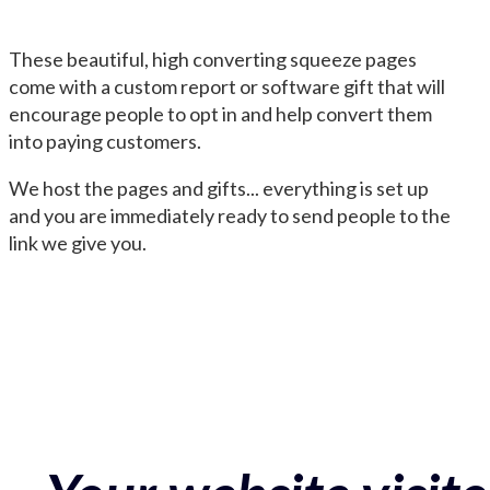
These beautiful, high converting squeeze pages
come with a custom report or software gift that will
encourage people to opt in and help convert them
into paying customers.
We host the pages and gifts... everything is set up
and you are immediately ready to send people to the
link we give you.