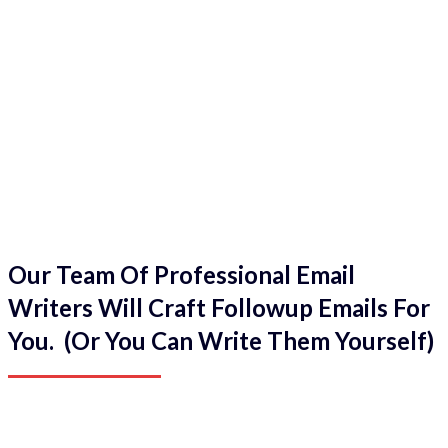
Our Team Of Professional Email
Writers Will Craft Followup Emails For
You. (Or You Can Write Them Yourself)