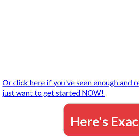
- Write followup emails
Our dedicated marketing team is available to do the tasks
want to do, or don't have time to do - all for you.
This lets you focus on doing what you do best... building 
business and letting us take care of the email marketing f
Or click here if you've seen enough and r
just want to get started NOW!
Here's Exac