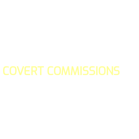
COVERT COMMISSIONS
Is the straight forward way to build your email lists and if y
our teams manage promotions on your behalf.
You don't need to:
- Create all of the pages
- Make any downloadable gifts to get people to join your l
- Deliver any of the gifts