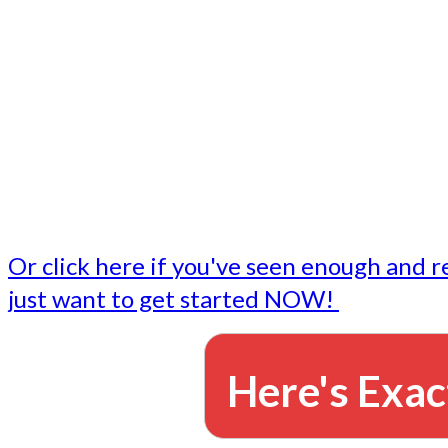
- Write followup emails
Our dedicated marketing team is available to do the tasks
want to do, or don't have time to do - all for you.
This lets you focus on doing what you do best... building 
business and letting us take care of the email marketing f
Or click here if you've seen enough and r
just want to get started NOW!
Here's Exac