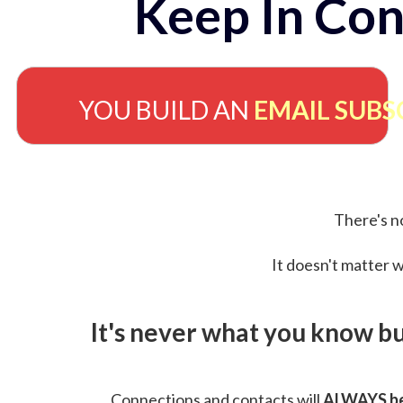
Keep In Con
YOU BUILD AN
EMAIL SUBS
There's no
It doesn't matter w
It's never what you know b
Connections and contacts will
ALWAYS be