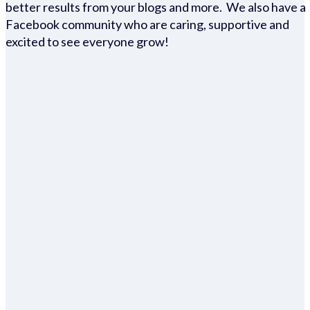
better results from your blogs and more. We also have a
Facebook community who are caring, supportive and
excited to see everyone grow!