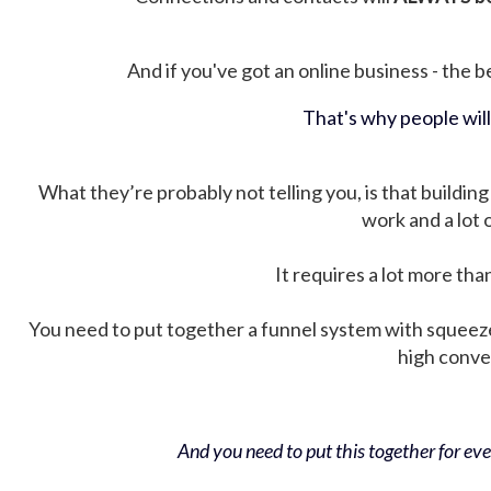
And if you've got an online business - the be
That's why people wil
What they’re probably not telling you, is that building 
work and a lot
It requires a lot more tha
You need to put together a funnel system with squeez
high conver
And you need to put this together for ever