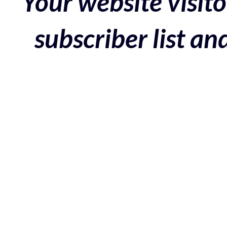
Your website visito
subscriber list a