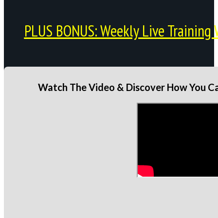
PLUS BONUS: Weekly Live Training 
Watch The Video & Discover How You Can