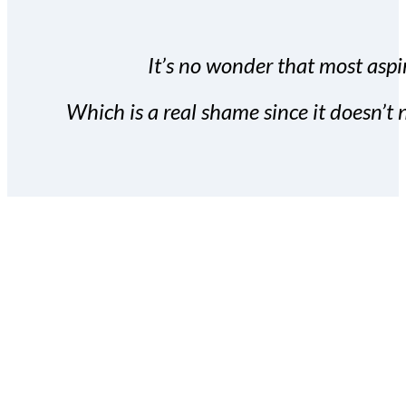
It’s no wonder that most aspir
Which is a real shame since it doesn’t n
With the Covert Commissio
build your subscriber da