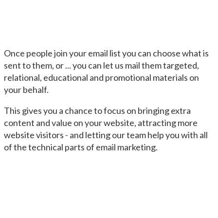
Once people join your email list you can choose what is
sent to them, or ... you can let us mail them targeted,
relational, educational and promotional materials on
your behalf.
This gives you a chance to focus on bringing extra
content and value on your website, attracting more
website visitors - and letting our team help you with all
of the technical parts of email marketing.