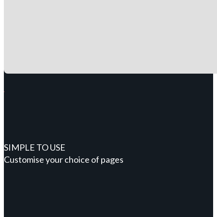
SIMPLE TO USE
Customise your choice of pages