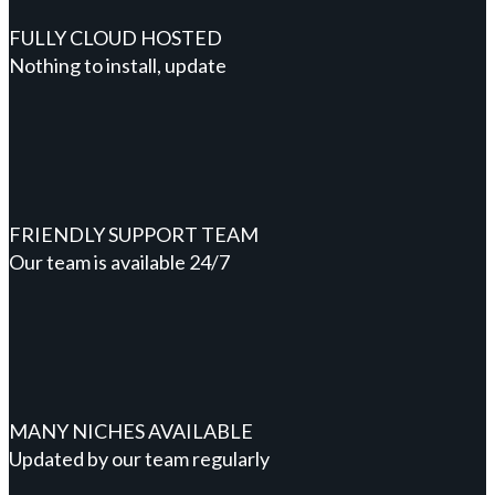
FULLY CLOUD HOSTED
Nothing to install, update
FRIENDLY SUPPORT TEAM
Our team is available 24/7
MANY NICHES AVAILABLE
Updated by our team regularly