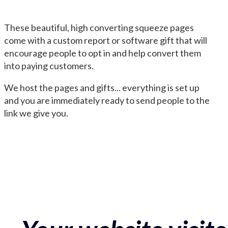
These beautiful, high converting squeeze pages
come with a custom report or software gift that will
encourage people to opt in and help convert them
into paying customers.
We host the pages and gifts... everything is set up
and you are immediately ready to send people to the
link we give you.