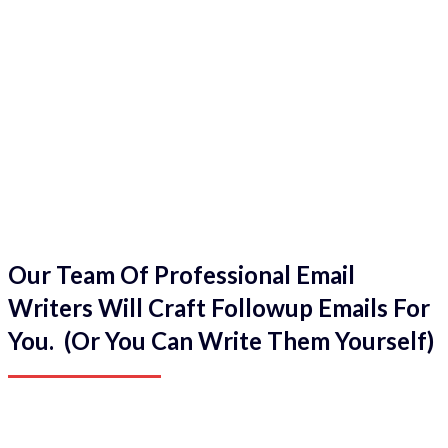
Our Team Of Professional Email
Writers Will Craft Followup Emails For
You. (Or You Can Write Them Yourself)