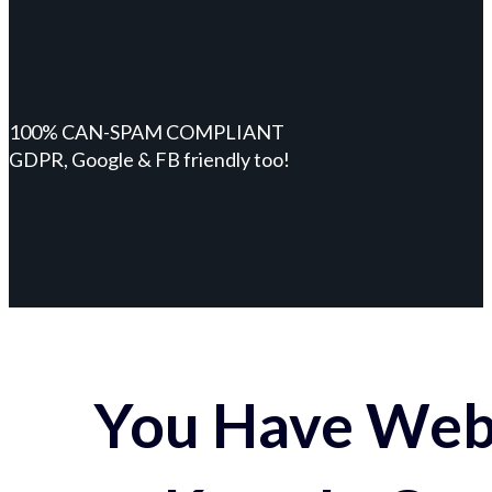
100% CAN-SPAM COMPLIANT
GDPR, Google & FB friendly too!
You Have Webs