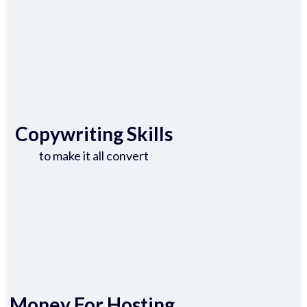
Copywriting Skills
to make it all convert
Money For Hosting