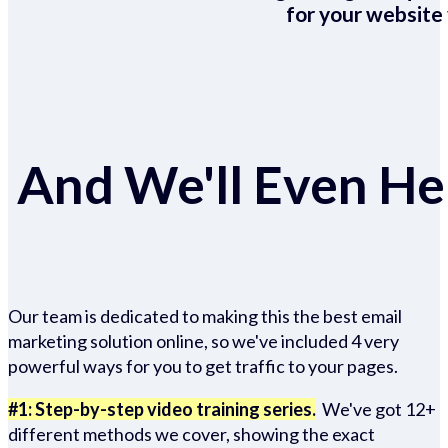
for your website 
And We'll Even Hel
Our team is dedicated to making this the best email
marketing solution online, so we've included 4 very
powerful ways for you to get traffic to your pages.
#1: Step-by-step video training series.
We've got 12+
different methods we cover, showing the exact