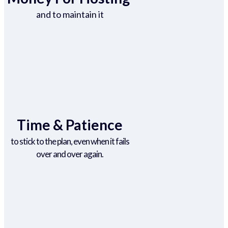
and to maintain it
Time & Patience
to stick to the plan, even when it fails
over and over again.