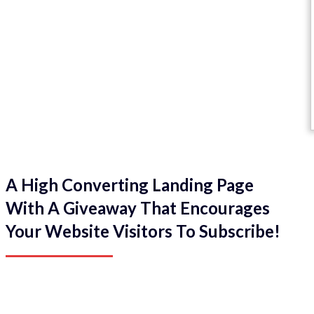
A High Converting Landing Page
With A Giveaway That Encourages
Your Website Visitors To Subscribe!