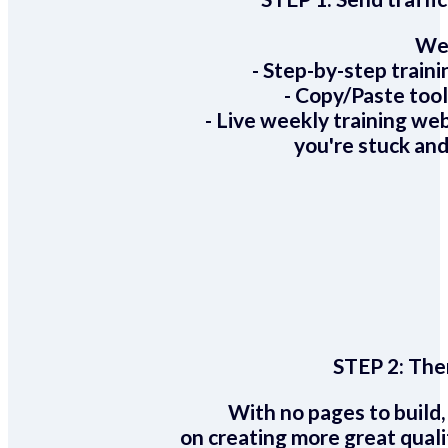
We 
- Step-by-step train
- Copy/Paste too
- Live weekly training we
you're stuck and
STEP 2:
Ther
With no pages to build,
on creating more great quali