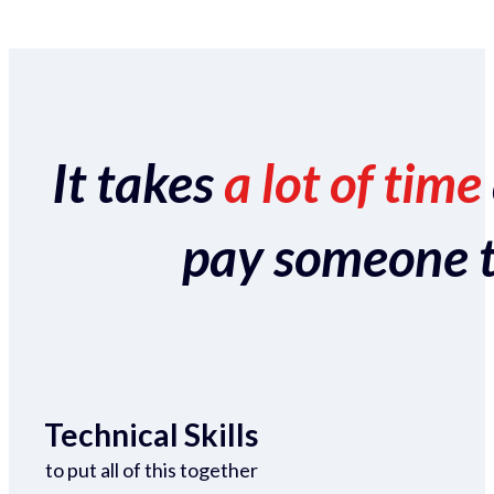
It takes
a lot of time
pay someone to 
Technical Skills
to put all of this together