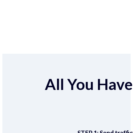
All You Have 
STEP 1:
Send traffic