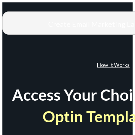
Create Email Marketing L
How It Works
Access Your Choi
Optin Templ