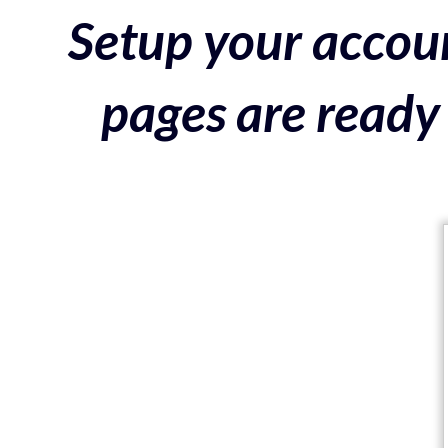
Setup your accoun
pages are ready 