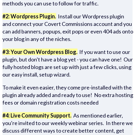
methods you can use to follow for traffic.
#2: Wordpress Plugin.
Install our Wordpress plugin
and connect your Covert Commissions account and you
can add banners, popups, exit pops or even 404 ads onto
your blog in any of the niches.
#3: Your Own Wordpress Blog.
If you want to use our
plugin, but don't have a blog yet - you can have one! Our
fully hosted blogs are set up with just a few clicks, using
our easy install, setup wizard.
To make it even easier, they come pre-installed with the
plugin already added and ready to use! No extra hosting
fees or domain registration costs needed
#4: Live Community Support.
As mentioned earlier,
you're invited to our weekly webinar series. In there we
discuss different ways to create better content, get