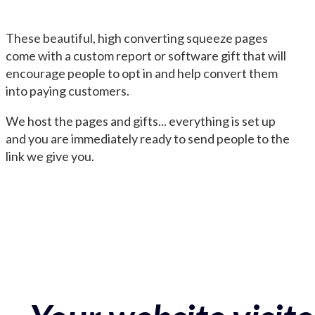
These beautiful, high converting squeeze pages
come with a custom report or software gift that will
encourage people to opt in and help convert them
into paying customers.
We host the pages and gifts... everything is set up
and you are immediately ready to send people to the
link we give you.