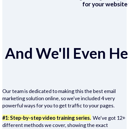
for your website 
And We'll Even Hel
Our team is dedicated to making this the best email
marketing solution online, so we've included 4 very
powerful ways for you to get traffic to your pages.
#1: Step-by-step video training series.
We've got 12+
different methods we cover, showing the exact