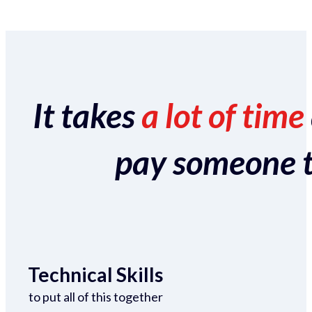
It takes
a lot of time
pay someone to 
Technical Skills
to put all of this together