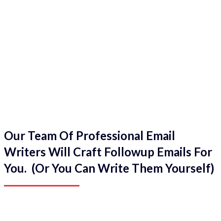
Our Team Of Professional Email
Writers Will Craft Followup Emails For
You. (Or You Can Write Them Yourself)