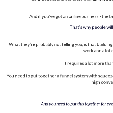
And if you've got an online business - the be
That's why people wil
What they’re probably not telling you, is that building 
work and a lot
It requires a lot more tha
You need to put together a funnel system with squeez
high conver
And you need to put this together for ever