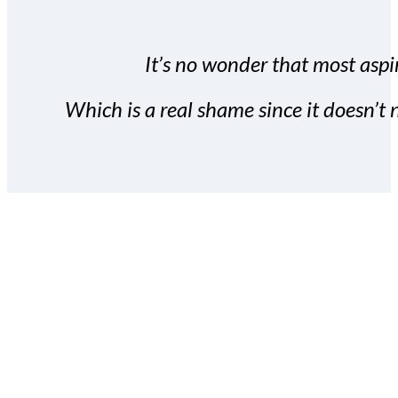
It’s no wonder that most aspir
Which is a real shame since it doesn’t n
With the Covert Commissio
build your subscriber da