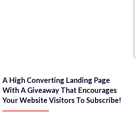
A High Converting Landing Page
With A Giveaway That Encourages
Your Website Visitors To Subscribe!