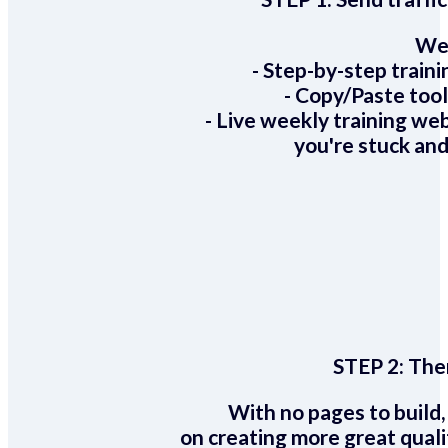
We 
- Step-by-step train
- Copy/Paste too
- Live weekly training we
you're stuck and
STEP 2:
Ther
With no pages to build,
on creating more great quali