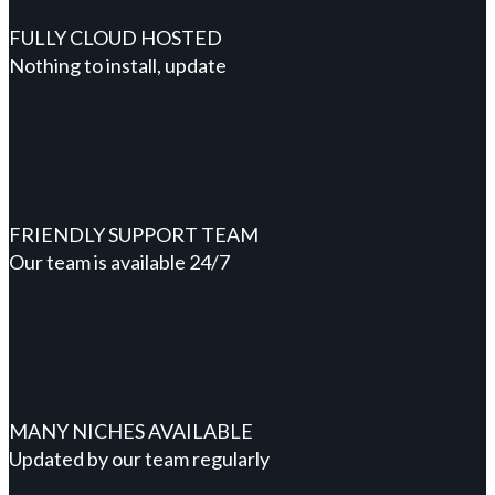
FULLY CLOUD HOSTED
Nothing to install, update
FRIENDLY SUPPORT TEAM
Our team is available 24/7
MANY NICHES AVAILABLE
Updated by our team regularly