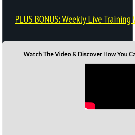
PLUS BONUS: Weekly Live Training 
Watch The Video & Discover How You Can