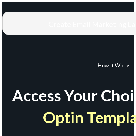
Create Email Marketing L
How It Works
Access Your Choi
Optin Templ