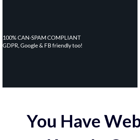
100% CAN-SPAM COMPLIANT
GDPR, Google & FB friendly too!
You Have Webs