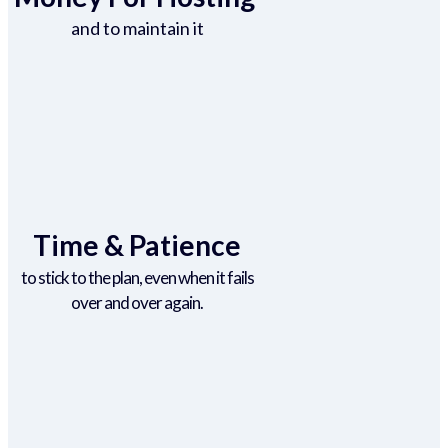
and to maintain it
Time & Patience
to stick to the plan, even when it fails
over and over again.