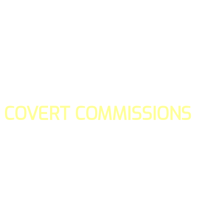
COVERT COMMISSIONS
Is the straight forward way to build your email lists and if y
our teams manage promotions on your behalf.
You don't need to:
- Create all of the pages
- Make any downloadable gifts to get people to join your l
- Deliver any of the gifts