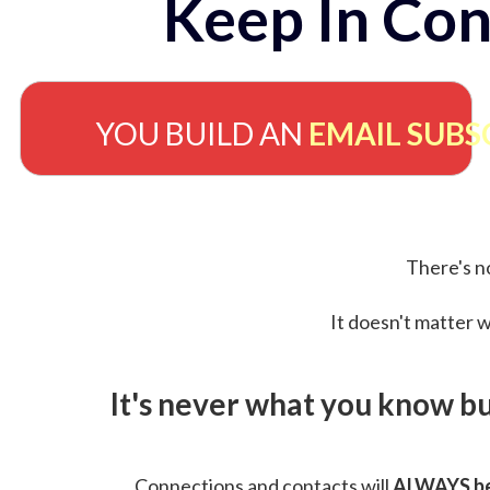
Keep In Con
YOU BUILD AN
EMAIL SUBS
There's no
It doesn't matter w
It's never what you know b
Connections and contacts will
ALWAYS be