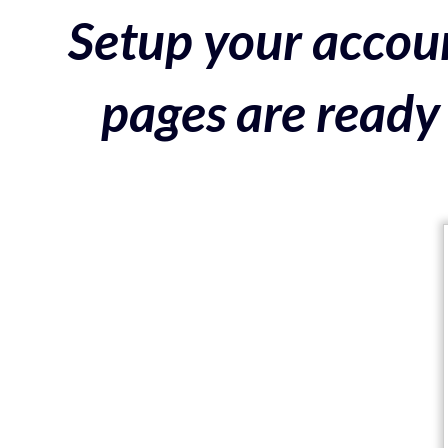
Setup your accoun
pages are ready 