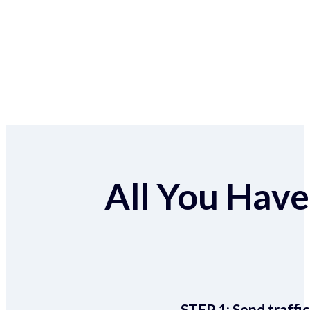
All You Have 
STEP 1:
Send traffic