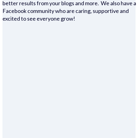
better results from your blogs and more. We also have a
Facebook community who are caring, supportive and
excited to see everyone grow!