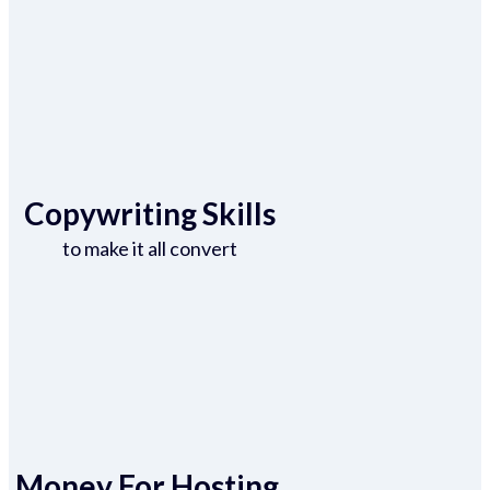
Copywriting Skills
to make it all convert
Money For Hosting