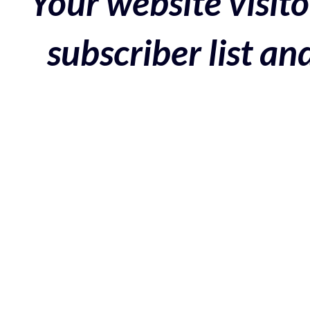
Your website visito
subscriber list a