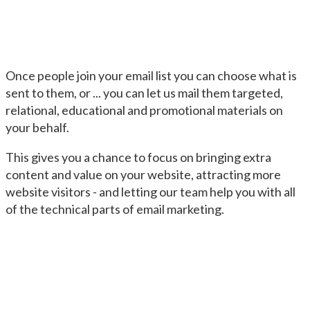
Once people join your email list you can choose what is
sent to them, or ... you can let us mail them targeted,
relational, educational and promotional materials on
your behalf.
This gives you a chance to focus on bringing extra
content and value on your website, attracting more
website visitors - and letting our team help you with all
of the technical parts of email marketing.