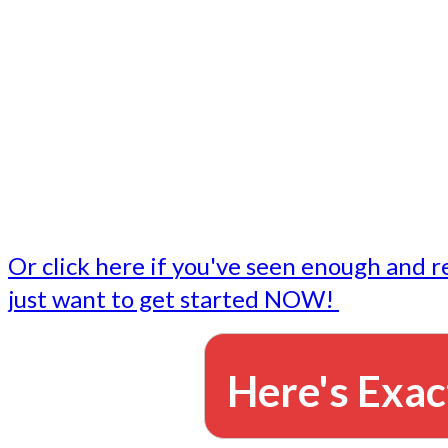
- Write followup emails
Our dedicated marketing team is available to do the tasks
want to do, or don't have time to do - all for you.
This lets you focus on doing what you do best... building 
business and letting us take care of the email marketing f
Or click here if you've seen enough and r
just want to get started NOW!
Here's Exac