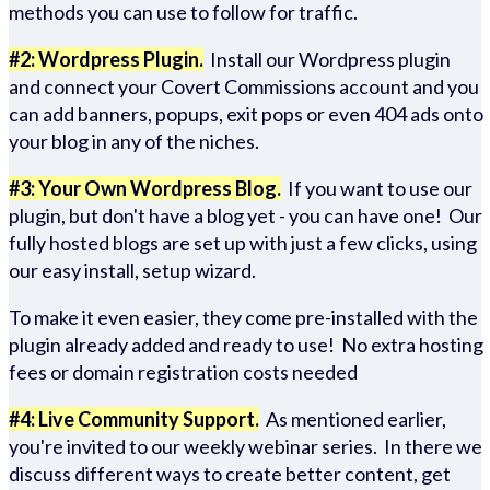
methods you can use to follow for traffic.
#2: Wordpress Plugin.
Install our Wordpress plugin
and connect your Covert Commissions account and you
can add banners, popups, exit pops or even 404 ads onto
your blog in any of the niches.
#3: Your Own Wordpress Blog.
If you want to use our
plugin, but don't have a blog yet - you can have one! Our
fully hosted blogs are set up with just a few clicks, using
our easy install, setup wizard.
To make it even easier, they come pre-installed with the
plugin already added and ready to use! No extra hosting
fees or domain registration costs needed
#4: Live Community Support.
As mentioned earlier,
you're invited to our weekly webinar series. In there we
discuss different ways to create better content, get