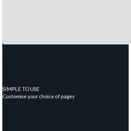
SIMPLE TO USE
Customise your choice of pages