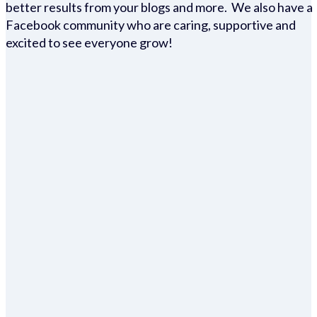
better results from your blogs and more. We also have a
Facebook community who are caring, supportive and
excited to see everyone grow!