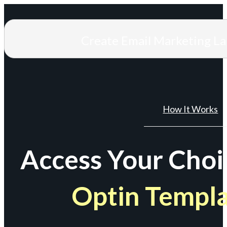
Create Email Marketing L
How It Works
Access Your Choi
Optin Templ