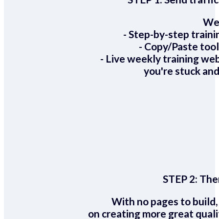
We 
- Step-by-step train
- Copy/Paste too
- Live weekly training we
you're stuck and
STEP 2:
Ther
With no pages to build,
on creating more great quali