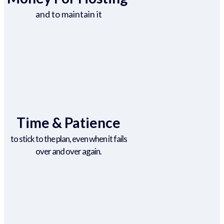
and to maintain it
Time & Patience
to stick to the plan, even when it fails
over and over again.