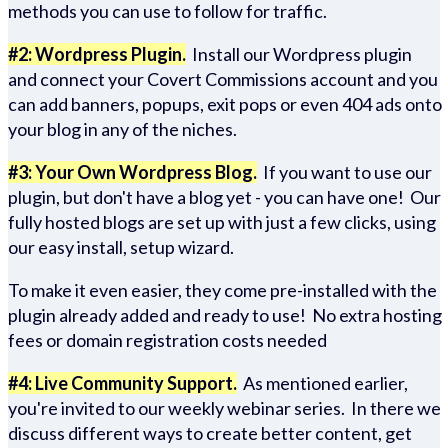
methods you can use to follow for traffic.
#2: Wordpress Plugin.
Install our Wordpress plugin
and connect your Covert Commissions account and you
can add banners, popups, exit pops or even 404 ads onto
your blog in any of the niches.
#3: Your Own Wordpress Blog.
If you want to use our
plugin, but don't have a blog yet - you can have one! Our
fully hosted blogs are set up with just a few clicks, using
our easy install, setup wizard.
To make it even easier, they come pre-installed with the
plugin already added and ready to use! No extra hosting
fees or domain registration costs needed
#4: Live Community Support.
As mentioned earlier,
you're invited to our weekly webinar series. In there we
discuss different ways to create better content, get