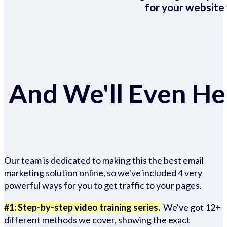
for your website 
And We'll Even Hel
Our team is dedicated to making this the best email
marketing solution online, so we've included 4 very
powerful ways for you to get traffic to your pages.
#1: Step-by-step video training series.
We've got 12+
different methods we cover, showing the exact