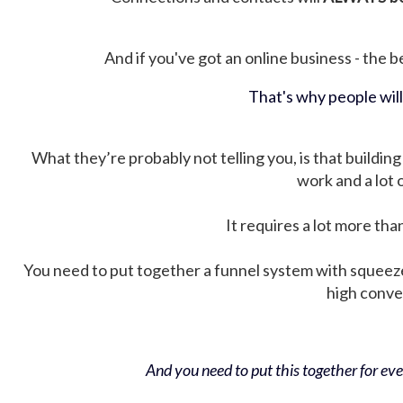
And if you've got an online business - the be
That's why people wil
What they’re probably not telling you, is that building 
work and a lot
It requires a lot more tha
You need to put together a funnel system with squeez
high conver
And you need to put this together for ever