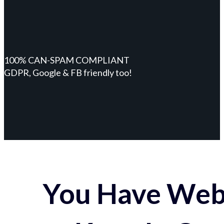
100% CAN-SPAM COMPLIANT
GDPR, Google & FB friendly too!
You Have Webs