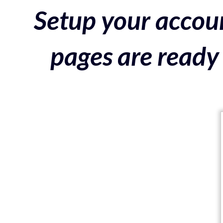
Setup your accoun
pages are ready 