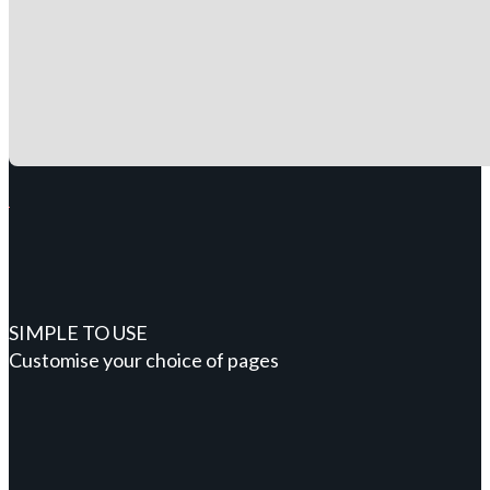
SIMPLE TO USE
Customise your choice of pages