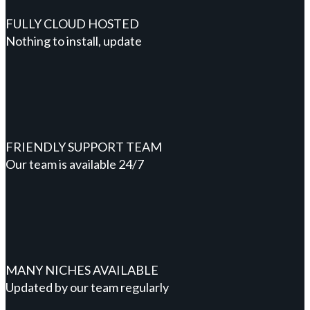
FULLY CLOUD HOSTED
Nothing to install, update
FRIENDLY SUPPORT TEAM
Our team is available 24/7
MANY NICHES AVAILABLE
Updated by our team regularly