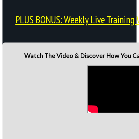
PLUS BONUS: Weekly Live Training 
Watch The Video & Discover How You Can