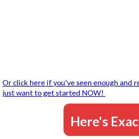
- Write followup emails
Our dedicated marketing team is available to do the tasks
want to do, or don't have time to do - all for you.
This lets you focus on doing what you do best... building 
business and letting us take care of the email marketing f
Or click here if you've seen enough and r
just want to get started NOW!
Here's Exac