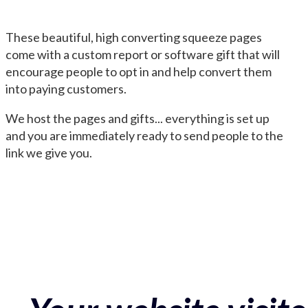
These beautiful, high converting squeeze pages
come with a custom report or software gift that will
encourage people to opt in and help convert them
into paying customers.
We host the pages and gifts... everything is set up
and you are immediately ready to send people to the
link we give you.