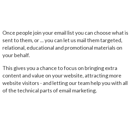
Once people join your email list you can choose what is
sent to them, or ... you can let us mail them targeted,
relational, educational and promotional materials on
your behalf.
This gives you a chance to focus on bringing extra
content and value on your website, attracting more
website visitors - and letting our team help you with all
of the technical parts of email marketing.