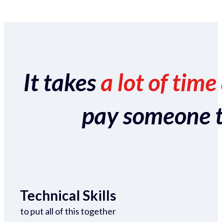
It takes
a lot of time
pay someone to 
Technical Skills
to put all of this together