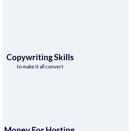
Copywriting Skills
to make it all convert
Money For Hosting