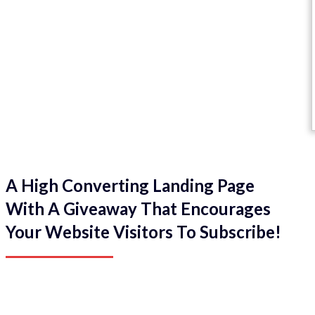
A High Converting Landing Page
With A Giveaway That Encourages
Your Website Visitors To Subscribe!