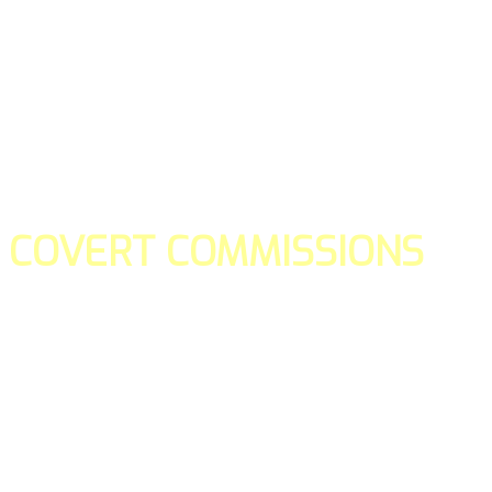
COVERT COMMISSIONS
Is the straight forward way to build your email lists and if y
our teams manage promotions on your behalf.
You don't need to:
- Create all of the pages
- Make any downloadable gifts to get people to join your l
- Deliver any of the gifts