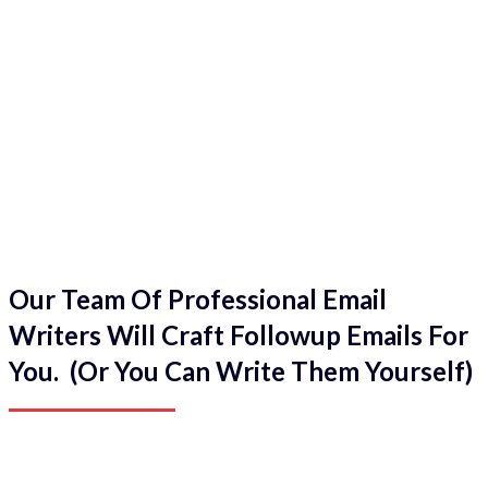
Our Team Of Professional Email
Writers Will Craft Followup Emails For
You. (Or You Can Write Them Yourself)