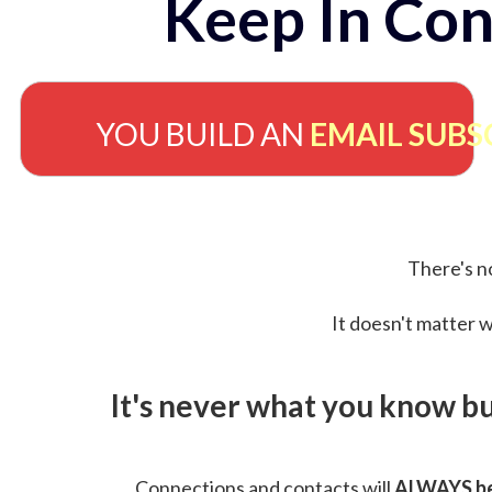
Keep In Con
YOU BUILD AN
EMAIL SUBS
There's no
It doesn't matter w
It's never what you know b
Connections and contacts will
ALWAYS be