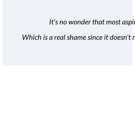
It’s no wonder that most aspir
Which is a real shame since it doesn’t n
With the Covert Commissio
build your subscriber da