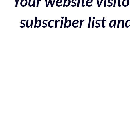
Your website visito
subscriber list a