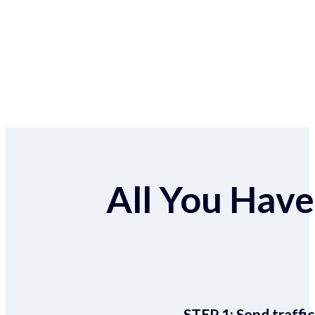
All You Have 
STEP 1:
Send traffic