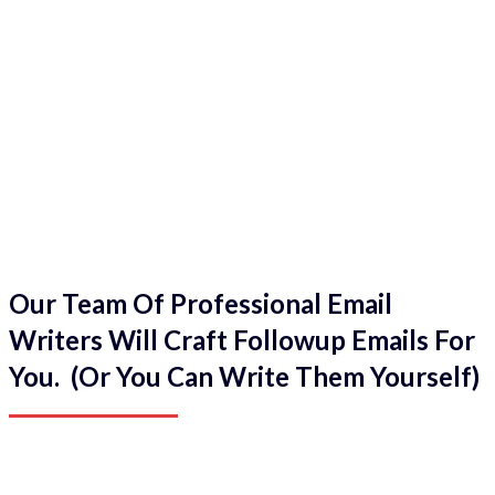
Our Team Of Professional Email
Writers Will Craft Followup Emails For
You. (Or You Can Write Them Yourself)