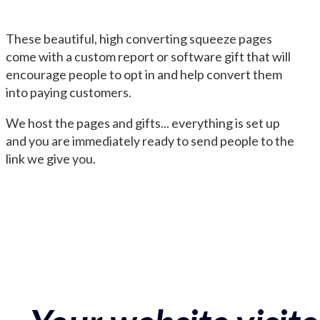
These beautiful, high converting squeeze pages
come with a custom report or software gift that will
encourage people to opt in and help convert them
into paying customers.
We host the pages and gifts... everything is set up
and you are immediately ready to send people to the
link we give you.