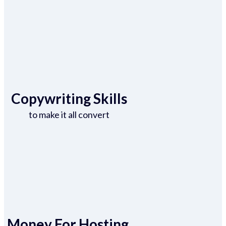
Copywriting Skills
to make it all convert
Money For Hosting