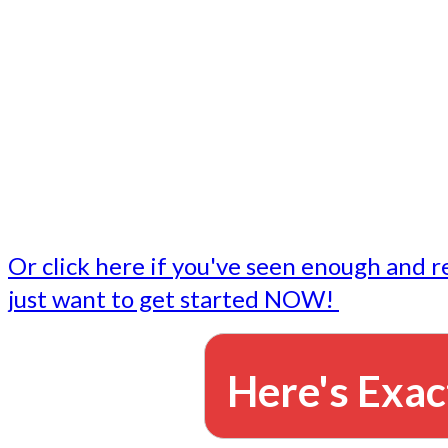
- Write followup emails
Our dedicated marketing team is available to do the tasks
want to do, or don't have time to do - all for you.
This lets you focus on doing what you do best... building 
business and letting us take care of the email marketing f
Or click here if you've seen enough and r
just want to get started NOW!
Here's Exac