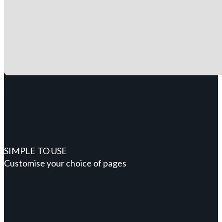
SIMPLE TO USE
Customise your choice of pages