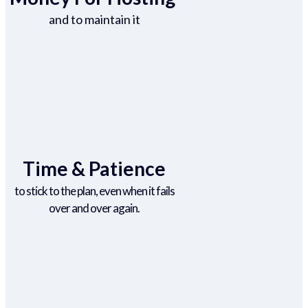
and to maintain it
Time & Patience
to stick to the plan, even when it fails
over and over again.