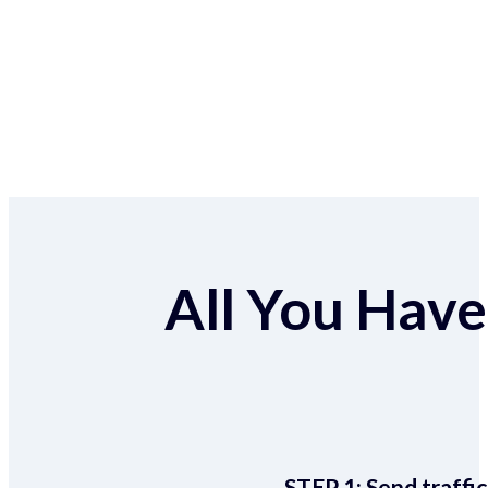
All You Have 
STEP 1:
Send traffic