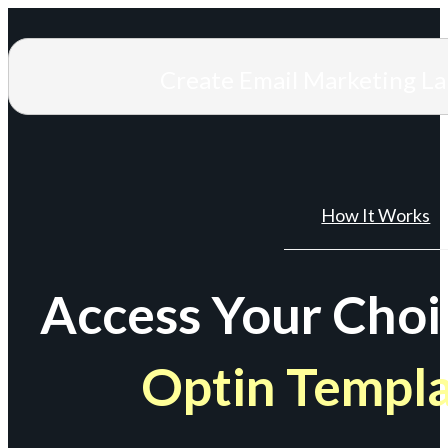
Create Email Marketing L
How It Works
Access Your Choi
Optin Templ