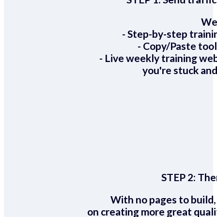
We 
- Step-by-step train
- Copy/Paste too
- Live weekly training we
you're stuck and
STEP 2:
Ther
With no pages to build,
on creating more great quali