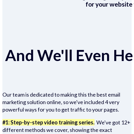
for your website 
And We'll Even Hel
Our team is dedicated to making this the best email
marketing solution online, so we've included 4 very
powerful ways for you to get traffic to your pages.
#1: Step-by-step video training series.
We've got 12+
different methods we cover, showing the exact