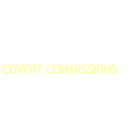
COVERT COMMISSIONS
Is the straight forward way to build your email lists and if y
our teams manage promotions on your behalf.
You don't need to:
- Create all of the pages
- Make any downloadable gifts to get people to join your l
- Deliver any of the gifts