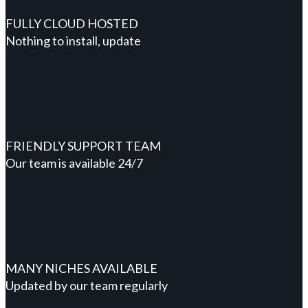
FULLY CLOUD HOSTED
Nothing to install, update
FRIENDLY SUPPORT TEAM
Our team is available 24/7
MANY NICHES AVAILABLE
Updated by our team regularly