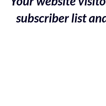
Your website visito
subscriber list a