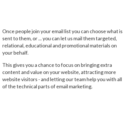
Once people join your email list you can choose what is
sent to them, or ... you can let us mail them targeted,
relational, educational and promotional materials on
your behalf.
This gives you a chance to focus on bringing extra
content and value on your website, attracting more
website visitors - and letting our team help you with all
of the technical parts of email marketing.