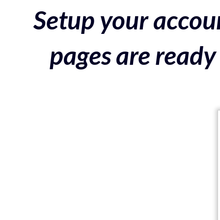
Setup your accoun
pages are ready 