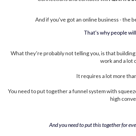
And if you've got an online business - the be
That's why people wil
What they’re probably not telling you, is that building 
work and a lot
It requires a lot more tha
You need to put together a funnel system with squeez
high conver
And you need to put this together for ever