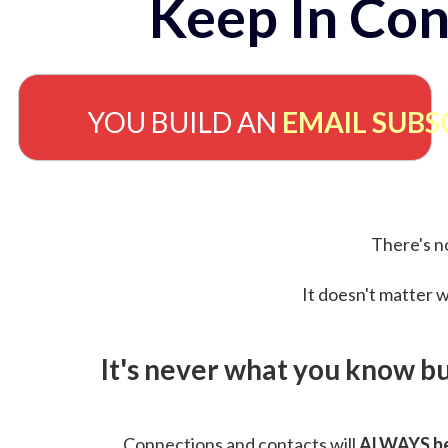
Keep In Con
YOU BUILD AN
EMAIL SUBS
There's no
It doesn't matter w
It's never what you know b
Connections and contacts will
ALWAYS be