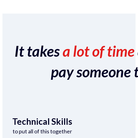
It takes
a lot of time
pay someone to 
Technical Skills
to put all of this together