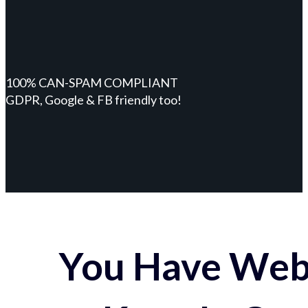
100% CAN-SPAM COMPLIANT
GDPR, Google & FB friendly too!
You Have Webs