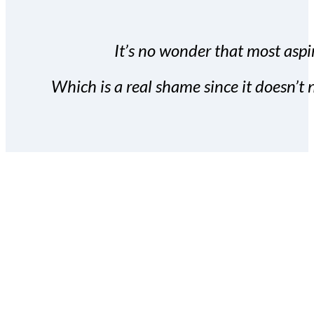
It’s no wonder that most aspir
Which is a real shame since it doesn’t n
With the Covert Commissio
build your subscriber da