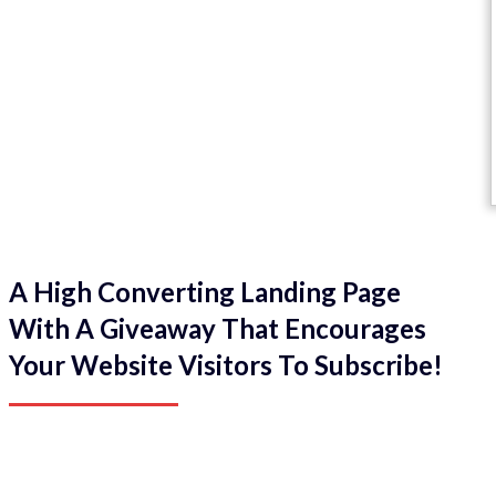
A High Converting Landing Page
With A Giveaway That Encourages
Your Website Visitors To Subscribe!