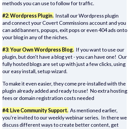
methods you can use to follow for traffic.
#2: Wordpress Plugin.
Install our Wordpress plugin
and connect your Covert Commissions account and you
can add banners, popups, exit pops or even 404 ads onto
your blog in any of the niches.
#3: Your Own Wordpress Blog.
If you want to use our
plugin, but don't have a blog yet - you can have one! Our
fully hosted blogs are set up with just a few clicks, using
our easy install, setup wizard.
To make it even easier, they come pre-installed with the
plugin already added and ready to use! No extra hosting
fees or domain registration costs needed
#4: Live Community Support.
As mentioned earlier,
you're invited to our weekly webinar series. In there we
discuss different ways to create better content, get