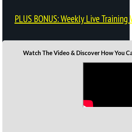
PLUS BONUS: Weekly Live Training 
Watch The Video & Discover How You Can