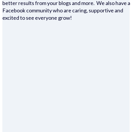
better results from your blogs and more. We also have a
Facebook community who are caring, supportive and
excited to see everyone grow!