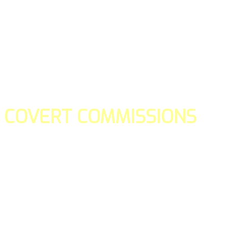
COVERT COMMISSIONS
Is the straight forward way to build your email lists and if y
our teams manage promotions on your behalf.
You don't need to:
- Create all of the pages
- Make any downloadable gifts to get people to join your l
- Deliver any of the gifts