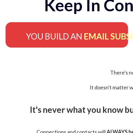
Keep In Con
YOU BUILD AN
EMAIL SUBS
There's no
It doesn't matter w
It's never what you know b
Connections and contacts will
ALWAYS be