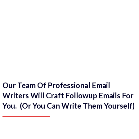
Our Team Of Professional Email
Writers Will Craft Followup Emails For
You. (Or You Can Write Them Yourself)