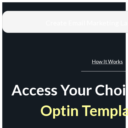
Create Email Marketing L
How It Works
Access Your Choi
Optin Templ