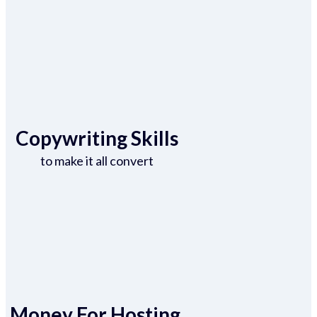
Copywriting Skills
to make it all convert
Money For Hosting