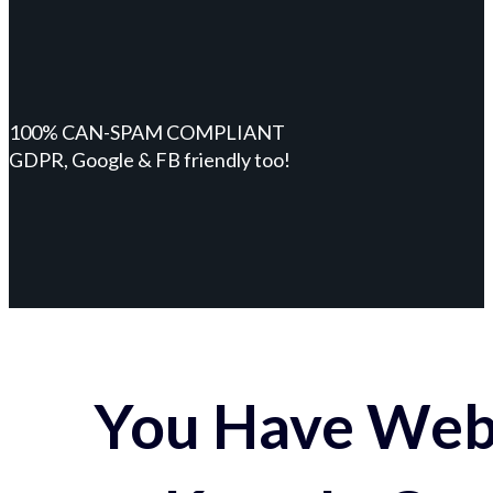
100% CAN-SPAM COMPLIANT
GDPR, Google & FB friendly too!
You Have Webs