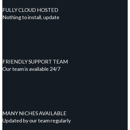
FULLY CLOUD HOSTED
Nothing to install, update
FRIENDLY SUPPORT TEAM
Our team is available 24/7
MANY NICHES AVAILABLE
Updated by our team regularly