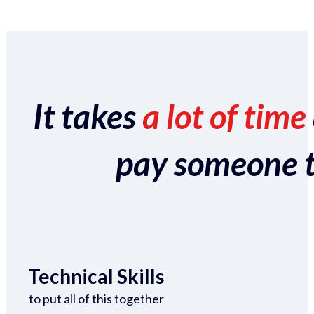
It takes
a lot of time
pay someone to 
Technical Skills
to put all of this together