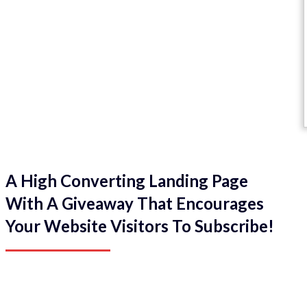
A High Converting Landing Page
With A Giveaway That Encourages
Your Website Visitors To Subscribe!