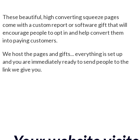
These beautiful, high converting squeeze pages
come with a custom report or software gift that will
encourage people to opt in and help convert them
into paying customers.
We host the pages and gifts... everything is set up
and you are immediately ready to send people to the
link we give you.