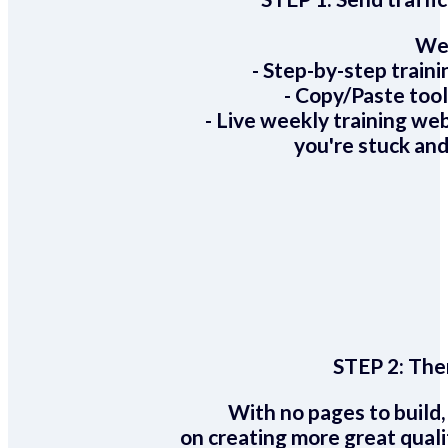
We 
- Step-by-step train
- Copy/Paste too
- Live weekly training we
you're stuck and
STEP 2:
Ther
With no pages to build,
on creating more great quali