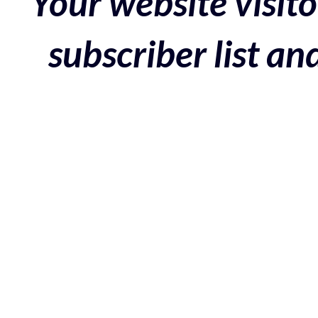
Your website visito
subscriber list a