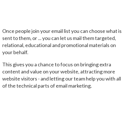
Once people join your email list you can choose what is
sent to them, or ... you can let us mail them targeted,
relational, educational and promotional materials on
your behalf.
This gives you a chance to focus on bringing extra
content and value on your website, attracting more
website visitors - and letting our team help you with all
of the technical parts of email marketing.