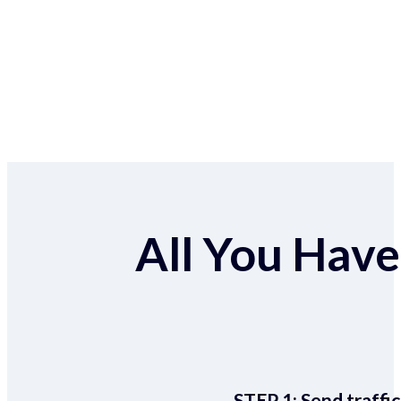
All You Have 
STEP 1:
Send traffic