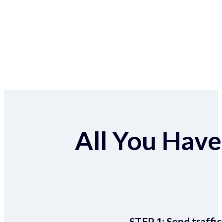
All You Have 
STEP 1:
Send traffic