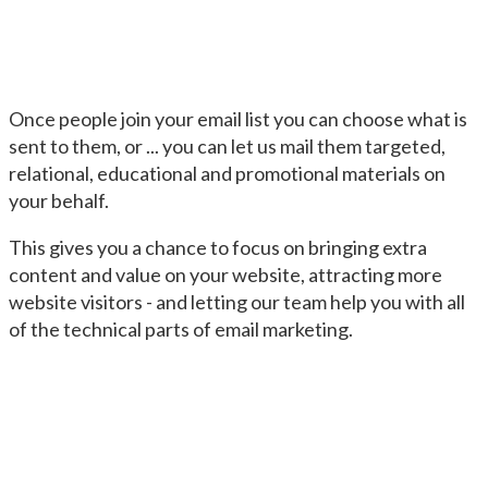
Once people join your email list you can choose what is
sent to them, or ... you can let us mail them targeted,
relational, educational and promotional materials on
your behalf.
This gives you a chance to focus on bringing extra
content and value on your website, attracting more
website visitors - and letting our team help you with all
of the technical parts of email marketing.