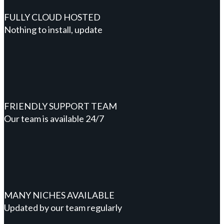
FULLY CLOUD HOSTED
Nothing to install, update
FRIENDLY SUPPORT TEAM
Our team is available 24/7
MANY NICHES AVAILABLE
Updated by our team regularly