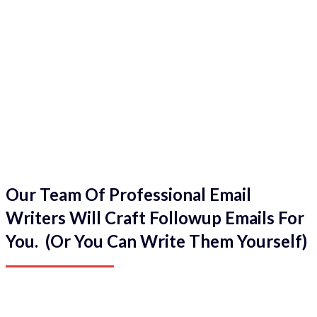
Our Team Of Professional Email
Writers Will Craft Followup Emails For
You. (Or You Can Write Them Yourself)