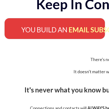
Keep In Con
YOU BUILD AN
EMAIL SUBS
There's no
It doesn't matter w
It's never what you know b
Connections and contacts will
ALWAYS be