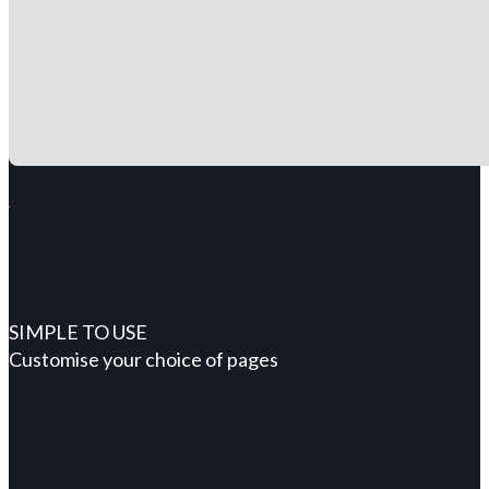
SIMPLE TO USE
Customise your choice of pages