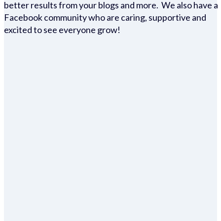
better results from your blogs and more. We also have a
Facebook community who are caring, supportive and
excited to see everyone grow!