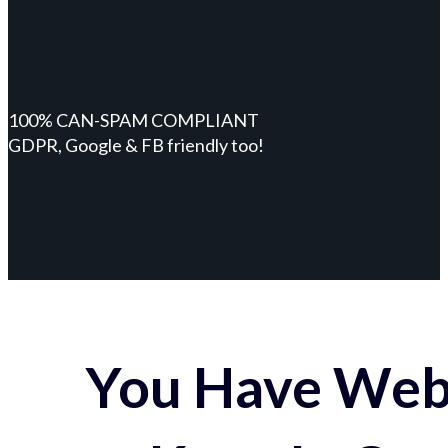
100% CAN-SPAM COMPLIANT
GDPR, Google & FB friendly too!
You Have Webs