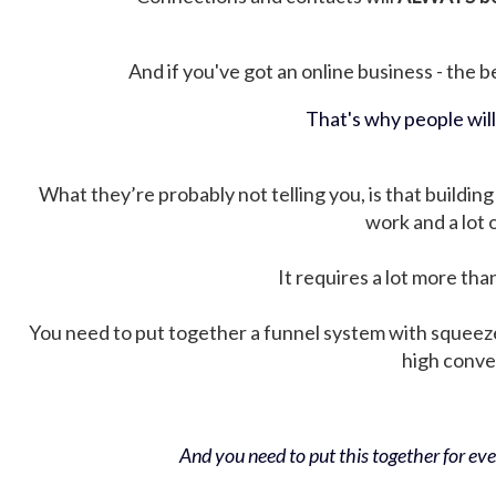
And if you've got an online business - the be
That's why people wil
What they’re probably not telling you, is that building 
work and a lot
It requires a lot more tha
You need to put together a funnel system with squeez
high conver
And you need to put this together for ever