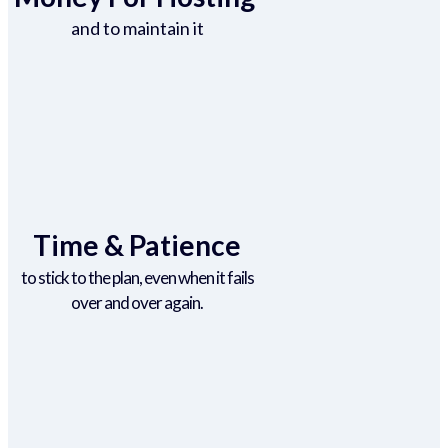
and to maintain it
Time & Patience
to stick to the plan, even when it fails
over and over again.