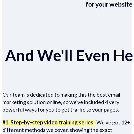
for your website 
And We'll Even Hel
Our team is dedicated to making this the best email
marketing solution online, so we've included 4 very
powerful ways for you to get traffic to your pages.
#1: Step-by-step video training series.
We've got 12+
different methods we cover, showing the exact