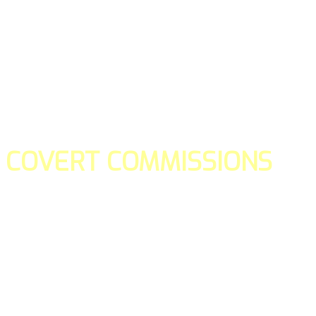
COVERT COMMISSIONS
Is the straight forward way to build your email lists and if y
our teams manage promotions on your behalf.
You don't need to:
- Create all of the pages
- Make any downloadable gifts to get people to join your l
- Deliver any of the gifts