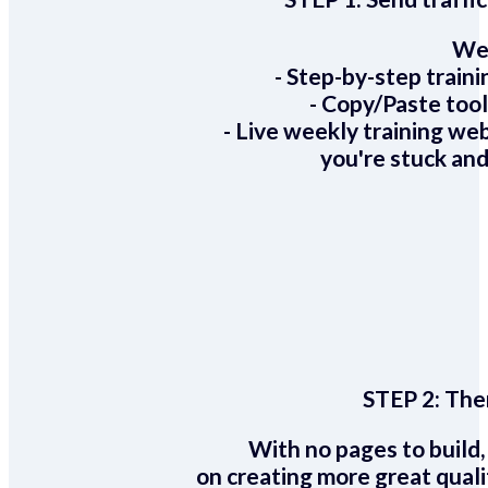
We 
- Step-by-step train
- Copy/Paste too
- Live weekly training we
you're stuck and
STEP 2:
Ther
With no pages to build,
on creating more great quali