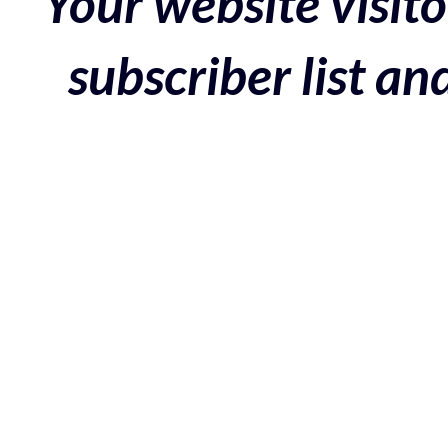
Your website visito
subscriber list a