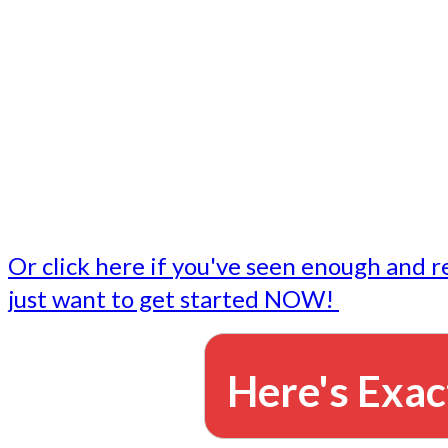
- Write followup emails
Our dedicated marketing team is available to do the tasks
want to do, or don't have time to do - all for you.
This lets you focus on doing what you do best... building 
business and letting us take care of the email marketing f
Or click here if you've seen enough and r
just want to get started NOW!
Here's Exac