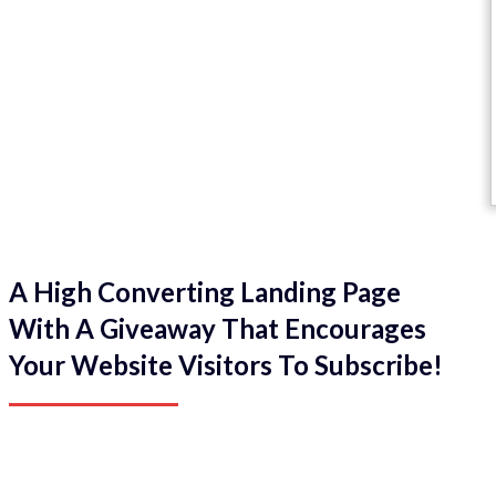
A High Converting Landing Page
With A Giveaway That Encourages
Your Website Visitors To Subscribe!