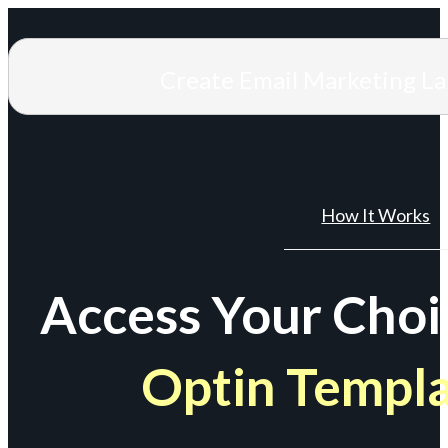
Create Email Marketing L
How It Works
Access Your Choi
Optin Templ