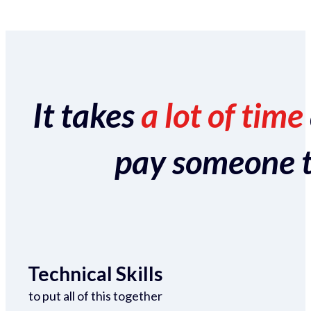
It takes
a lot of time
pay someone to 
Technical Skills
to put all of this together