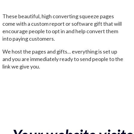
These beautiful, high converting squeeze pages
come with a custom report or software gift that will
encourage people to opt in and help convert them
into paying customers.
We host the pages and gifts... everything is set up
and you are immediately ready to send people to the
link we give you.