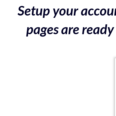
Setup your accoun
pages are ready 