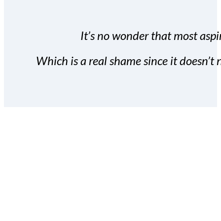
It’s no wonder that most aspir
Which is a real shame since it doesn’t n
With the Covert Commissio
build your subscriber da