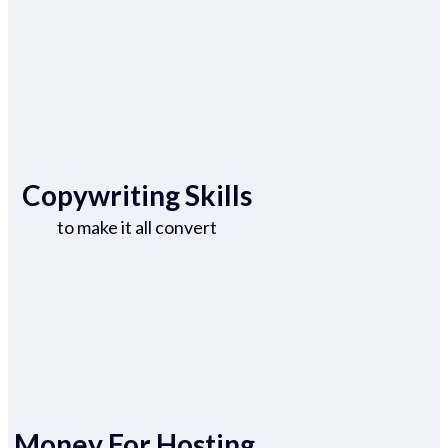
Copywriting Skills
to make it all convert
Money For Hosting