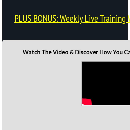
PLUS BONUS: Weekly Live Training 
Watch The Video & Discover How You Can