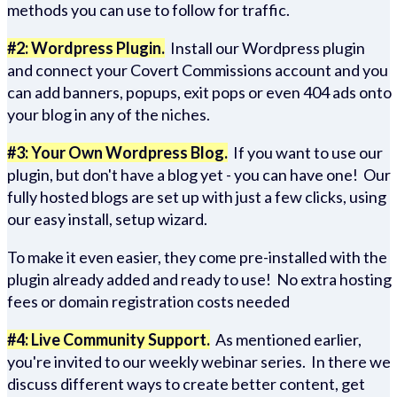
methods you can use to follow for traffic.
#2: Wordpress Plugin.
Install our Wordpress plugin
and connect your Covert Commissions account and you
can add banners, popups, exit pops or even 404 ads onto
your blog in any of the niches.
#3: Your Own Wordpress Blog.
If you want to use our
plugin, but don't have a blog yet - you can have one! Our
fully hosted blogs are set up with just a few clicks, using
our easy install, setup wizard.
To make it even easier, they come pre-installed with the
plugin already added and ready to use! No extra hosting
fees or domain registration costs needed
#4: Live Community Support.
As mentioned earlier,
you're invited to our weekly webinar series. In there we
discuss different ways to create better content, get