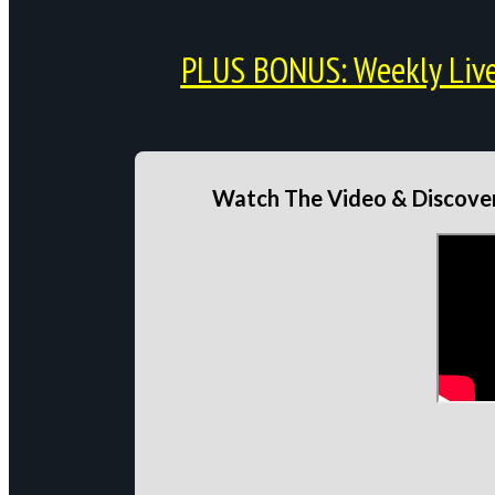
PLUS BONUS: Weekly Live 
Watch The Video & Discover