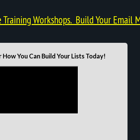
Training Workshops. Build Your Email M
 How You Can Build Your Lists Today!