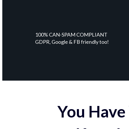
100% CAN-SPAM COMPLIANT
GDPR, Google & FB friendly too!
You Have 