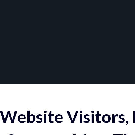
Website Visitors,