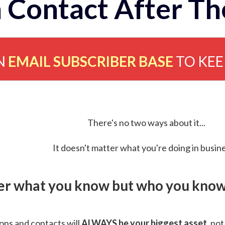
 Contact After Th
N
EMAIL SUBSCRIBER BASE
TO KE
There's no two ways about it...
It doesn't matter what you're doing in busine
ver what you know but who you know 
ns and contacts will
ALWAYS be your biggest asset
, not