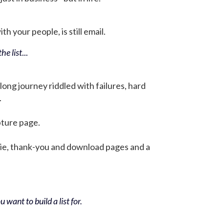
h your people, is still email.
he list
...
 long journey riddled with failures, hard
.
pture page.
bie, thank-you and download pages and a
 want to build a list for.