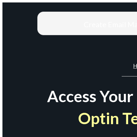
Create Email M
H
Access Your
Optin T