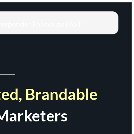
responder Followups FAST!
ed, Brandable
Marketers