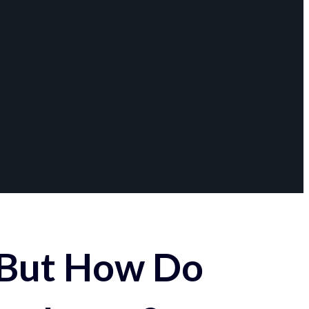
 But How Do