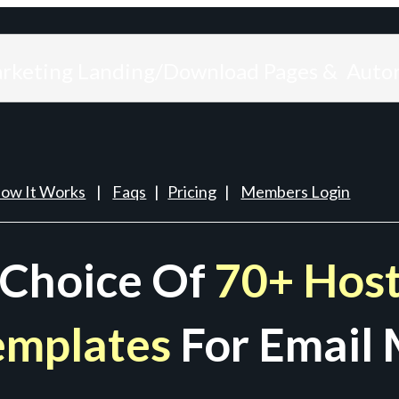
arketing Landing/Download Pages & Auto
ow It Works
|
Faqs
|
Pricing
|
Members Login
 Choice Of
70+ Host
emplates
For Email 