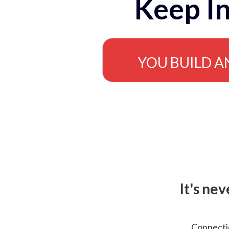
Keep In
YOU BUILD A
It's ne
Connectio