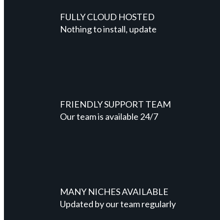
FULLY CLOUD HOSTED
Nothing to install, update
FRIENDLY SUPPORT TEAM
Our team is available 24/7
MANY NICHES AVAILABLE
Updated by our team regularly