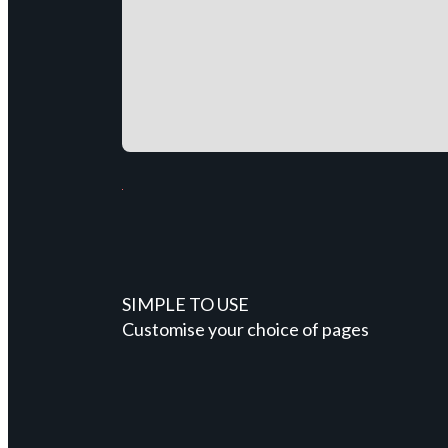
SIMPLE TO USE
Customise your choice of pages