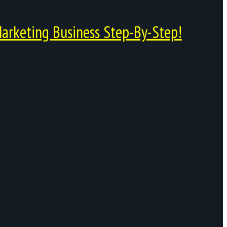
arketing Business Step-By-Step!