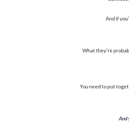
And if you'
What they’re probably 
You need to put toget
And y