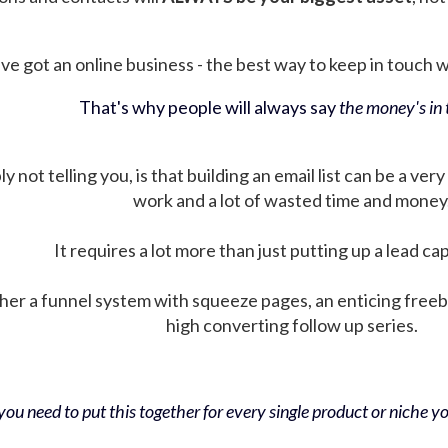
ve got an online business - the best way to keep in touch wit
That's why people will always say
the money's in t
not telling you, is that building an email list can be a very
work and a lot of wasted time and money
It requires a lot more than just putting up a lead ca
her a funnel system with squeeze pages, an enticing free
high converting follow up series.
ou need to put this together for every single product or niche you