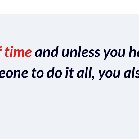
f time
and unless you h
ne to do it all, you al