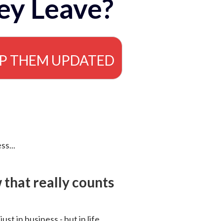
ey Leave?
EP THEM UPDATED
ss...
that really counts
 just in business - but in life.