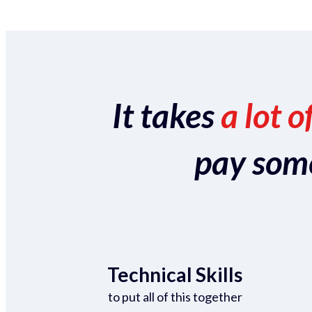
It takes
a lot o
pay someo
Technical Skills
to put all of this together