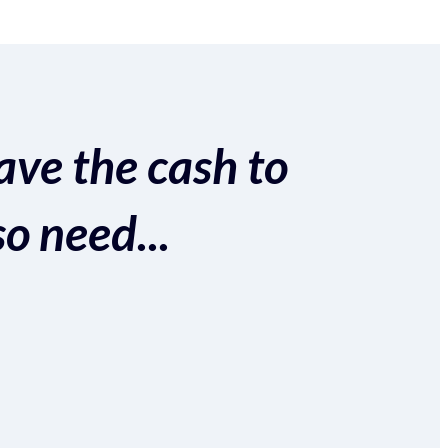
ave the cash to
so need...