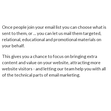
Once people join your email list you can choose what is
sent to them, or ... you can let us mail them targeted,
relational, educational and promotional materials on
your behalf.
This gives you a chance to focus on bringing extra
content and value on your website, attracting more
website visitors - and letting our team help you with all
of the technical parts of email marketing.