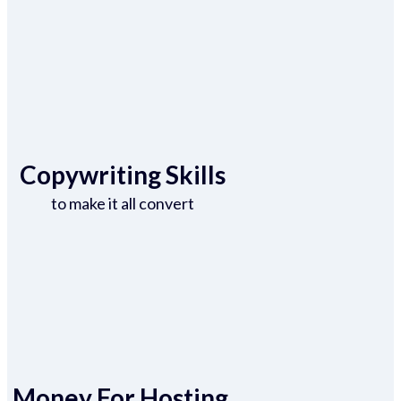
Copywriting Skills
to make it all convert
Money For Hosting