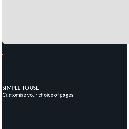
SIMPLE TO USE
Customise your choice of pages