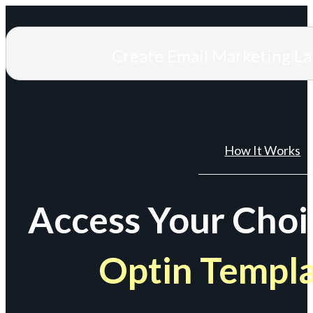
Create Email Marketing L
How It Works
Access Your Choi
Optin Templ