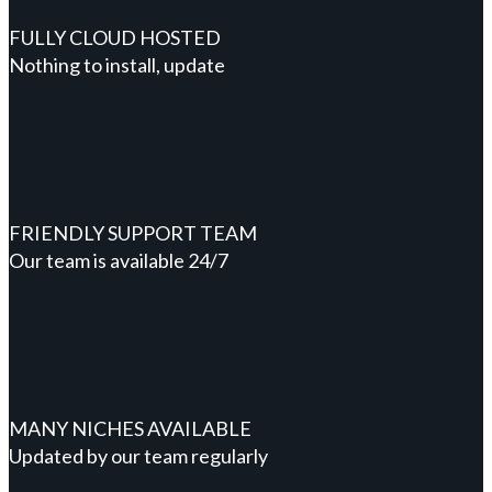
FULLY CLOUD HOSTED
Nothing to install, update
FRIENDLY SUPPORT TEAM
Our team is available 24/7
MANY NICHES AVAILABLE
Updated by our team regularly