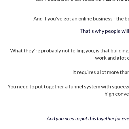
And if you've got an online business - the be
That's why people wil
What they’re probably not telling you, is that building 
work and a lot
It requires a lot more tha
You need to put together a funnel system with squeez
high conver
And you need to put this together for ever