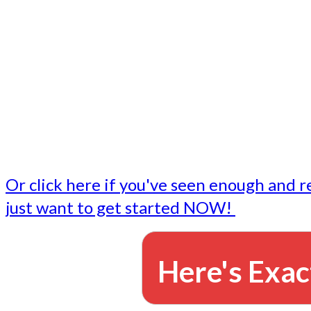
- Write followup emails
Our dedicated marketing team is available to do the tasks
want to do, or don't have time to do - all for you.
This lets you focus on doing what you do best... building 
business and letting us take care of the email marketing f
Or click here if you've seen enough and r
just want to get started NOW!
Here's Exac