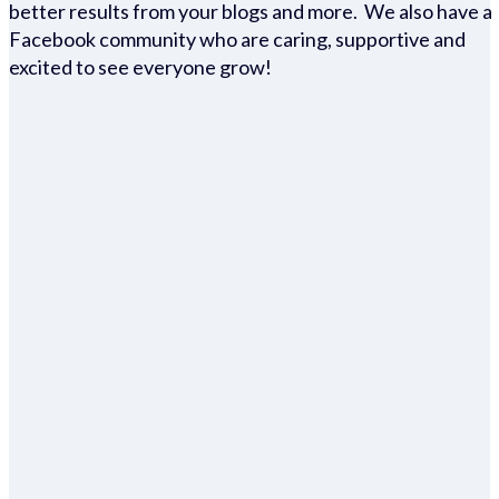
better results from your blogs and more. We also have a
Facebook community who are caring, supportive and
excited to see everyone grow!