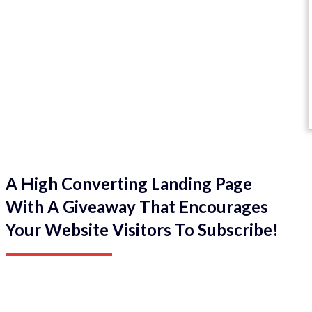
A High Converting Landing Page
With A Giveaway That Encourages
Your Website Visitors To Subscribe!