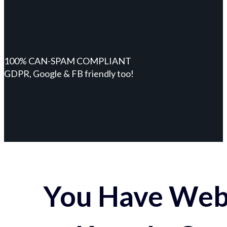
100% CAN-SPAM COMPLIANT
GDPR, Google & FB friendly too!
You Have Webs