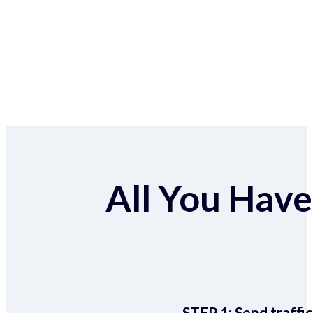
All You Have 
STEP 1:
Send traffic