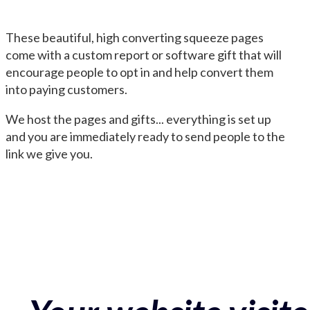
These beautiful, high converting squeeze pages
come with a custom report or software gift that will
encourage people to opt in and help convert them
into paying customers.
We host the pages and gifts... everything is set up
and you are immediately ready to send people to the
link we give you.