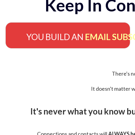
Keep In Con
YOU BUILD AN
EMAIL SUBS
There's no
It doesn't matter w
It's never what you know b
Connections and contacts will
ALWAYS be