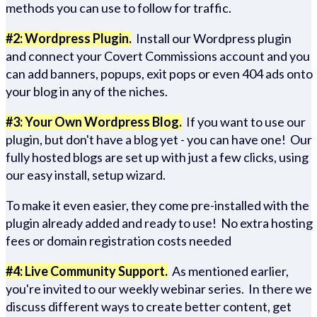
methods you can use to follow for traffic.
#2: Wordpress Plugin.
Install our Wordpress plugin
and connect your Covert Commissions account and you
can add banners, popups, exit pops or even 404 ads onto
your blog in any of the niches.
#3: Your Own Wordpress Blog.
If you want to use our
plugin, but don't have a blog yet - you can have one! Our
fully hosted blogs are set up with just a few clicks, using
our easy install, setup wizard.
To make it even easier, they come pre-installed with the
plugin already added and ready to use! No extra hosting
fees or domain registration costs needed
#4: Live Community Support.
As mentioned earlier,
you're invited to our weekly webinar series. In there we
discuss different ways to create better content, get