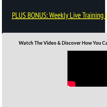
PLUS BONUS: Weekly Live Training 
Watch The Video & Discover How You Can