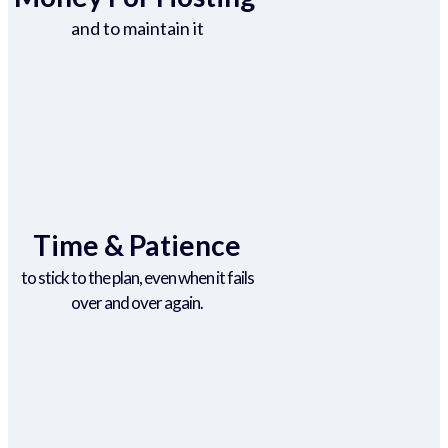
and to maintain it
Time & Patience
to stick to the plan, even when it fails
over and over again.