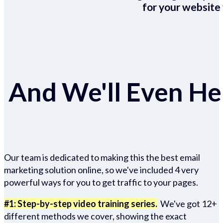
for your website 
And We'll Even Hel
Our team is dedicated to making this the best email
marketing solution online, so we've included 4 very
powerful ways for you to get traffic to your pages.
#1: Step-by-step video training series.
We've got 12+
different methods we cover, showing the exact