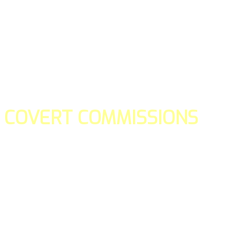
COVERT COMMISSIONS
Is the straight forward way to build your email lists and if y
our teams manage promotions on your behalf.
You don't need to:
- Create all of the pages
- Make any downloadable gifts to get people to join your l
- Deliver any of the gifts