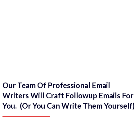
Our Team Of Professional Email
Writers Will Craft Followup Emails For
You. (Or You Can Write Them Yourself)