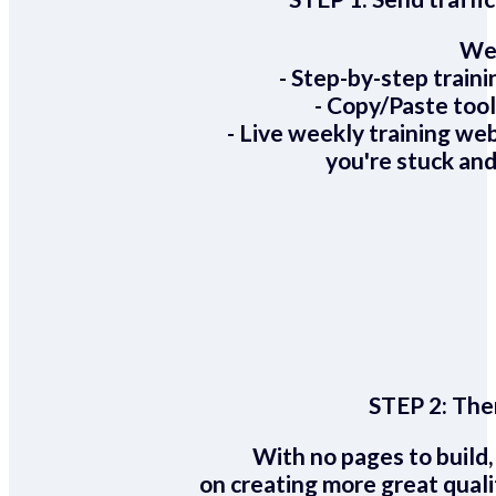
We 
- Step-by-step train
- Copy/Paste too
- Live weekly training we
you're stuck and
STEP 2:
Ther
With no pages to build,
on creating more great quali