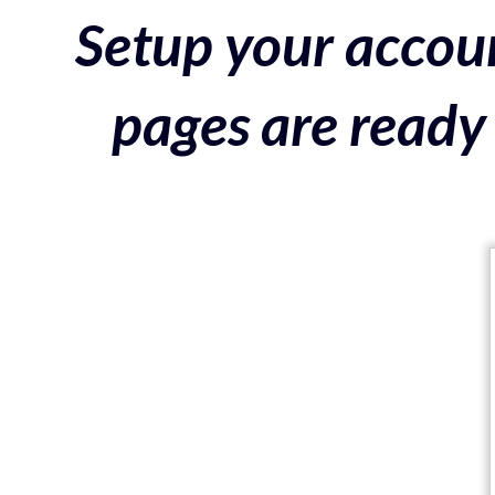
Setup your accoun
pages are ready 