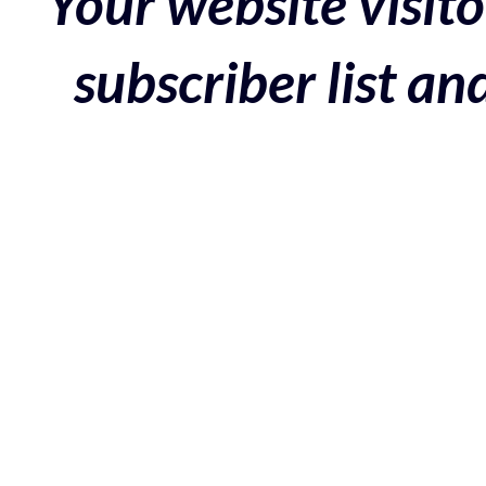
Your website visito
subscriber list a