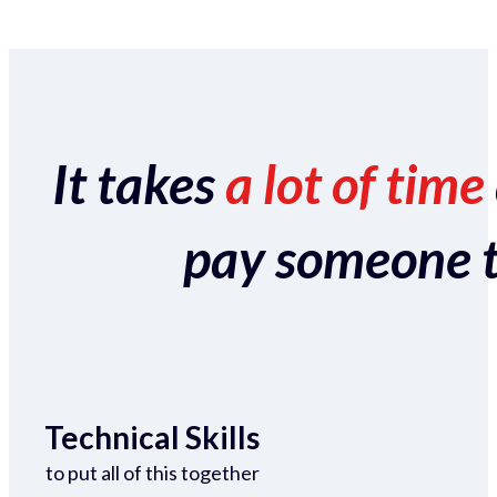
It takes
a lot of time
pay someone to 
Technical Skills
to put all of this together