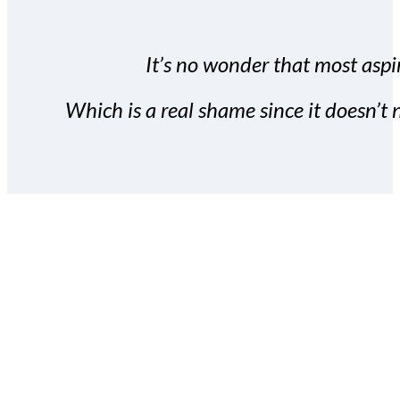
It’s no wonder that most aspir
Which is a real shame since it doesn’t n
With the Covert Commissio
build your subscriber da