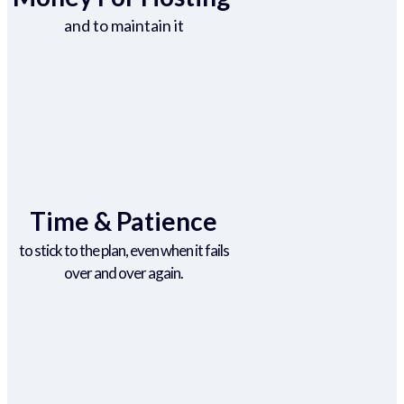
and to maintain it
Time & Patience
to stick to the plan, even when it fails
over and over again.