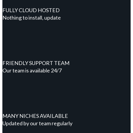
FULLY CLOUD HOSTED
Nothing to install, update
FRIENDLY SUPPORT TEAM
Our team is available 24/7
MANY NICHES AVAILABLE
Updated by our team regularly