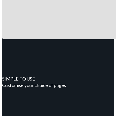
SIMPLE TO USE
Customise your choice of pages