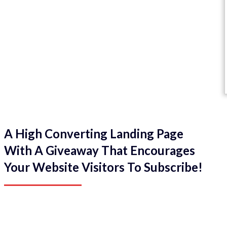
A High Converting Landing Page
With A Giveaway That Encourages
Your Website Visitors To Subscribe!