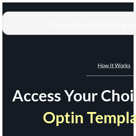
Create Email Marketing L
How It Works
Access Your Choi
Optin Templ