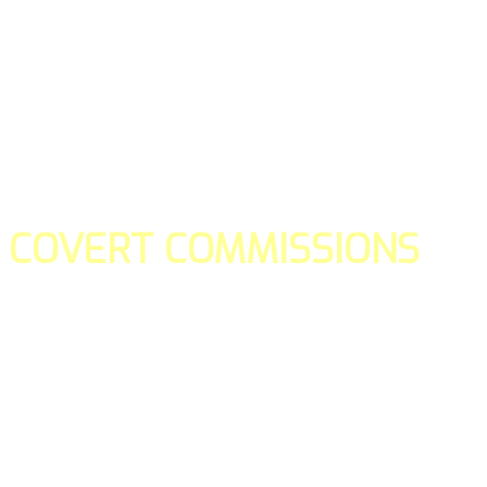
COVERT COMMISSIONS
Is the straight forward way to build your email lists and if y
our teams manage promotions on your behalf.
You don't need to:
- Create all of the pages
- Make any downloadable gifts to get people to join your l
- Deliver any of the gifts