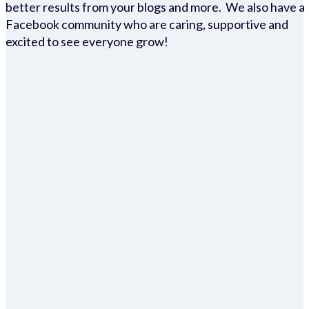
better results from your blogs and more. We also have a
Facebook community who are caring, supportive and
excited to see everyone grow!