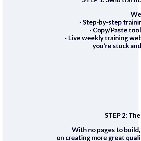
We 
- Step-by-step train
- Copy/Paste too
- Live weekly training we
you're stuck and
STEP 2:
Ther
With no pages to build,
on creating more great quali