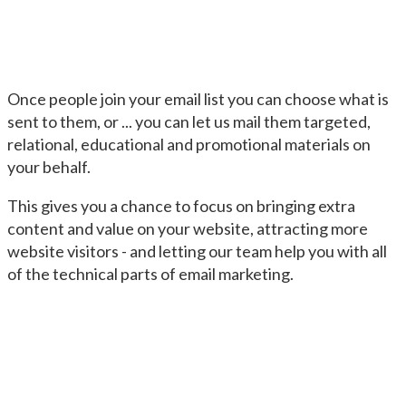
Once people join your email list you can choose what is
sent to them, or ... you can let us mail them targeted,
relational, educational and promotional materials on
your behalf.
This gives you a chance to focus on bringing extra
content and value on your website, attracting more
website visitors - and letting our team help you with all
of the technical parts of email marketing.