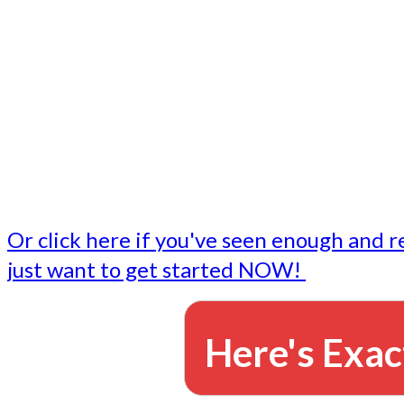
- Write followup emails
Our dedicated marketing team is available to do the tasks
want to do, or don't have time to do - all for you.
This lets you focus on doing what you do best... building 
business and letting us take care of the email marketing f
Or click here if you've seen enough and r
just want to get started NOW!
Here's Exac