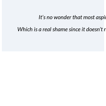
It’s no wonder that most aspir
Which is a real shame since it doesn’t n
With the Covert Commissio
build your subscriber da