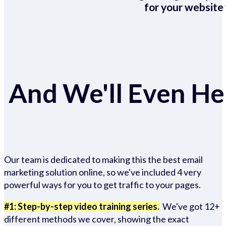
for your website 
And We'll Even Hel
Our team is dedicated to making this the best email
marketing solution online, so we've included 4 very
powerful ways for you to get traffic to your pages.
#1: Step-by-step video training series.
We've got 12+
different methods we cover, showing the exact