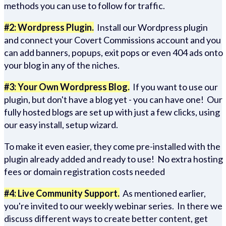
methods you can use to follow for traffic.
#2: Wordpress Plugin.
Install our Wordpress plugin
and connect your Covert Commissions account and you
can add banners, popups, exit pops or even 404 ads onto
your blog in any of the niches.
#3: Your Own Wordpress Blog.
If you want to use our
plugin, but don't have a blog yet - you can have one! Our
fully hosted blogs are set up with just a few clicks, using
our easy install, setup wizard.
To make it even easier, they come pre-installed with the
plugin already added and ready to use! No extra hosting
fees or domain registration costs needed
#4: Live Community Support.
As mentioned earlier,
you're invited to our weekly webinar series. In there we
discuss different ways to create better content, get