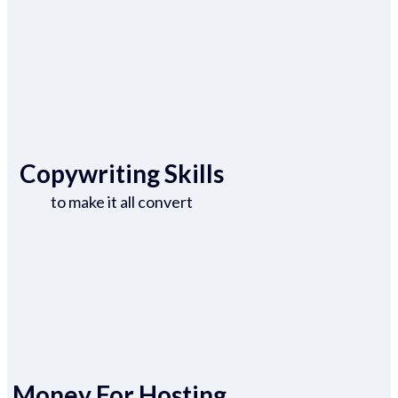
Copywriting Skills
to make it all convert
Money For Hosting