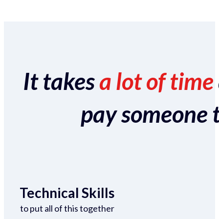
It takes
a lot of time
pay someone to 
Technical Skills
to put all of this together