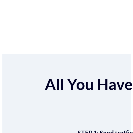
All You Have 
STEP 1:
Send traffic