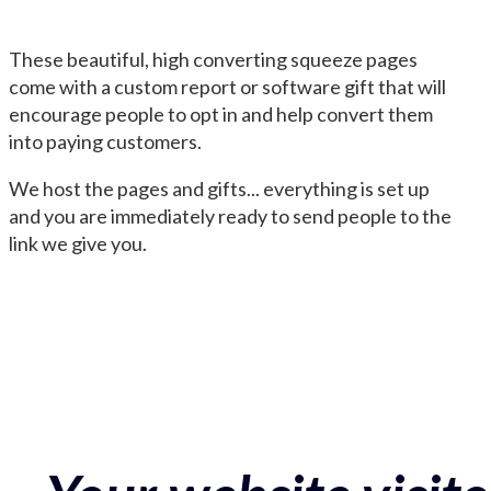
These beautiful, high converting squeeze pages
come with a custom report or software gift that will
encourage people to opt in and help convert them
into paying customers.
We host the pages and gifts... everything is set up
and you are immediately ready to send people to the
link we give you.