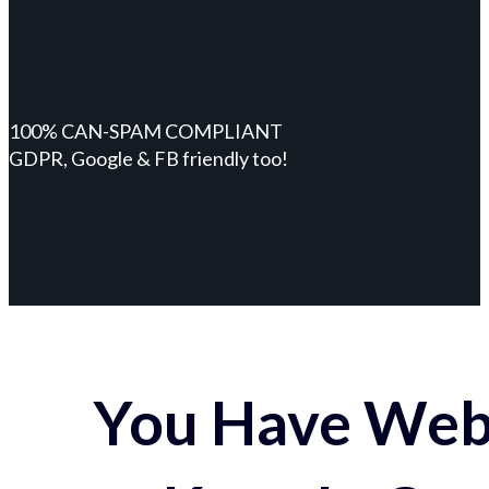
100% CAN-SPAM COMPLIANT
GDPR, Google & FB friendly too!
You Have Webs