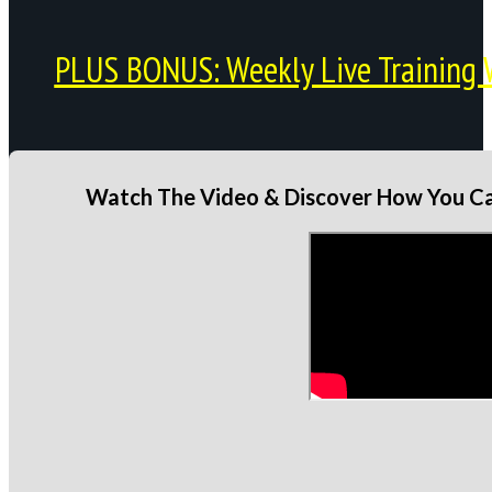
PLUS BONUS: Weekly Live Training 
Watch The Video & Discover How You Can