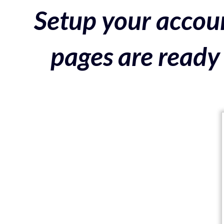
Setup your accoun
pages are ready 