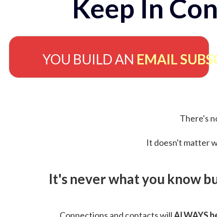
Keep In Con
YOU BUILD AN
EMAIL SUBS
There's no
It doesn't matter w
It's never what you know b
Connections and contacts will
ALWAYS be