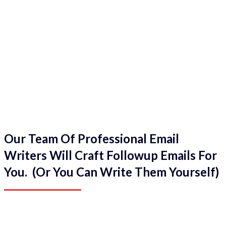
Our Team Of Professional Email
Writers Will Craft Followup Emails For
You. (Or You Can Write Them Yourself)