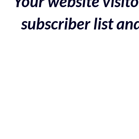
Your website visito
subscriber list a