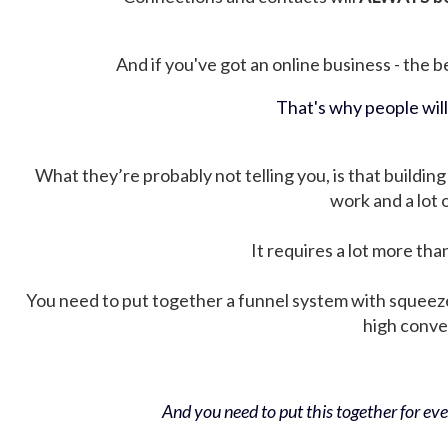
And if you've got an online business - the be
That's why people wil
What they’re probably not telling you, is that building 
work and a lot
It requires a lot more tha
You need to put together a funnel system with squeez
high conver
And you need to put this together for ever