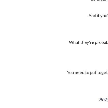
And if you'
What they’re probably 
You need to put toget
And y