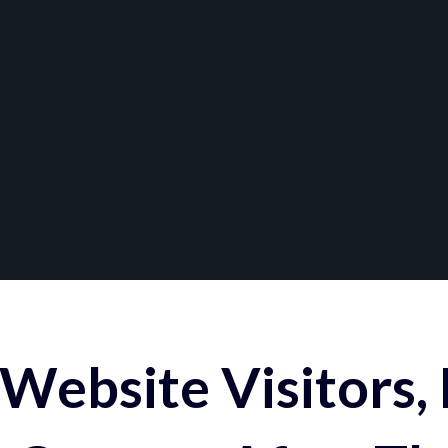
Website Visitors,