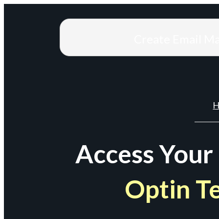
Create Email M
H
Access Your
Optin T