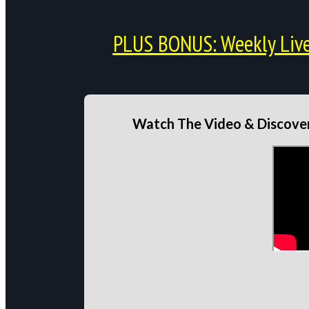
PLUS BONUS: Weekly Live 
Watch The Video & Discover