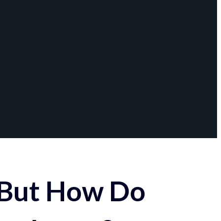
 But How Do