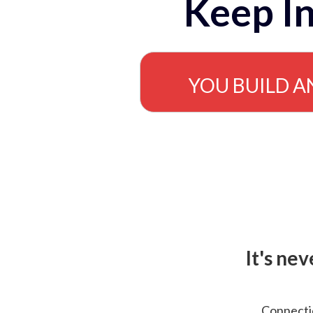
Keep In
YOU BUILD A
It's ne
Connectio