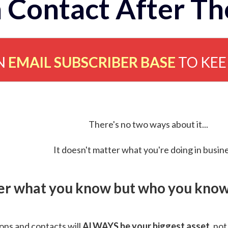
 Contact After Th
N
EMAIL SUBSCRIBER BASE
TO KE
There's no two ways about it...
It doesn't matter what you're doing in busine
ver what you know but who you know 
ns and contacts will
ALWAYS be your biggest asset
, not