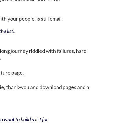
h your people, is still email.
he list
...
 long journey riddled with failures, hard
.
pture page.
bie, thank-you and download pages and a
 want to build a list for.