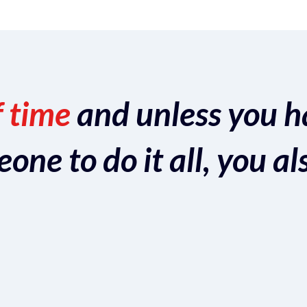
f time
and unless you h
ne to do it all, you al