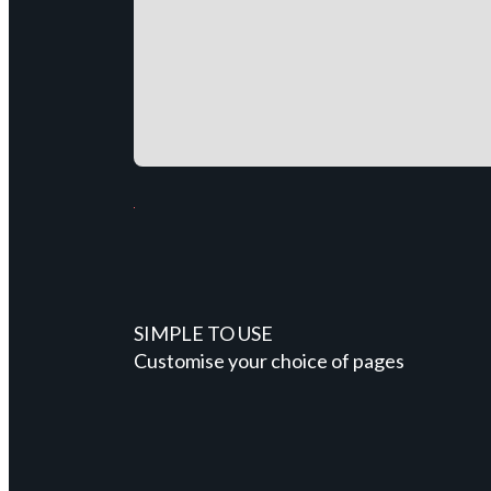
SIMPLE TO USE
Customise your choice of pages