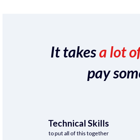
It takes
a lot o
pay someo
Technical Skills
to put all of this together