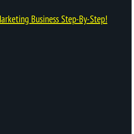
arketing Business Step-By-Step!