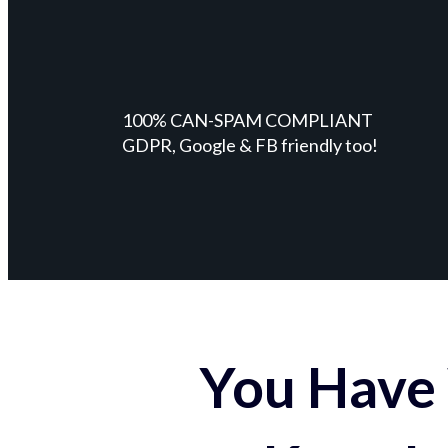
100% CAN-SPAM COMPLIANT
GDPR, Google & FB friendly too!
You Have 