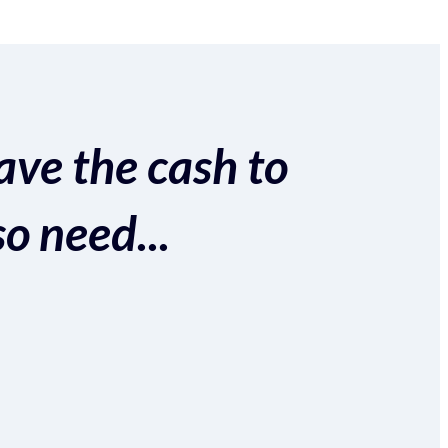
ave the cash to
so need...