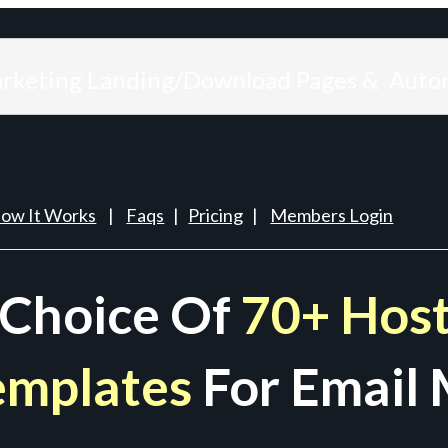
arketing Landing/Download Pages & Auto
ow It Works
|
Faqs
|
Pricing
|
Members Login
 Choice Of
70+ Host
emplates
For Email 