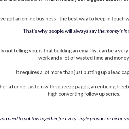
ve got an online business - the best way to keep in touch wit
That's why people will always say
the money's in t
not telling you, is that building an email list can be a very
work and a lot of wasted time and money
It requires a lot more than just putting up a lead ca
her a funnel system with squeeze pages, an enticing free
high converting follow up series.
ou need to put this together for every single product or niche you