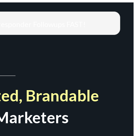
responder Followups FAST!
ed, Brandable
Marketers