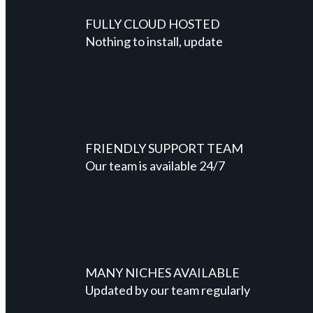
FULLY CLOUD HOSTED
Nothing to install, update
FRIENDLY SUPPORT TEAM
Our team is available 24/7
MANY NICHES AVAILABLE
Updated by our team regularly