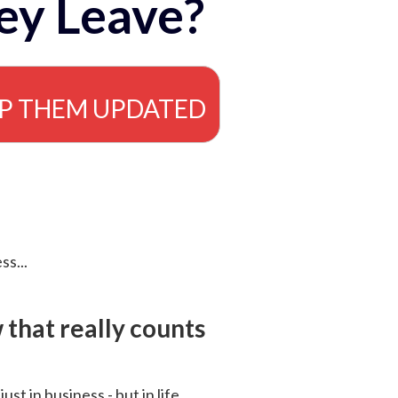
ey Leave?
EP THEM UPDATED
ss...
that really counts
 just in business - but in life.