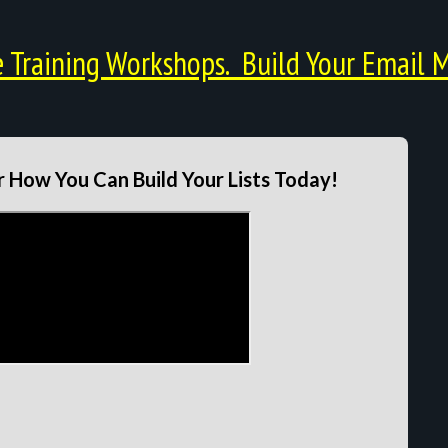
Training Workshops. Build Your Email M
 How You Can Build Your Lists Today!