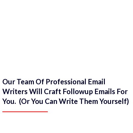
Our Team Of Professional Email
Writers Will Craft Followup Emails For
You. (Or You Can Write Them Yourself)