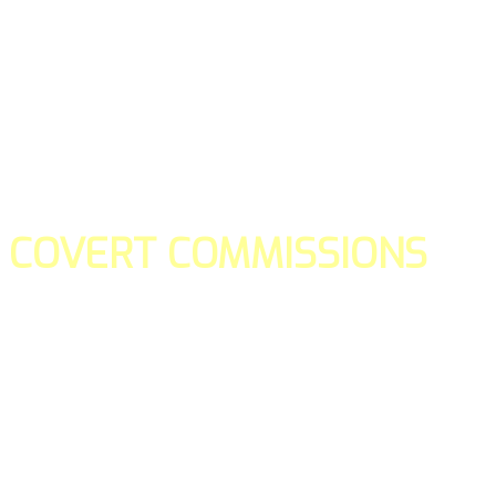
COVERT COMMISSIONS
Is the straight forward way to build your email lists and if y
our teams manage promotions on your behalf.
You don't need to:
- Create all of the pages
- Make any downloadable gifts to get people to join your l
- Deliver any of the gifts