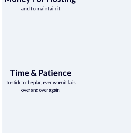
and to maintain it
Time & Patience
to stick to the plan, even when it fails
over and over again.