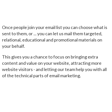
Once people join your email list you can choose what is
sent to them, or ... you can let us mail them targeted,
relational, educational and promotional materials on
your behalf.
This gives you a chance to focus on bringing extra
content and value on your website, attracting more
website visitors - and letting our team help you with all
of the technical parts of email marketing.