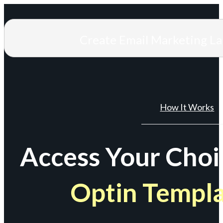
Create Email Marketing L
How It Works
Access Your Choi
Optin Templ