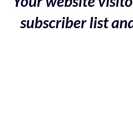
Your website visito
subscriber list a