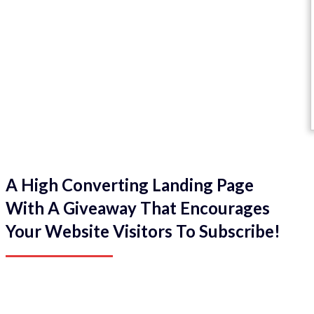
A High Converting Landing Page
With A Giveaway That Encourages
Your Website Visitors To Subscribe!