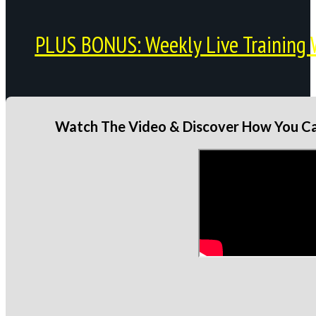
PLUS BONUS: Weekly Live Training 
Watch The Video & Discover How You Can