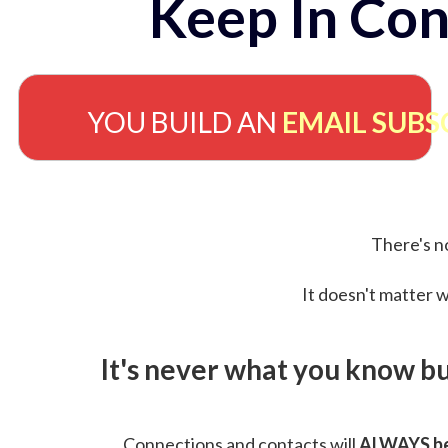
Keep In Con
YOU BUILD AN
EMAIL SUBS
There's no
It doesn't matter w
It's never what you know b
Connections and contacts will
ALWAYS be