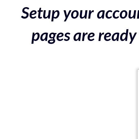
Setup your accoun
pages are ready 