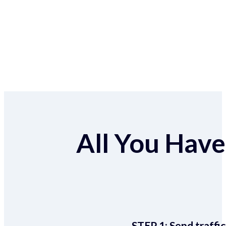
All You Have 
STEP 1:
Send traffic