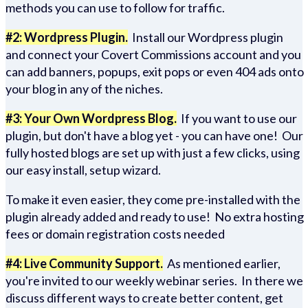
methods you can use to follow for traffic.
#2: Wordpress Plugin.
Install our Wordpress plugin
and connect your Covert Commissions account and you
can add banners, popups, exit pops or even 404 ads onto
your blog in any of the niches.
#3: Your Own Wordpress Blog.
If you want to use our
plugin, but don't have a blog yet - you can have one! Our
fully hosted blogs are set up with just a few clicks, using
our easy install, setup wizard.
To make it even easier, they come pre-installed with the
plugin already added and ready to use! No extra hosting
fees or domain registration costs needed
#4: Live Community Support.
As mentioned earlier,
you're invited to our weekly webinar series. In there we
discuss different ways to create better content, get