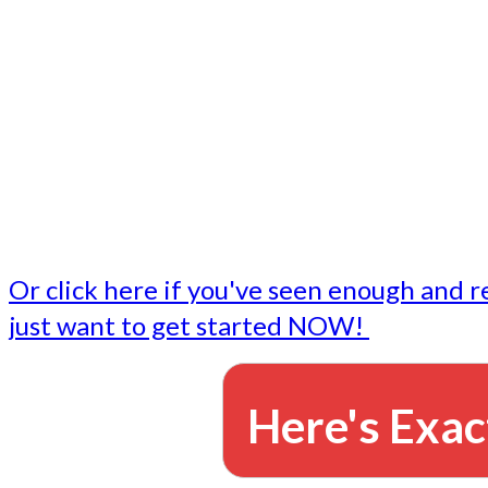
- Write followup emails
Our dedicated marketing team is available to do the tasks
want to do, or don't have time to do - all for you.
This lets you focus on doing what you do best... building 
business and letting us take care of the email marketing f
Or click here if you've seen enough and r
just want to get started NOW!
Here's Exac