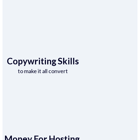
Copywriting Skills
to make it all convert
Money For Hosting