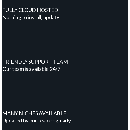
FULLY CLOUD HOSTED
Nothing to install, update
FRIENDLY SUPPORT TEAM
Our team is available 24/7
MANY NICHES AVAILABLE
Updated by our team regularly