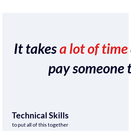
It takes
a lot of time
pay someone to 
Technical Skills
to put all of this together