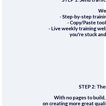
We 
- Step-by-step train
- Copy/Paste too
- Live weekly training we
you're stuck and
STEP 2:
Ther
With no pages to build,
on creating more great quali