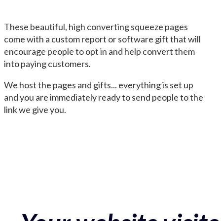
These beautiful, high converting squeeze pages
come with a custom report or software gift that will
encourage people to opt in and help convert them
into paying customers.
We host the pages and gifts... everything is set up
and you are immediately ready to send people to the
link we give you.