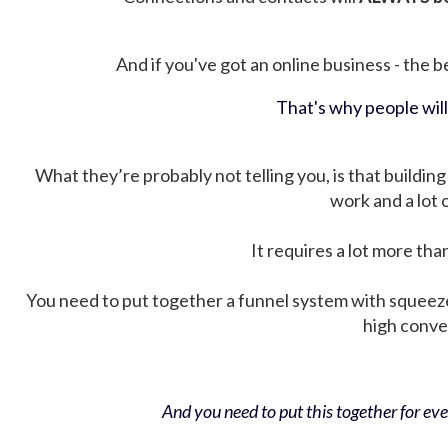
And if you've got an online business - the be
That's why people wil
What they’re probably not telling you, is that building 
work and a lot
It requires a lot more tha
You need to put together a funnel system with squeez
high conver
And you need to put this together for ever