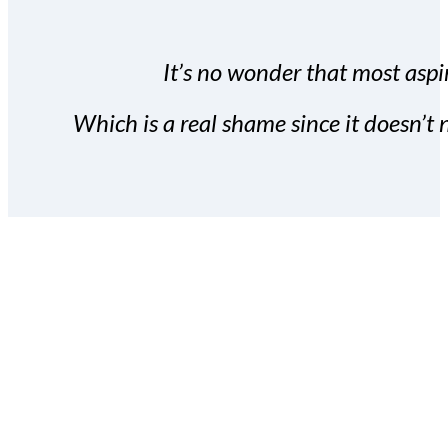
It’s no wonder that most aspir
Which is a real shame since it doesn’t n
With the Covert Commissio
build your subscriber da