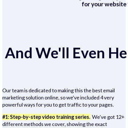
for your website 
And We'll Even Hel
Our team is dedicated to making this the best email
marketing solution online, so we've included 4 very
powerful ways for you to get traffic to your pages.
#1: Step-by-step video training series.
We've got 12+
different methods we cover, showing the exact