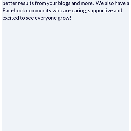
better results from your blogs and more. We also have a
Facebook community who are caring, supportive and
excited to see everyone grow!