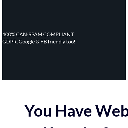
100% CAN-SPAM COMPLIANT
GDPR, Google & FB friendly too!
You Have Webs