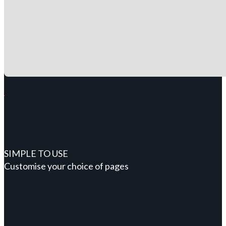
SIMPLE TO USE
Customise your choice of pages