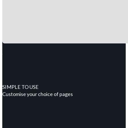
SIMPLE TO USE
Customise your choice of pages