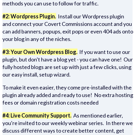
methods you can use to follow for traffic.
#2: Wordpress Plugin.
Install our Wordpress plugin
and connect your Covert Commissions account and you
can add banners, popups, exit pops or even 404 ads onto
your blog in any of the niches.
#3: Your Own Wordpress Blog.
If you want to use our
plugin, but don't have a blog yet - you can have one! Our
fully hosted blogs are set up with just a few clicks, using
our easy install, setup wizard.
To make it even easier, they come pre-installed with the
plugin already added and ready to use! No extra hosting
fees or domain registration costs needed
#4: Live Community Support.
As mentioned earlier,
you're invited to our weekly webinar series. In there we
discuss different ways to create better content, get