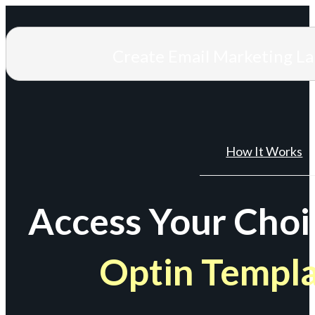
Create Email Marketing L
How It Works
Access Your Choi
Optin Templ