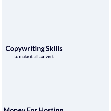
Copywriting Skills
to make it all convert
Money For Hosting