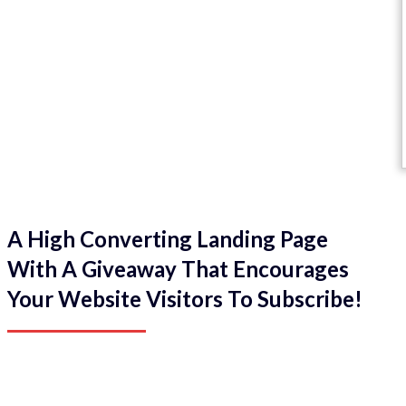
A High Converting Landing Page
With A Giveaway That Encourages
Your Website Visitors To Subscribe!