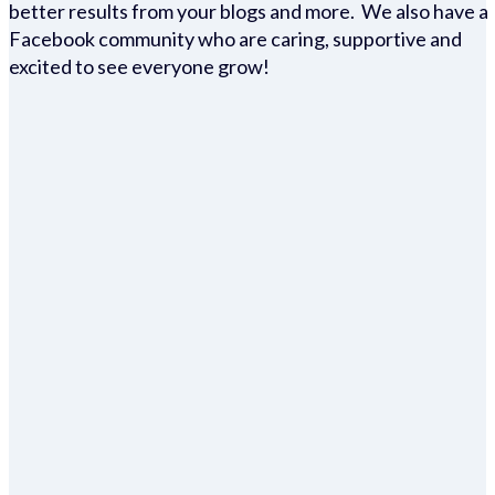
better results from your blogs and more. We also have a
Facebook community who are caring, supportive and
excited to see everyone grow!