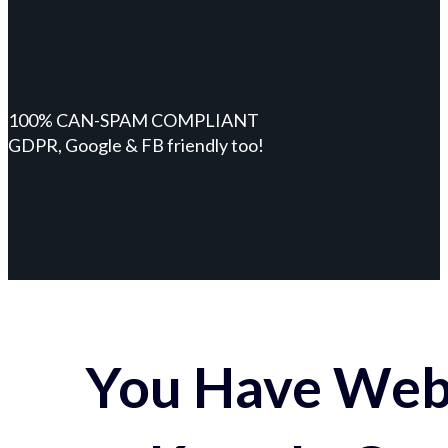
100% CAN-SPAM COMPLIANT
GDPR, Google & FB friendly too!
You Have Webs