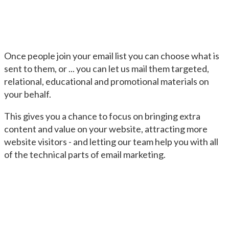
Once people join your email list you can choose what is
sent to them, or ... you can let us mail them targeted,
relational, educational and promotional materials on
your behalf.
This gives you a chance to focus on bringing extra
content and value on your website, attracting more
website visitors - and letting our team help you with all
of the technical parts of email marketing.