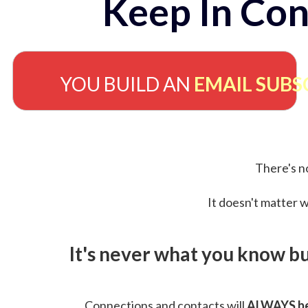
Keep In Con
YOU BUILD AN
EMAIL SUBS
There's no
It doesn't matter w
It's never what you know b
Connections and contacts will
ALWAYS be