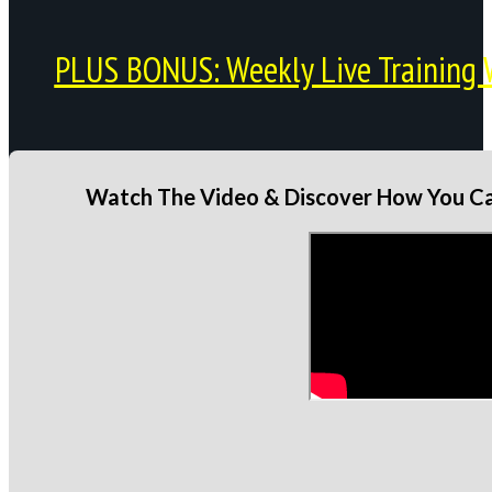
PLUS BONUS: Weekly Live Training 
Watch The Video & Discover How You Can