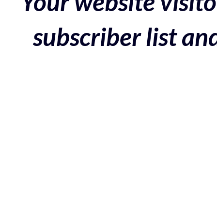
Your website visito
subscriber list a