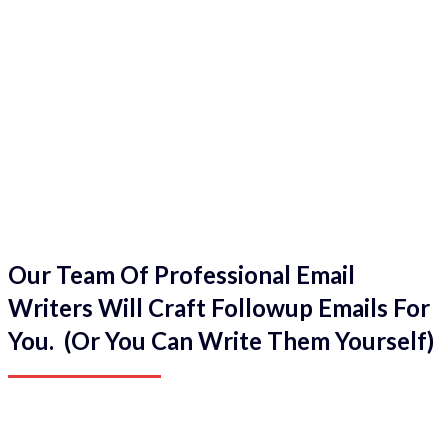
Our Team Of Professional Email
Writers Will Craft Followup Emails For
You. (Or You Can Write Them Yourself)