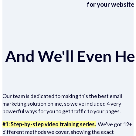
for your website 
And We'll Even Hel
Our team is dedicated to making this the best email
marketing solution online, so we've included 4 very
powerful ways for you to get traffic to your pages.
#1: Step-by-step video training series.
We've got 12+
different methods we cover, showing the exact