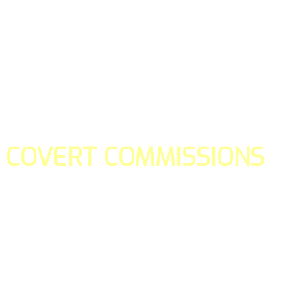
COVERT COMMISSIONS
Is the straight forward way to build your email lists and if y
our teams manage promotions on your behalf.
You don't need to:
- Create all of the pages
- Make any downloadable gifts to get people to join your l
- Deliver any of the gifts