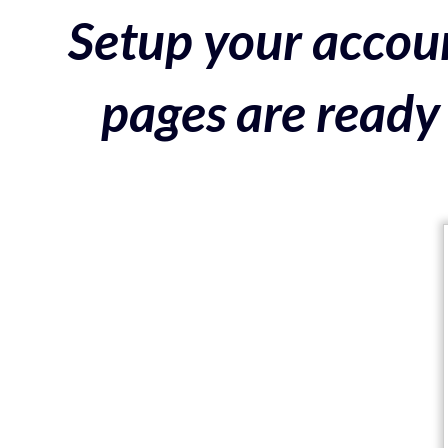
Setup your accoun
pages are ready 