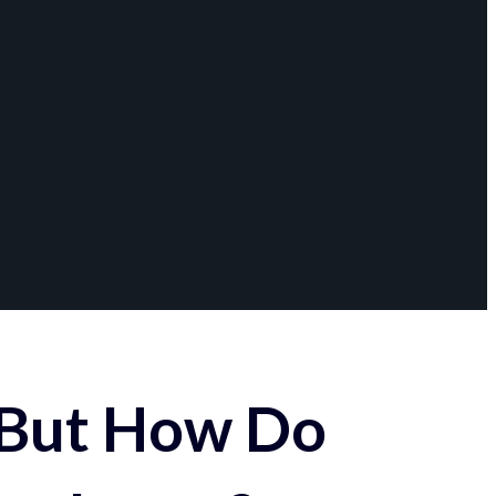
 But How Do