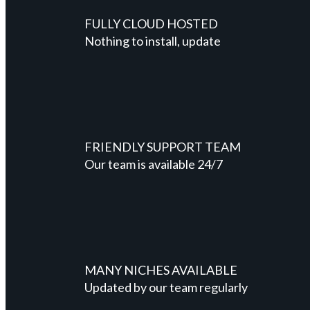
FULLY CLOUD HOSTED
Nothing to install, update
FRIENDLY SUPPORT TEAM
Our team is available 24/7
MANY NICHES AVAILABLE
Updated by our team regularly