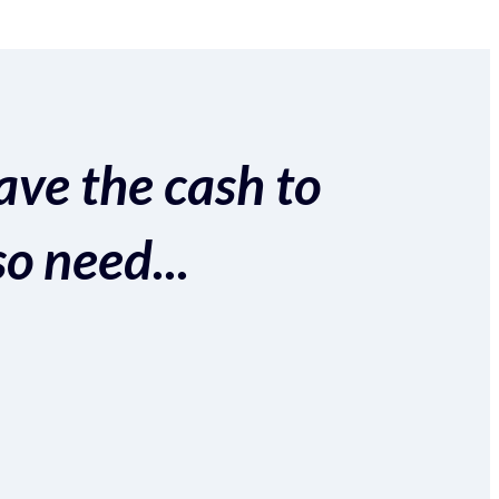
ave the cash to
so need...