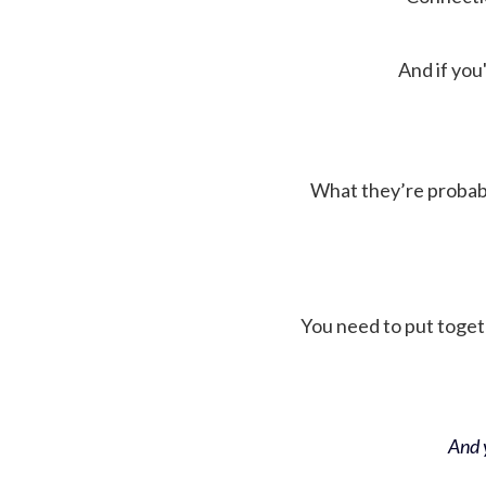
And if you'
What they’re probably 
You need to put toget
And y