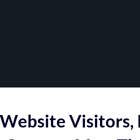
Website Visitors,