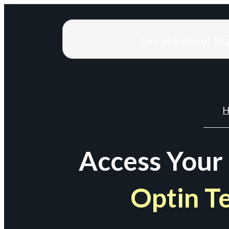
Create Email M
H
Access Your
Optin T