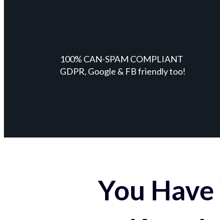
100% CAN-SPAM COMPLIANT
GDPR, Google & FB friendly too!
You Have 