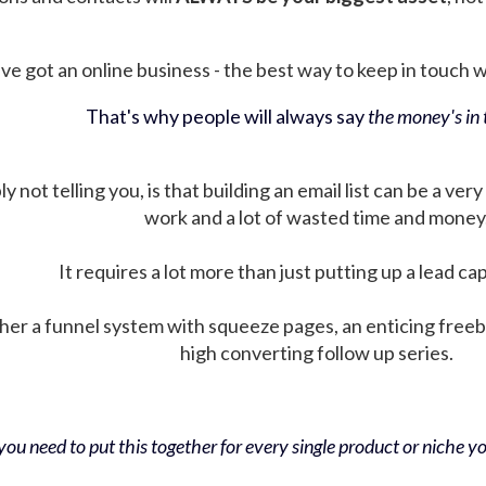
ve got an online business - the best way to keep in touch wit
That's why people will always say
the money's in t
not telling you, is that building an email list can be a very
work and a lot of wasted time and money
It requires a lot more than just putting up a lead ca
her a funnel system with squeeze pages, an enticing free
high converting follow up series.
ou need to put this together for every single product or niche you