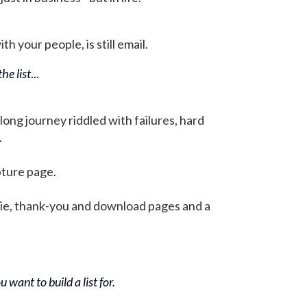
h your people, is still email.
he list
...
 long journey riddled with failures, hard
.
pture page.
bie, thank-you and download pages and a
 want to build a list for.