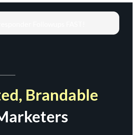
responder Followups FAST!
ed, Brandable
Marketers