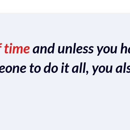
f time
and unless you h
ne to do it all, you al