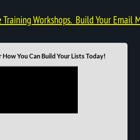
Training Workshops. Build Your Email M
 How You Can Build Your Lists Today!