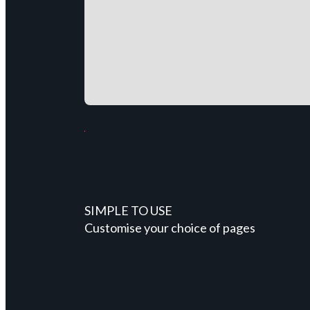
SIMPLE TO USE
Customise your choice of pages