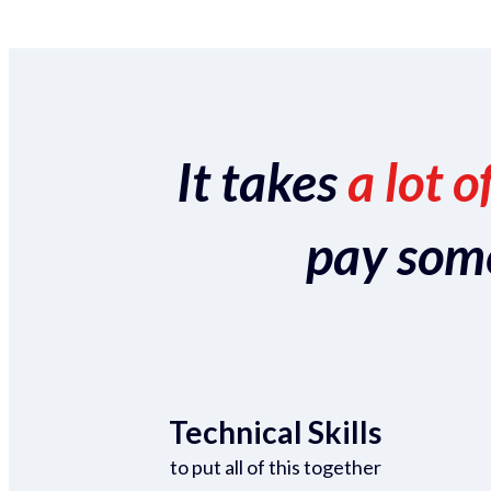
It takes
a lot o
pay someo
Technical Skills
to put all of this together