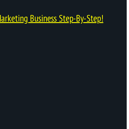
arketing Business Step-By-Step!