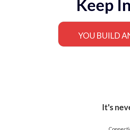
Keep In
YOU BUILD A
It's ne
Connectio