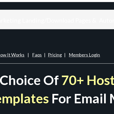
arketing Landing/Download Pages & Auto
ow It Works
|
Faqs
|
Pricing
|
Members Login
 Choice Of
70+ Host
emplates
For Email 