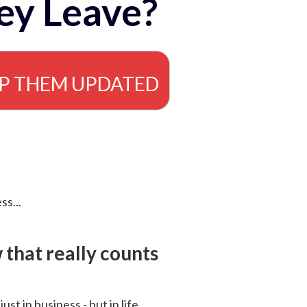
ey Leave?
EP THEM UPDATED
ss...
that really counts
 just in business - but in life.