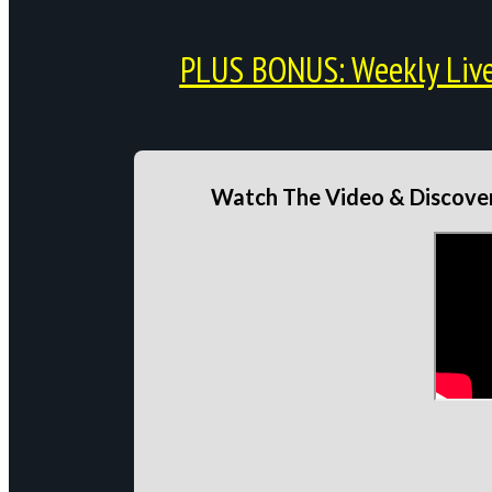
PLUS BONUS: Weekly Live 
Watch The Video & Discover