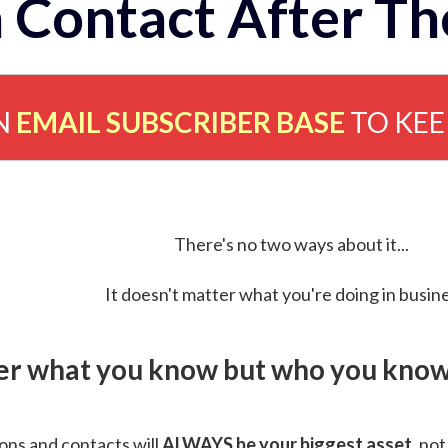
 Contact After Th
N
EMAIL SUBSCRIBER BASE
TO KE
There's no two ways about it...
It doesn't matter what you're doing in busine
ver what you know but who you know 
ns and contacts will
ALWAYS be your biggest asset
, not