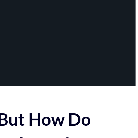
 But How Do