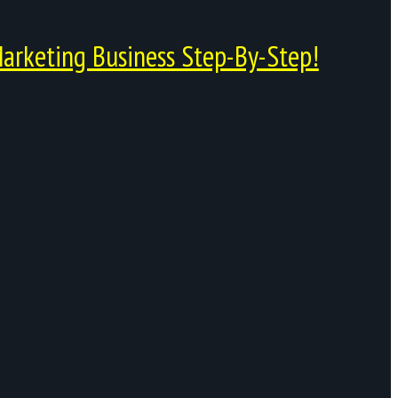
arketing Business Step-By-Step!