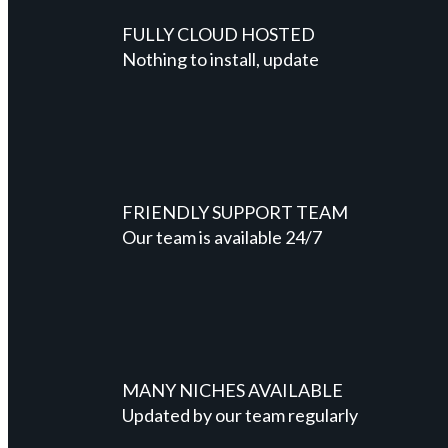
FULLY CLOUD HOSTED
Nothing to install, update
FRIENDLY SUPPORT TEAM
Our team is available 24/7
MANY NICHES AVAILABLE
Updated by our team regularly