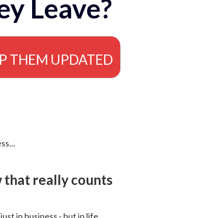
ey Leave?
EP THEM UPDATED
ss...
that really counts
 just in business - but in life.