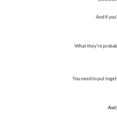
And if you'
What they’re probably 
You need to put toget
And y