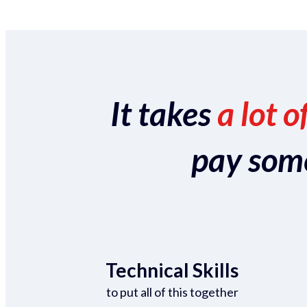
It takes
a lot o
pay someo
Technical Skills
to put all of this together