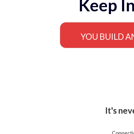
Keep In
YOU BUILD A
It's ne
Connectio