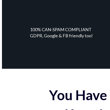
100% CAN-SPAM COMPLIANT
GDPR, Google & FB friendly too!
You Have 