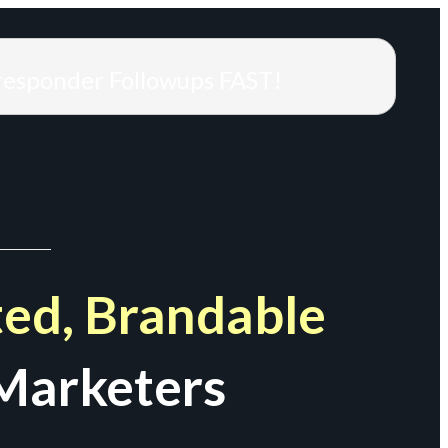
responder Followups FAST!
ed, Brandable
Marketers