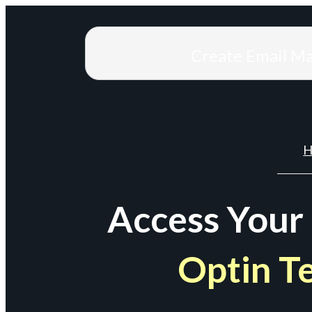
Create Email M
H
Access Your
Optin T