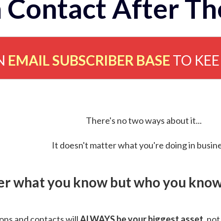
 Contact After Th
N
EMAIL SUBSCRIBER BASE
TO KE
There's no two ways about it...
It doesn't matter what you're doing in busine
ver what you know but who you know 
ns and contacts will
ALWAYS be your biggest asset
, not