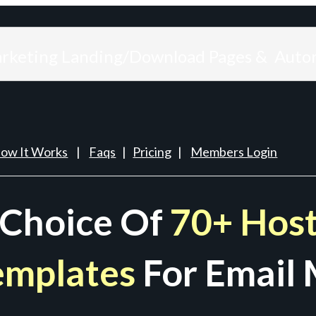
arketing Landing/Download Pages & Auto
ow It Works
|
Faqs
|
Pricing
|
Members Login
 Choice Of
70+ Host
emplates
For Email 