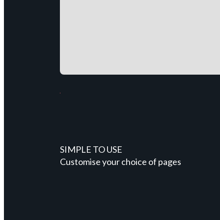
SIMPLE TO USE
Customise your choice of pages