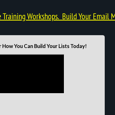
Training Workshops. Build Your Email M
 How You Can Build Your Lists Today!