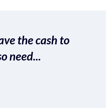
ave the cash to
so need...