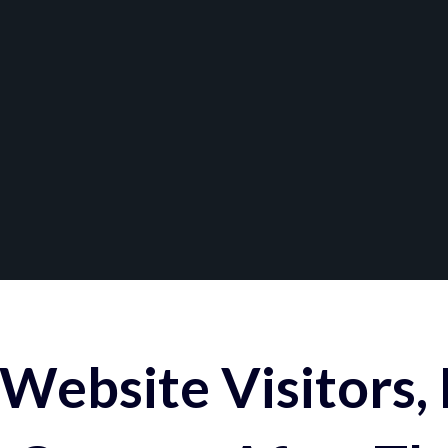
Website Visitors,