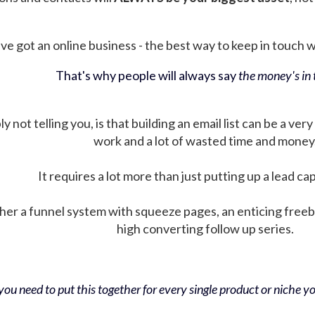
ve got an online business - the best way to keep in touch wit
That's why people will always say
the money's in t
not telling you, is that building an email list can be a very
work and a lot of wasted time and money
It requires a lot more than just putting up a lead ca
her a funnel system with squeeze pages, an enticing free
high converting follow up series.
ou need to put this together for every single product or niche you