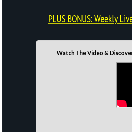
PLUS BONUS: Weekly Live 
Watch The Video & Discover