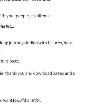
h your people, is still email.
he list
...
 long journey riddled with failures, hard
.
pture page.
bie, thank-you and download pages and a
 want to build a list for.