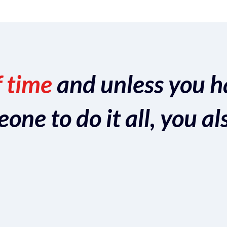
f time
and unless you h
ne to do it all, you al