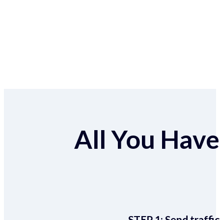
All You Have 
STEP 1:
Send traffic