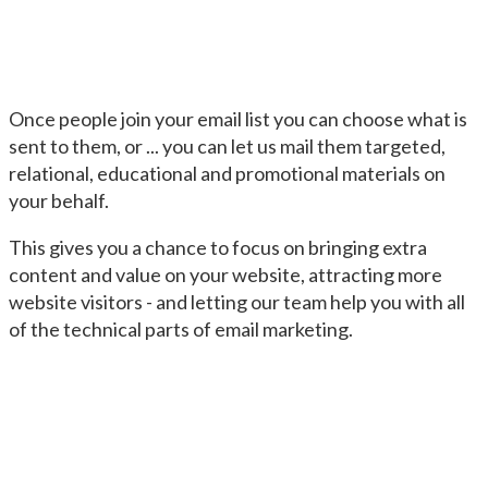
Once people join your email list you can choose what is
sent to them, or ... you can let us mail them targeted,
relational, educational and promotional materials on
your behalf.
This gives you a chance to focus on bringing extra
content and value on your website, attracting more
website visitors - and letting our team help you with all
of the technical parts of email marketing.