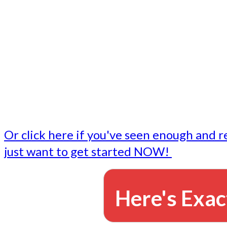
- Write followup emails
Our dedicated marketing team is available to do the tasks
want to do, or don't have time to do - all for you.
This lets you focus on doing what you do best... building 
business and letting us take care of the email marketing f
Or click here if you've seen enough and r
just want to get started NOW!
Here's Exac