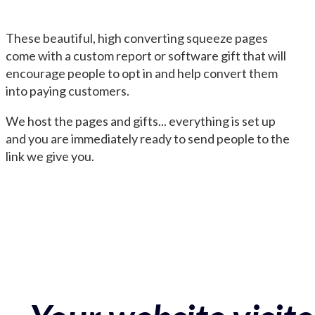
These beautiful, high converting squeeze pages
come with a custom report or software gift that will
encourage people to opt in and help convert them
into paying customers.
We host the pages and gifts... everything is set up
and you are immediately ready to send people to the
link we give you.