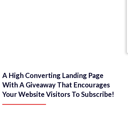
A High Converting Landing Page
With A Giveaway That Encourages
Your Website Visitors To Subscribe!