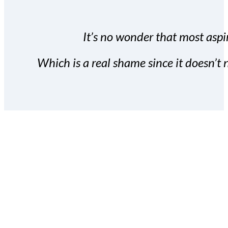
It’s no wonder that most aspir
Which is a real shame since it doesn’t n
With the Covert Commissio
build your subscriber da