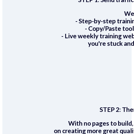
We 
- Step-by-step train
- Copy/Paste too
- Live weekly training we
you're stuck and
STEP 2:
Ther
With no pages to build,
on creating more great quali