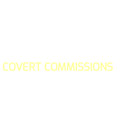
COVERT COMMISSIONS
Is the straight forward way to build your email lists and if y
our teams manage promotions on your behalf.
You don't need to:
- Create all of the pages
- Make any downloadable gifts to get people to join your l
- Deliver any of the gifts