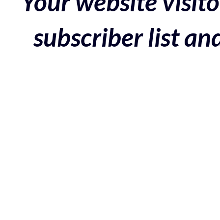
Your website visito
subscriber list a