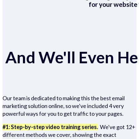
for your website 
And We'll Even Hel
Our team is dedicated to making this the best email
marketing solution online, so we've included 4 very
powerful ways for you to get traffic to your pages.
#1: Step-by-step video training series.
We've got 12+
different methods we cover, showing the exact