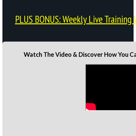
PLUS BONUS: Weekly Live Training 
Watch The Video & Discover How You Can