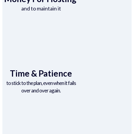
and to maintain it
Time & Patience
to stick to the plan, even when it fails
over and over again.