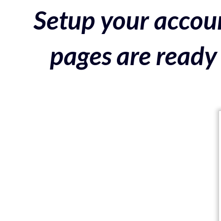
Setup your accoun
pages are ready 