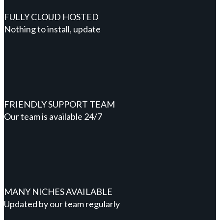
FULLY CLOUD HOSTED
Nothing to install, update
FRIENDLY SUPPORT TEAM
Our team is available 24/7
MANY NICHES AVAILABLE
Updated by our team regularly