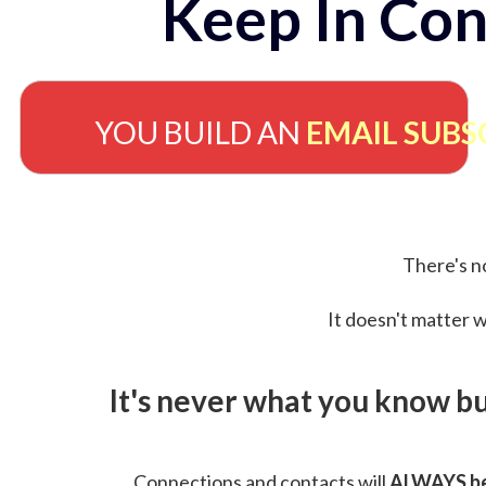
Keep In Con
YOU BUILD AN
EMAIL SUBS
There's no
It doesn't matter w
It's never what you know b
Connections and contacts will
ALWAYS be