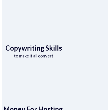
Copywriting Skills
to make it all convert
Money For Hosting