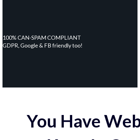
100% CAN-SPAM COMPLIANT
GDPR, Google & FB friendly too!
You Have Webs