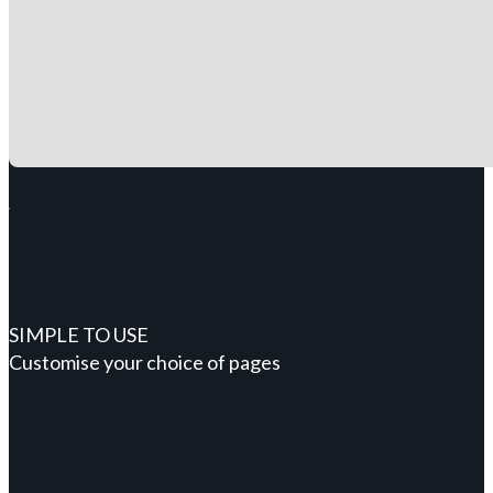
SIMPLE TO USE
Customise your choice of pages