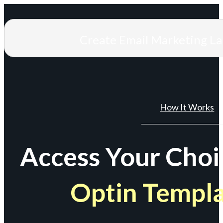
Create Email Marketing L
How It Works
Access Your Choi
Optin Templ