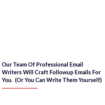
Our Team Of Professional Email
Writers Will Craft Followup Emails For
You. (Or You Can Write Them Yourself)