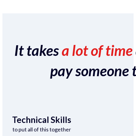
It takes
a lot of time
pay someone to 
Technical Skills
to put all of this together