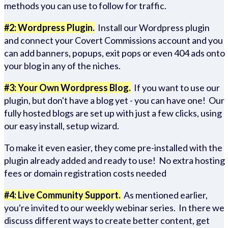
methods you can use to follow for traffic.
#2: Wordpress Plugin.
Install our Wordpress plugin
and connect your Covert Commissions account and you
can add banners, popups, exit pops or even 404 ads onto
your blog in any of the niches.
#3: Your Own Wordpress Blog.
If you want to use our
plugin, but don't have a blog yet - you can have one! Our
fully hosted blogs are set up with just a few clicks, using
our easy install, setup wizard.
To make it even easier, they come pre-installed with the
plugin already added and ready to use! No extra hosting
fees or domain registration costs needed
#4: Live Community Support.
As mentioned earlier,
you're invited to our weekly webinar series. In there we
discuss different ways to create better content, get