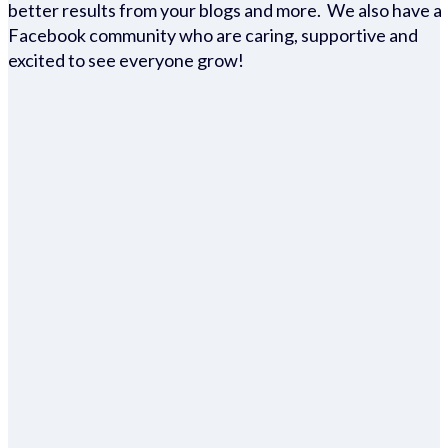
better results from your blogs and more. We also have a
Facebook community who are caring, supportive and
excited to see everyone grow!