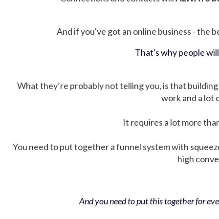
And if you've got an online business - the be
That's why people wil
What they’re probably not telling you, is that building 
work and a lot
It requires a lot more tha
You need to put together a funnel system with squeez
high conver
And you need to put this together for ever