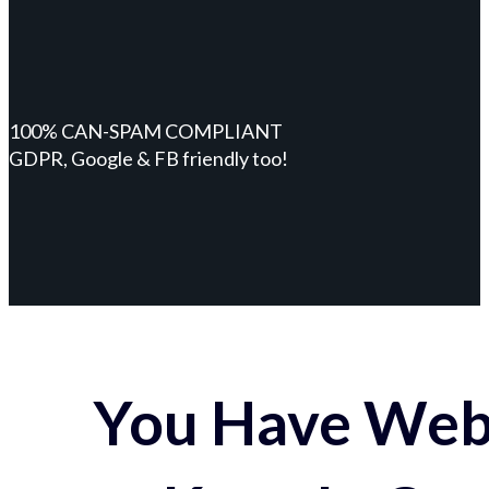
100% CAN-SPAM COMPLIANT
GDPR, Google & FB friendly too!
You Have Webs