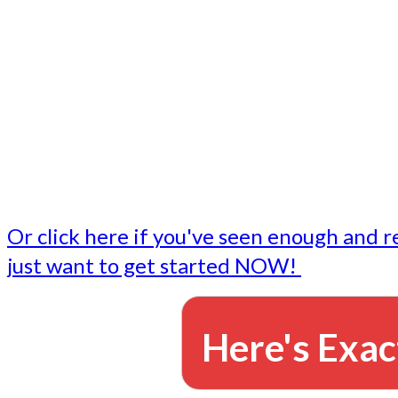
- Write followup emails
Our dedicated marketing team is available to do the tasks
want to do, or don't have time to do - all for you.
This lets you focus on doing what you do best... building 
business and letting us take care of the email marketing f
Or click here if you've seen enough and r
just want to get started NOW!
Here's Exac