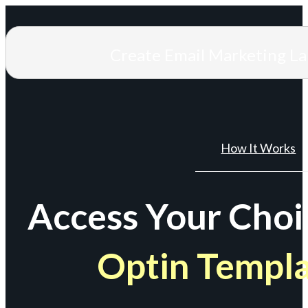
Create Email Marketing L
How It Works
Access Your Choi
Optin Templ