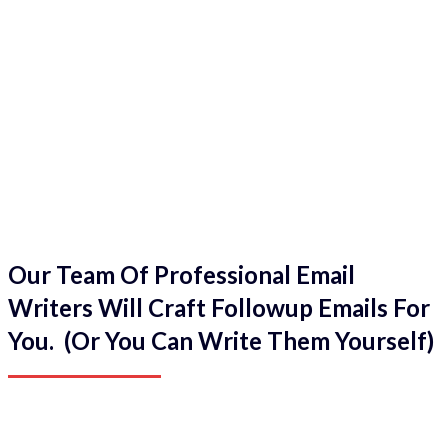
Our Team Of Professional Email
Writers Will Craft Followup Emails For
You. (Or You Can Write Them Yourself)