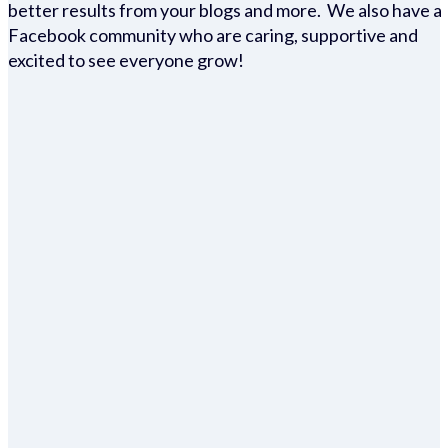
better results from your blogs and more. We also have a
Facebook community who are caring, supportive and
excited to see everyone grow!