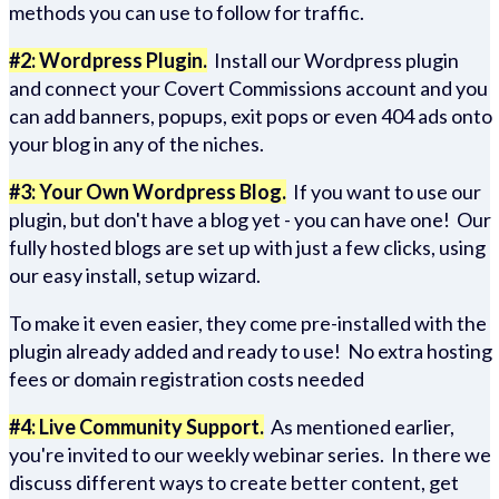
methods you can use to follow for traffic.
#2: Wordpress Plugin.
Install our Wordpress plugin
and connect your Covert Commissions account and you
can add banners, popups, exit pops or even 404 ads onto
your blog in any of the niches.
#3: Your Own Wordpress Blog.
If you want to use our
plugin, but don't have a blog yet - you can have one! Our
fully hosted blogs are set up with just a few clicks, using
our easy install, setup wizard.
To make it even easier, they come pre-installed with the
plugin already added and ready to use! No extra hosting
fees or domain registration costs needed
#4: Live Community Support.
As mentioned earlier,
you're invited to our weekly webinar series. In there we
discuss different ways to create better content, get