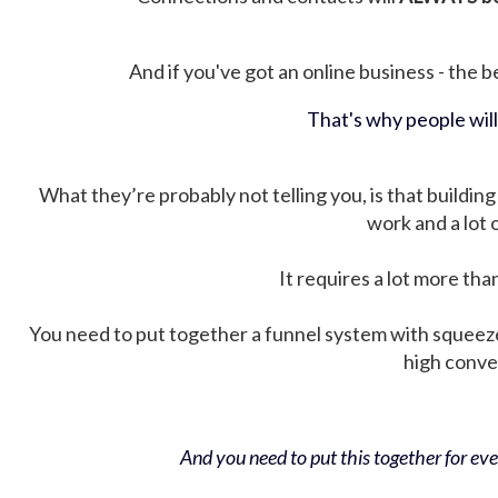
And if you've got an online business - the be
That's why people wil
What they’re probably not telling you, is that building 
work and a lot
It requires a lot more tha
You need to put together a funnel system with squeez
high conver
And you need to put this together for ever