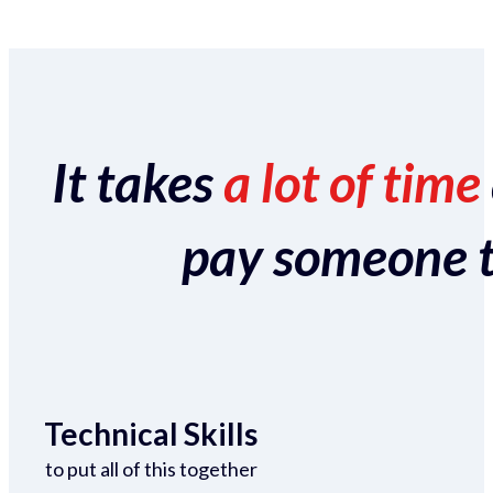
It takes
a lot of time
pay someone to 
Technical Skills
to put all of this together