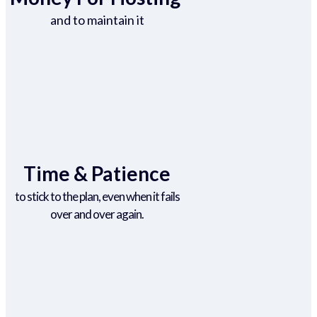
and to maintain it
Time & Patience
to stick to the plan, even when it fails
over and over again.