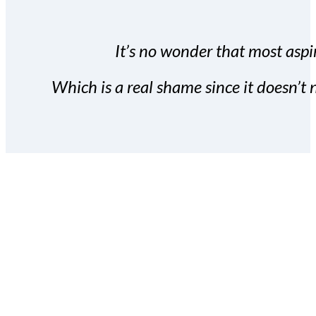
It’s no wonder that most aspir
Which is a real shame since it doesn’t n
With the Covert Commissio
build your subscriber da