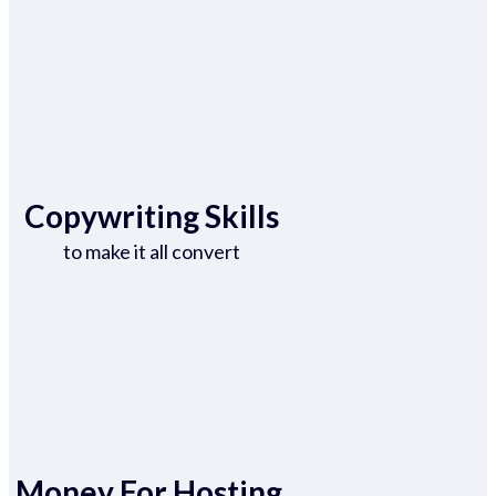
Copywriting Skills
to make it all convert
Money For Hosting