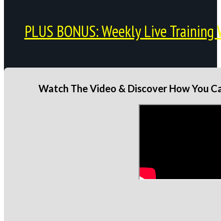
PLUS BONUS: Weekly Live Training 
Watch The Video & Discover How You Can