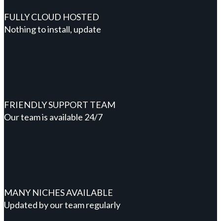
FULLY CLOUD HOSTED
Nothing to install, update
FRIENDLY SUPPORT TEAM
Our team is available 24/7
MANY NICHES AVAILABLE
Updated by our team regularly