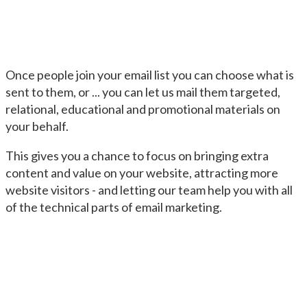
Once people join your email list you can choose what is
sent to them, or ... you can let us mail them targeted,
relational, educational and promotional materials on
your behalf.
This gives you a chance to focus on bringing extra
content and value on your website, attracting more
website visitors - and letting our team help you with all
of the technical parts of email marketing.