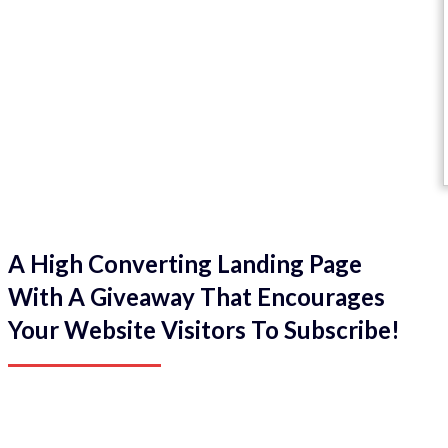
A High Converting Landing Page
With A Giveaway That Encourages
Your Website Visitors To Subscribe!