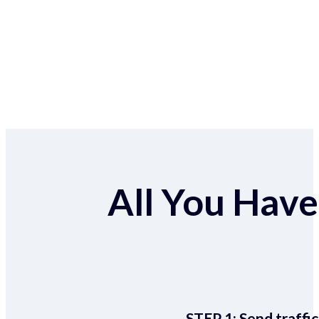
All You Have 
STEP 1:
Send traffic