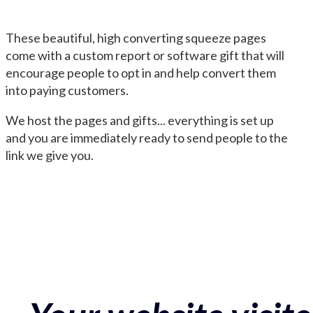
These beautiful, high converting squeeze pages
come with a custom report or software gift that will
encourage people to opt in and help convert them
into paying customers.
We host the pages and gifts... everything is set up
and you are immediately ready to send people to the
link we give you.