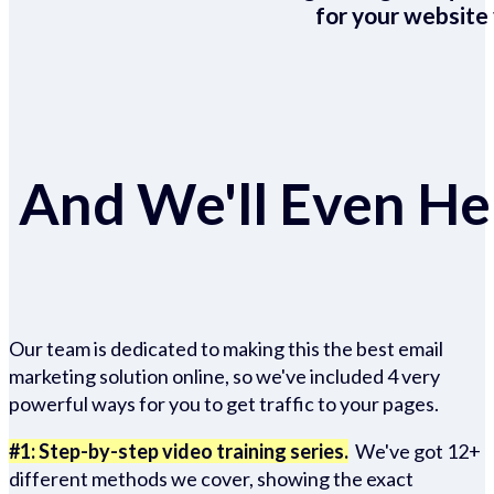
for your website 
And We'll Even Hel
Our team is dedicated to making this the best email
marketing solution online, so we've included 4 very
powerful ways for you to get traffic to your pages.
#1: Step-by-step video training series.
We've got 12+
different methods we cover, showing the exact