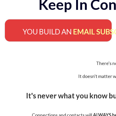
Keep In Con
YOU BUILD AN
EMAIL SUBS
There's no
It doesn't matter w
It's never what you know b
Connections and contacts will
ALWAYS be