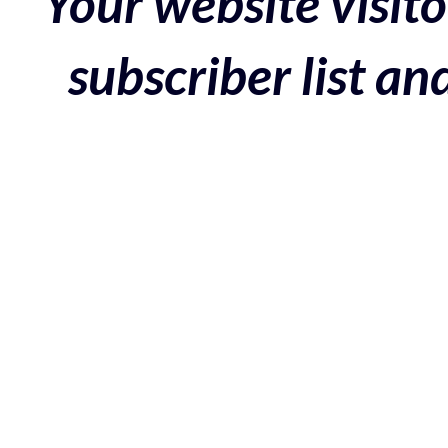
Your website visito
subscriber list a