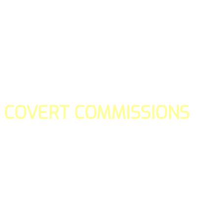
COVERT COMMISSIONS
Is the straight forward way to build your email lists and if y
our teams manage promotions on your behalf.
You don't need to:
- Create all of the pages
- Make any downloadable gifts to get people to join your l
- Deliver any of the gifts