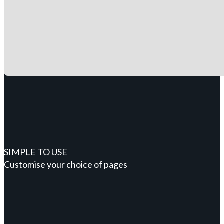
SIMPLE TO USE
Customise your choice of pages