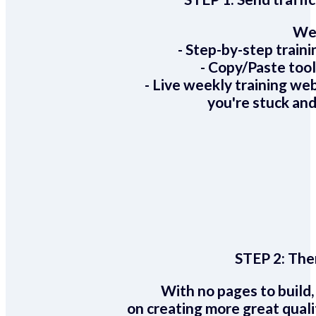
We 
- Step-by-step train
- Copy/Paste too
- Live weekly training we
you're stuck and
STEP 2:
Ther
With no pages to build,
on creating more great quali