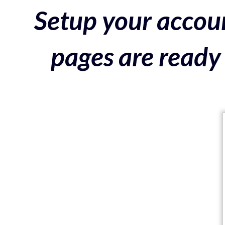
Setup your accoun
pages are ready 