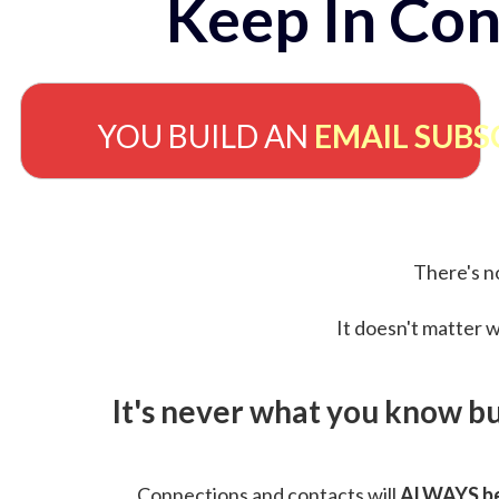
Keep In Con
YOU BUILD AN
EMAIL SUBS
There's no
It doesn't matter w
It's never what you know b
Connections and contacts will
ALWAYS be