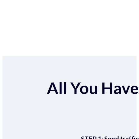
All You Have 
STEP 1:
Send traffic