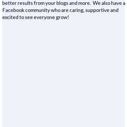
better results from your blogs and more. We also have a
Facebook community who are caring, supportive and
excited to see everyone grow!