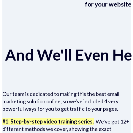
for your website 
And We'll Even Hel
Our team is dedicated to making this the best email
marketing solution online, so we've included 4 very
powerful ways for you to get traffic to your pages.
#1: Step-by-step video training series.
We've got 12+
different methods we cover, showing the exact