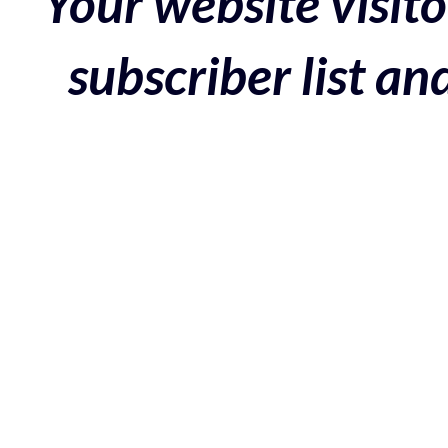
Your website visito
subscriber list a