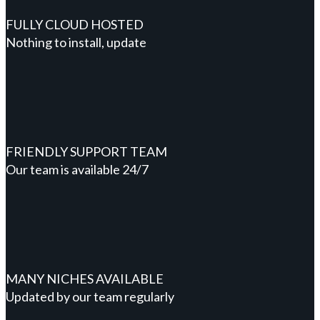
FULLY CLOUD HOSTED
Nothing to install, update
FRIENDLY SUPPORT TEAM
Our team is available 24/7
MANY NICHES AVAILABLE
Updated by our team regularly