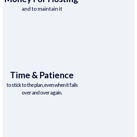
and to maintain it
Time & Patience
to stick to the plan, even when it fails
over and over again.