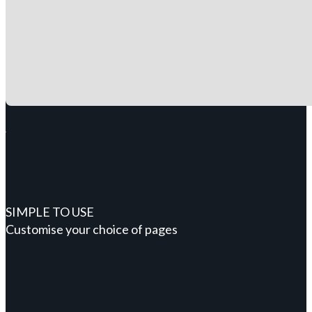
SIMPLE TO USE
Customise your choice of pages