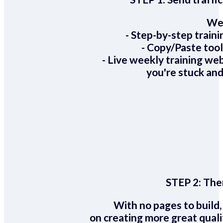
We 
- Step-by-step train
- Copy/Paste too
- Live weekly training we
you're stuck and
STEP 2:
Ther
With no pages to build,
on creating more great quali