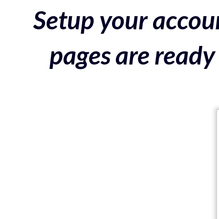
Setup your accoun
pages are ready 