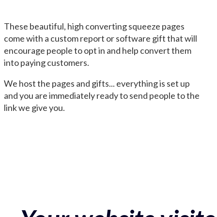
These beautiful, high converting squeeze pages
come with a custom report or software gift that will
encourage people to opt in and help convert them
into paying customers.
We host the pages and gifts... everything is set up
and you are immediately ready to send people to the
link we give you.