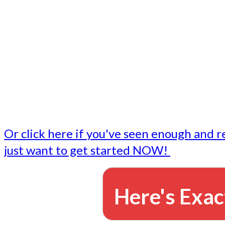
- Write followup emails
Our dedicated marketing team is available to do the tasks
want to do, or don't have time to do - all for you.
This lets you focus on doing what you do best... building 
business and letting us take care of the email marketing f
Or click here if you've seen enough and r
just want to get started NOW!
Here's Exac