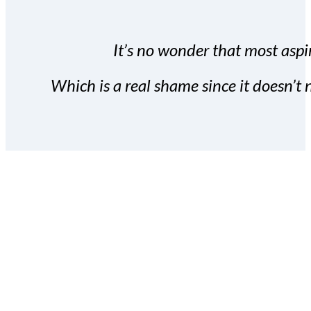
It’s no wonder that most aspir
Which is a real shame since it doesn’t n
With the Covert Commissio
build your subscriber da