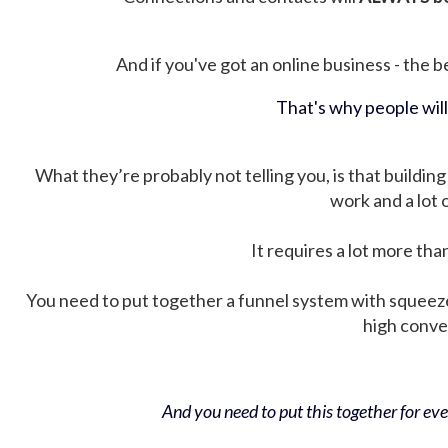
And if you've got an online business - the be
That's why people wil
What they’re probably not telling you, is that building 
work and a lot
It requires a lot more tha
You need to put together a funnel system with squeez
high conver
And you need to put this together for ever