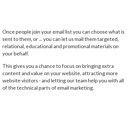
Once people join your email list you can choose what is
sent to them, or ... you can let us mail them targeted,
relational, educational and promotional materials on
your behalf.
This gives you a chance to focus on bringing extra
content and value on your website, attracting more
website visitors - and letting our team help you with all
of the technical parts of email marketing.