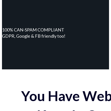
100% CAN-SPAM COMPLIANT
GDPR, Google & FB friendly too!
You Have Webs