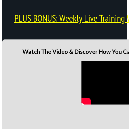
PLUS BONUS: Weekly Live Training 
Watch The Video & Discover How You Can