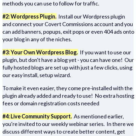
methods you can use to follow for traffic.
#2: Wordpress Plugin.
Install our Wordpress plugin
and connect your Covert Commissions account and you
can add banners, popups, exit pops or even 404 ads onto
your blog in any of the niches.
#3: Your Own Wordpress Blog.
If you want to use our
plugin, but don't have a blog yet - you can have one! Our
fully hosted blogs are set up with just a few clicks, using
our easy install, setup wizard.
To make it even easier, they come pre-installed with the
plugin already added and ready to use! No extra hosting
fees or domain registration costs needed
#4: Live Community Support.
As mentioned earlier,
you're invited to our weekly webinar series. In there we
discuss different ways to create better content, get