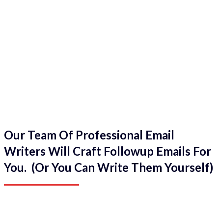
Our Team Of Professional Email
Writers Will Craft Followup Emails For
You. (Or You Can Write Them Yourself)