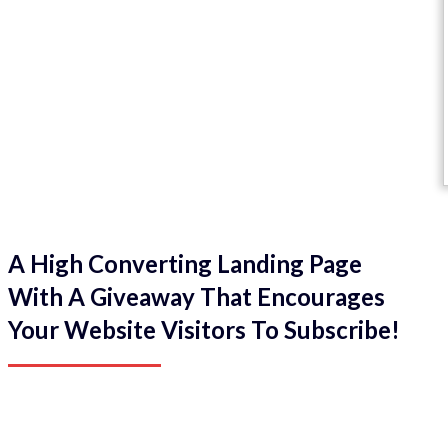
A High Converting Landing Page
With A Giveaway That Encourages
Your Website Visitors To Subscribe!