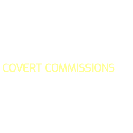
COVERT COMMISSIONS
Is the straight forward way to build your email lists and if y
our teams manage promotions on your behalf.
You don't need to:
- Create all of the pages
- Make any downloadable gifts to get people to join your l
- Deliver any of the gifts