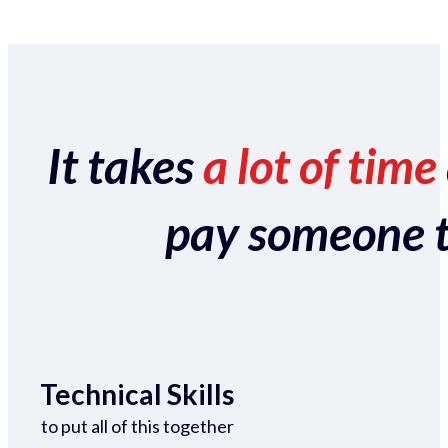
It takes
a lot of time
pay someone to 
Technical Skills
to put all of this together