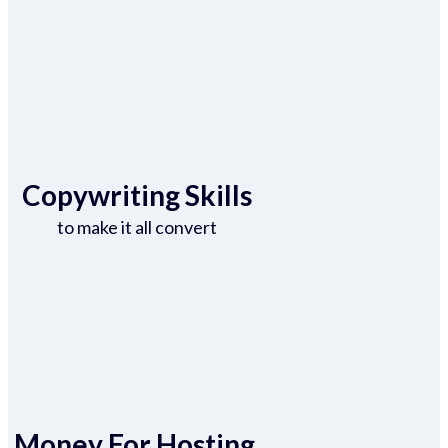
Copywriting Skills
to make it all convert
Money For Hosting