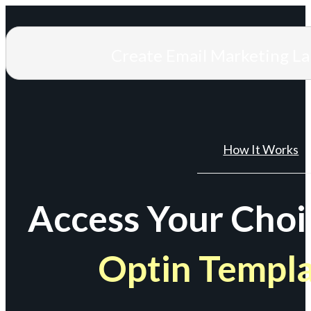
Create Email Marketing L
How It Works
Access Your Choi
Optin Templ