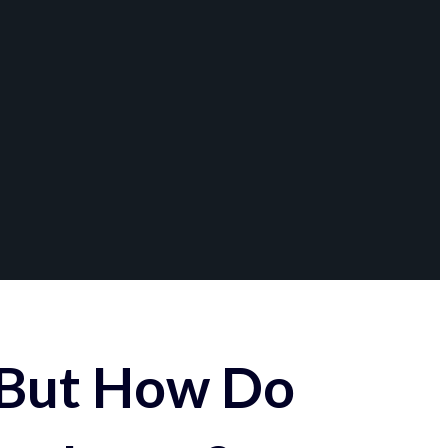
 But How Do