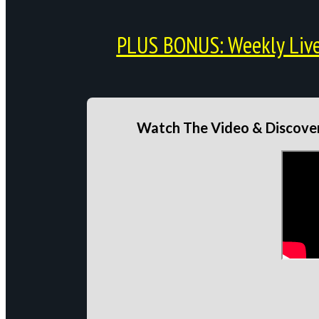
PLUS BONUS: Weekly Live 
Watch The Video & Discover