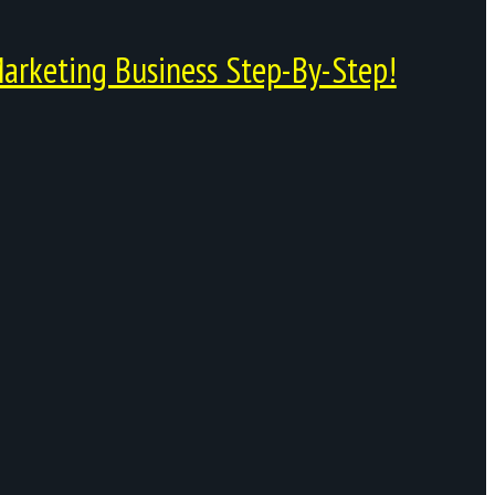
arketing Business Step-By-Step!