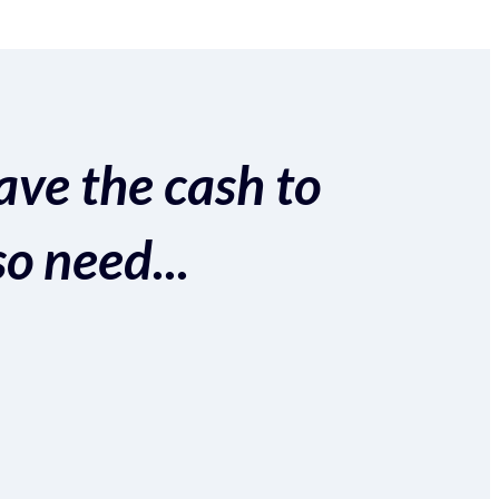
ave the cash to
so need...