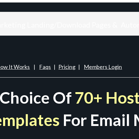
arketing Landing/Download Pages & Auto
ow It Works
|
Faqs
|
Pricing
|
Members Login
 Choice Of
70+ Host
emplates
For Email 