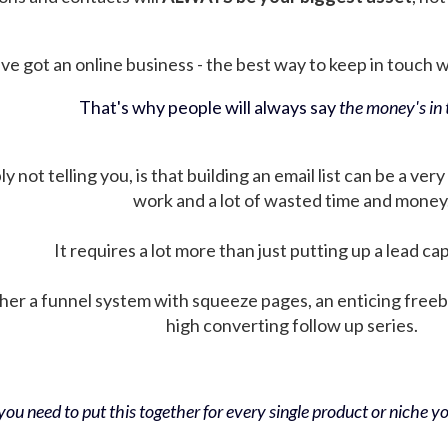
ve got an online business - the best way to keep in touch wit
That's why people will always say
the money's in t
not telling you, is that building an email list can be a very
work and a lot of wasted time and money
It requires a lot more than just putting up a lead ca
her a funnel system with squeeze pages, an enticing free
high converting follow up series.
ou need to put this together for every single product or niche you