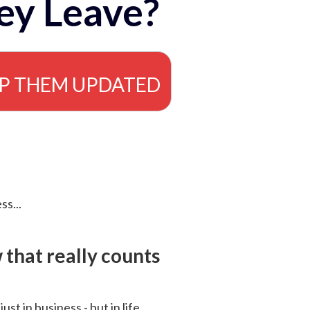
ey Leave?
EP THEM UPDATED
ss...
that really counts
 just in business - but in life.