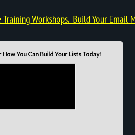
Training Workshops. Build Your Email M
 How You Can Build Your Lists Today!