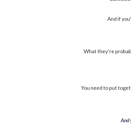
And if you'
What they’re probably 
You need to put toget
And y