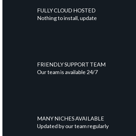
FULLY CLOUD HOSTED
Nothing to install, update
FRIENDLY SUPPORT TEAM
Our team is available 24/7
MANY NICHES AVAILABLE
Updated by our team regularly