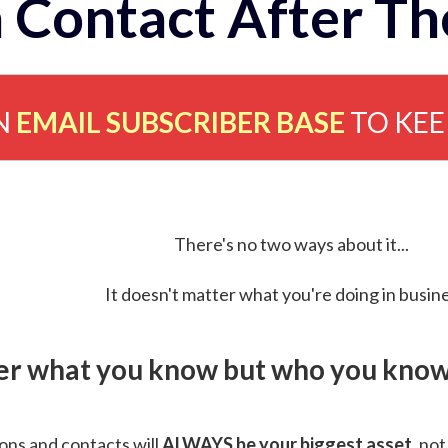
 Contact After Th
N
EMAIL SUBSCRIBER BASE
TO KE
There's no two ways about it...
It doesn't matter what you're doing in busine
ver what you know but who you know 
ns and contacts will
ALWAYS be your biggest asset
, not