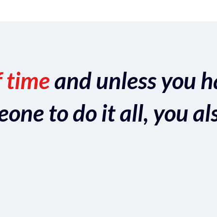
f time
and unless you h
ne to do it all, you al