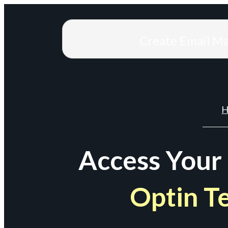
Create Email M
H
Access Your
Optin T