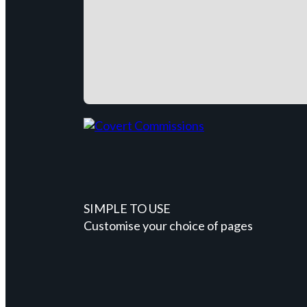
SIMPLE TO USE
Customise your choice of pages