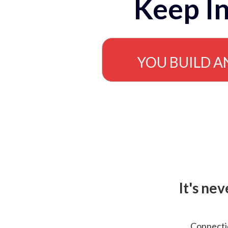
Keep In
YOU BUILD A
It's ne
Connectio