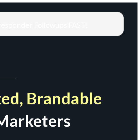
responder Followups FAST!
ed, Brandable
Marketers