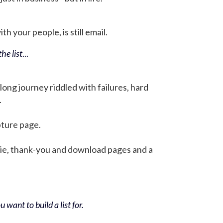
h your people, is still email.
he list
...
 long journey riddled with failures, hard
.
pture page.
bie, thank-you and download pages and a
 want to build a list for.