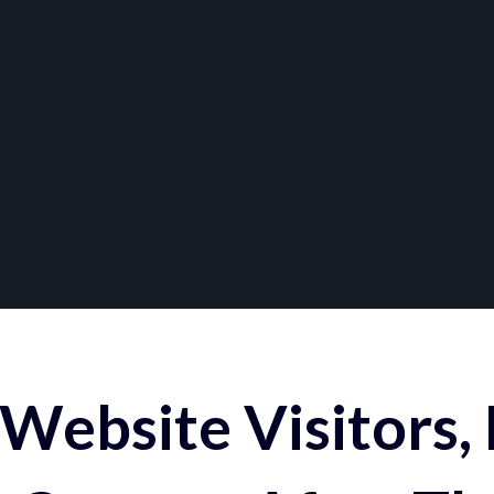
Website Visitors,