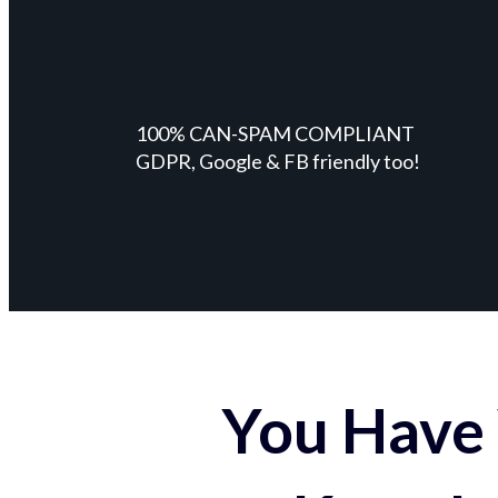
100% CAN-SPAM COMPLIANT
GDPR, Google & FB friendly too!
You Have 