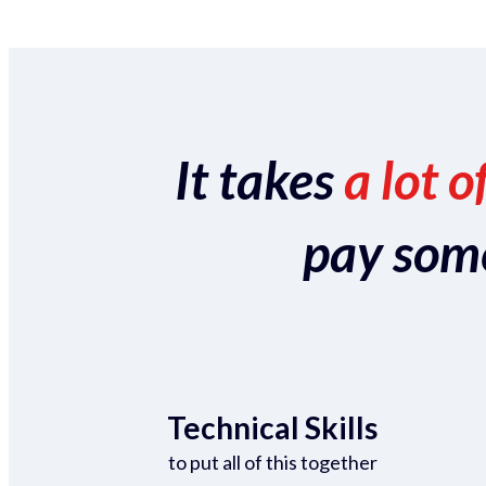
It takes
a lot o
pay someo
Technical Skills
to put all of this together