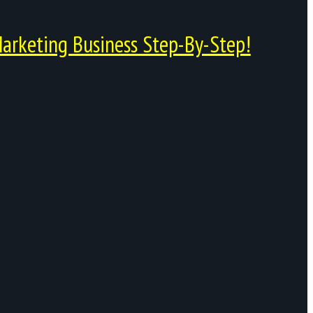
arketing Business Step-By-Step!