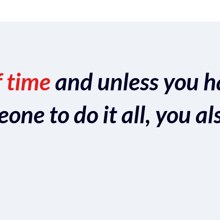
f time
and unless you h
ne to do it all, you al