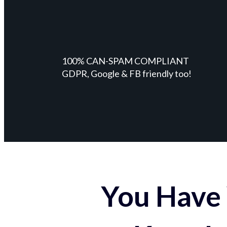
100% CAN-SPAM COMPLIANT
GDPR, Google & FB friendly too!
You Have 