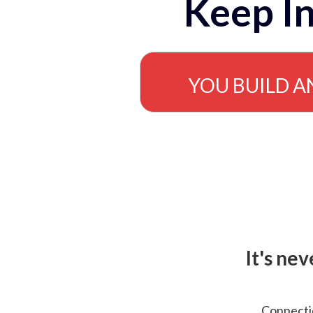
Keep In
YOU BUILD A
It's ne
Connectio