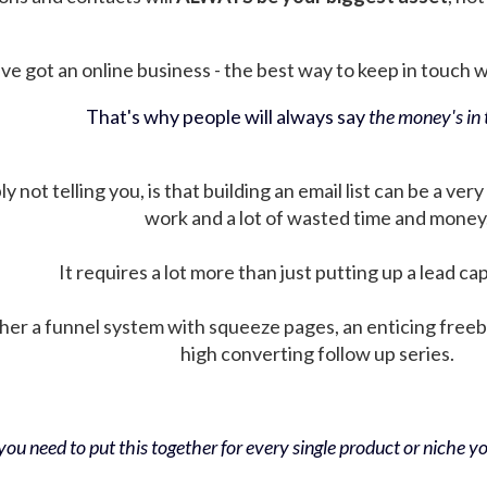
ve got an online business - the best way to keep in touch wit
That's why people will always say
the money's in t
not telling you, is that building an email list can be a very
work and a lot of wasted time and money
It requires a lot more than just putting up a lead ca
her a funnel system with squeeze pages, an enticing free
high converting follow up series.
ou need to put this together for every single product or niche you