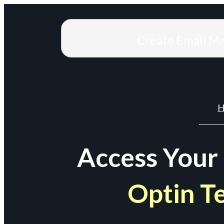
Create Email M
H
Access Your
Optin T