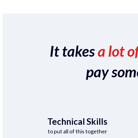
It takes
a lot o
pay someo
Technical Skills
to put all of this together