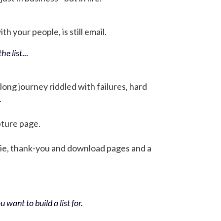
h your people, is still email.
he list
...
 long journey riddled with failures, hard
.
pture page.
bie, thank-you and download pages and a
 want to build a list for.