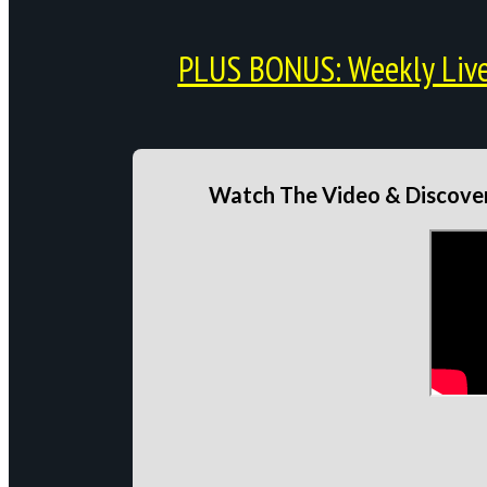
PLUS BONUS: Weekly Live 
Watch The Video & Discover