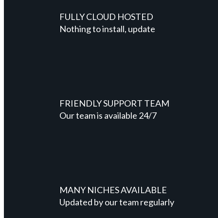
FULLY CLOUD HOSTED
Nothing to install, update
FRIENDLY SUPPORT TEAM
Our team is available 24/7
MANY NICHES AVAILABLE
Updated by our team regularly