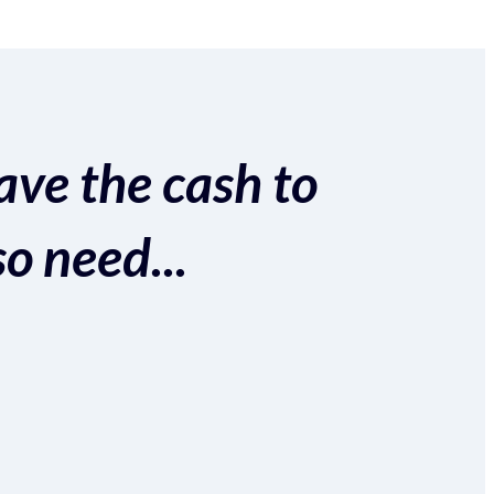
ave the cash to
so need...