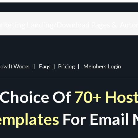
arketing Landing/Download Pages & Auto
ow It Works
|
Faqs
|
Pricing
|
Members Login
 Choice Of
70+ Host
emplates
For Email 