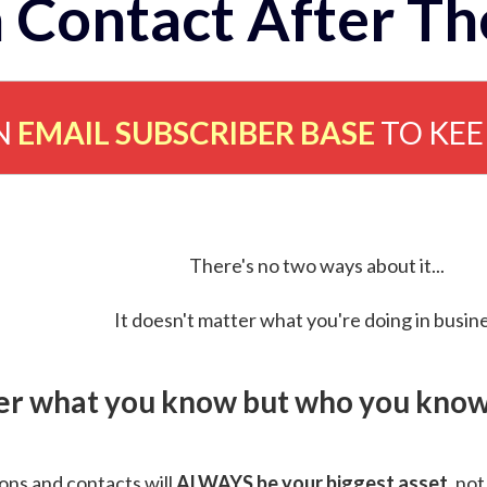
 Contact After Th
N
EMAIL SUBSCRIBER BASE
TO KE
There's no two ways about it...
It doesn't matter what you're doing in busine
ver what you know but who you know 
ns and contacts will
ALWAYS be your biggest asset
, not