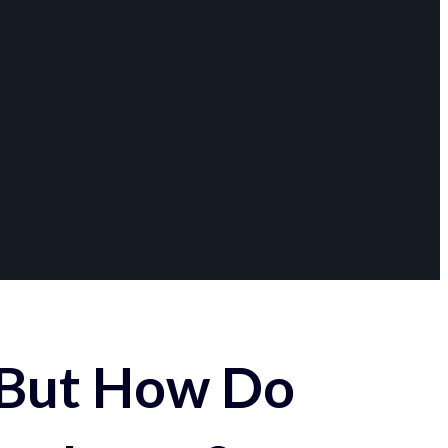
 But How Do