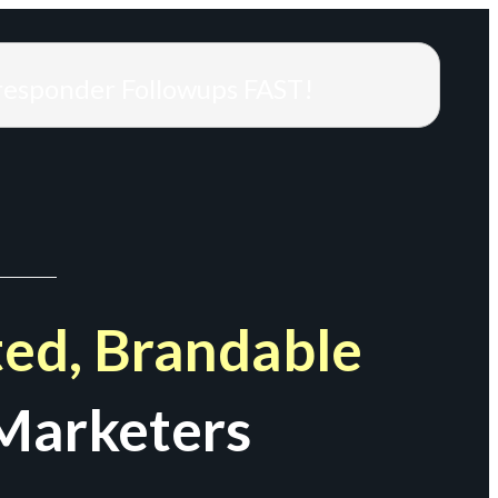
responder Followups FAST!
ed, Brandable
Marketers