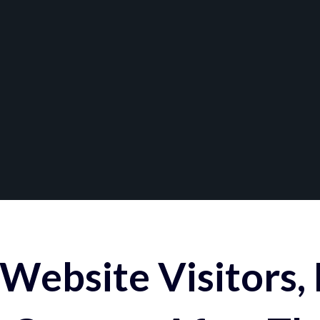
Website Visitors,