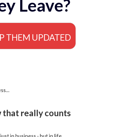
ey Leave?
EP THEM UPDATED
ss...
that really counts
 just in business - but in life.