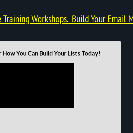
Training Workshops. Build Your Email M
 How You Can Build Your Lists Today!