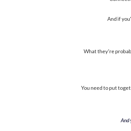
And if you'
What they’re probably 
You need to put toget
And y