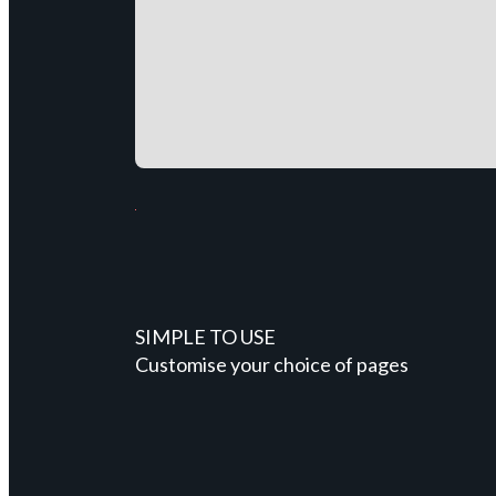
SIMPLE TO USE
Customise your choice of pages