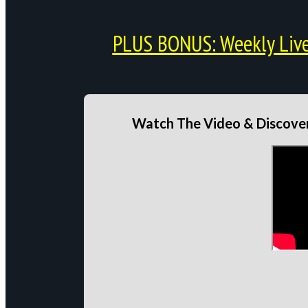
PLUS BONUS: Weekly Live 
Watch The Video & Discover