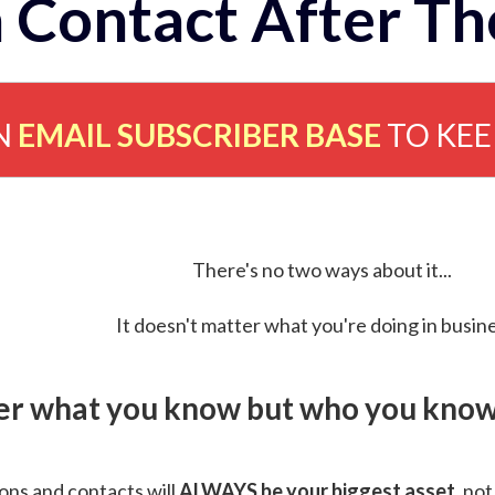
 Contact After Th
N
EMAIL SUBSCRIBER BASE
TO KE
There's no two ways about it...
It doesn't matter what you're doing in busine
ver what you know but who you know 
ns and contacts will
ALWAYS be your biggest asset
, not