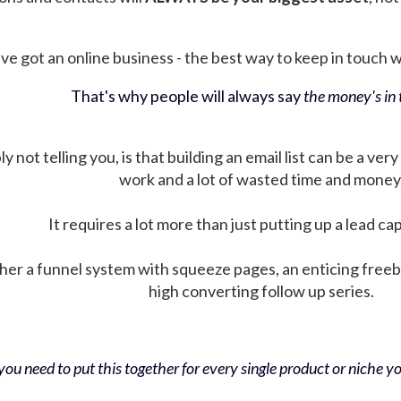
ve got an online business - the best way to keep in touch wit
That's why people will always say
the money's in t
not telling you, is that building an email list can be a very
work and a lot of wasted time and money
It requires a lot more than just putting up a lead ca
her a funnel system with squeeze pages, an enticing free
high converting follow up series.
ou need to put this together for every single product or niche you