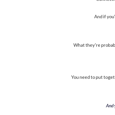
And if you'
What they’re probably 
You need to put toget
And y