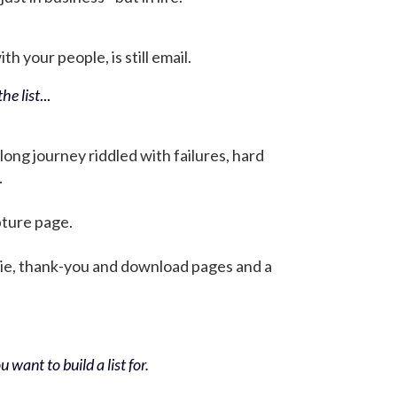
h your people, is still email.
he list
...
 long journey riddled with failures, hard
.
pture page.
bie, thank-you and download pages and a
 want to build a list for.