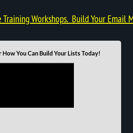
Training Workshops. Build Your Email M
 How You Can Build Your Lists Today!