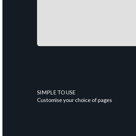
SIMPLE TO USE
Customise your choice of pages