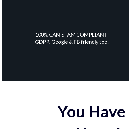
100% CAN-SPAM COMPLIANT
GDPR, Google & FB friendly too!
You Have 