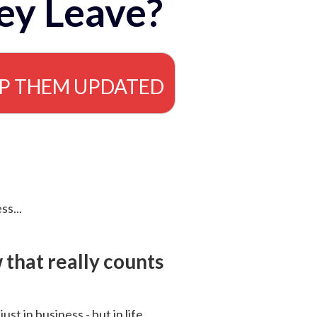
ey Leave?
EP THEM UPDATED
ss...
that really counts
 just in business - but in life.