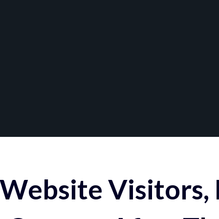
Website Visitors,