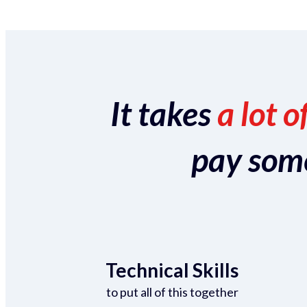
It takes
a lot o
pay someo
Technical Skills
to put all of this together