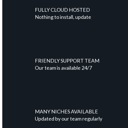
FULLY CLOUD HOSTED
Nothing to install, update
FRIENDLY SUPPORT TEAM
Our team is available 24/7
MANY NICHES AVAILABLE
Updated by our team regularly