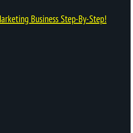
arketing Business Step-By-Step!