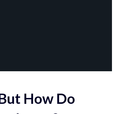
 But How Do