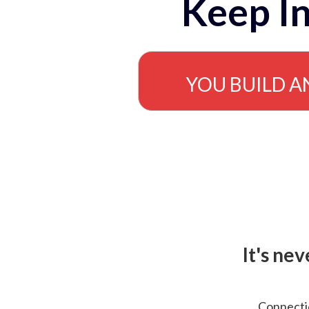
Keep In
YOU BUILD A
It's ne
Connectio