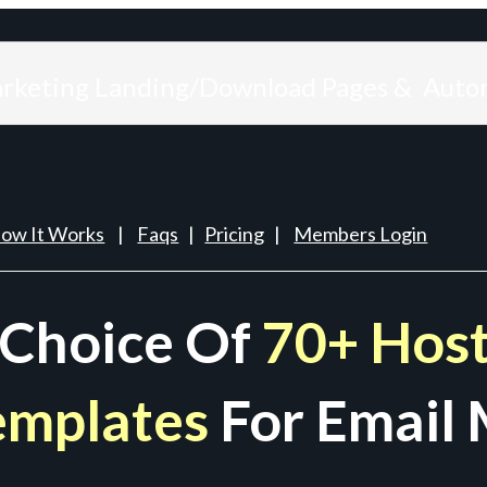
arketing Landing/Download Pages & Auto
ow It Works
|
Faqs
|
Pricing
|
Members Login
 Choice Of
70+ Host
emplates
For Email 