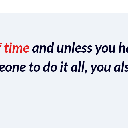
f time
and unless you h
ne to do it all, you al