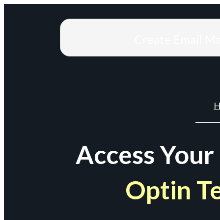
Create Email M
H
Access Your
Optin T