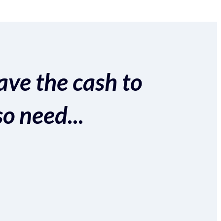
ave the cash to
so need...