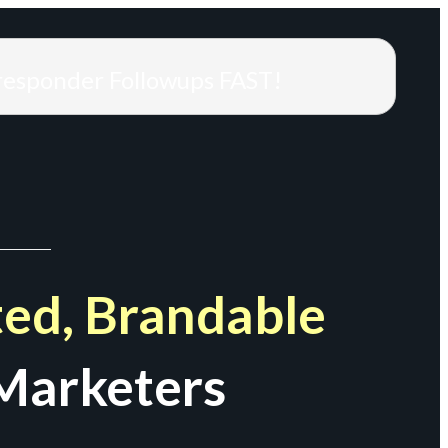
responder Followups FAST!
ed, Brandable
Marketers