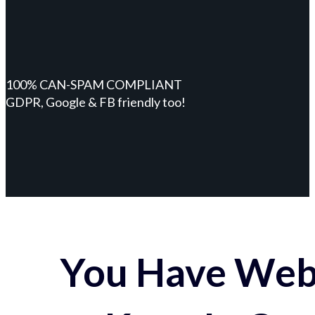
100% CAN-SPAM COMPLIANT
GDPR, Google & FB friendly too!
You Have Webs