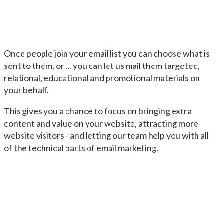
Once people join your email list you can choose what is
sent to them, or ... you can let us mail them targeted,
relational, educational and promotional materials on
your behalf.
This gives you a chance to focus on bringing extra
content and value on your website, attracting more
website visitors - and letting our team help you with all
of the technical parts of email marketing.