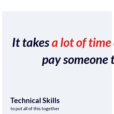
It takes
a lot of time
pay someone to 
Technical Skills
to put all of this together