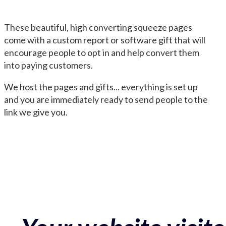
These beautiful, high converting squeeze pages
come with a custom report or software gift that will
encourage people to opt in and help convert them
into paying customers.
We host the pages and gifts... everything is set up
and you are immediately ready to send people to the
link we give you.