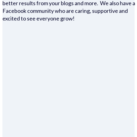
better results from your blogs and more. We also have a
Facebook community who are caring, supportive and
excited to see everyone grow!