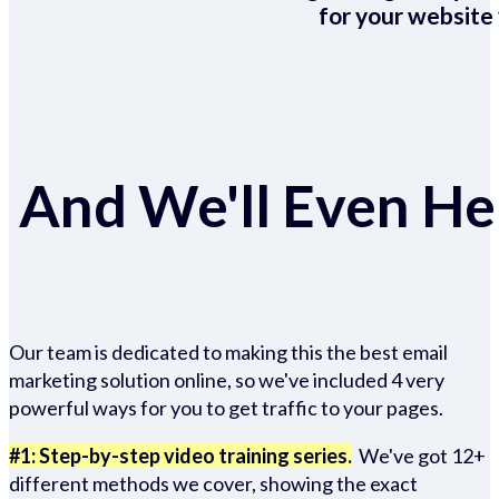
for your website 
And We'll Even Hel
Our team is dedicated to making this the best email
marketing solution online, so we've included 4 very
powerful ways for you to get traffic to your pages.
#1: Step-by-step video training series.
We've got 12+
different methods we cover, showing the exact