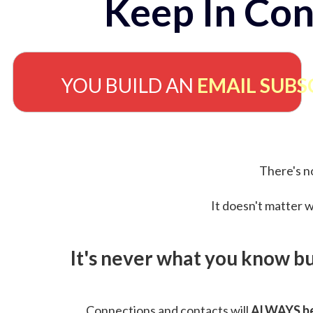
Keep In Con
YOU BUILD AN
EMAIL SUBS
There's no
It doesn't matter w
It's never what you know b
Connections and contacts will
ALWAYS be