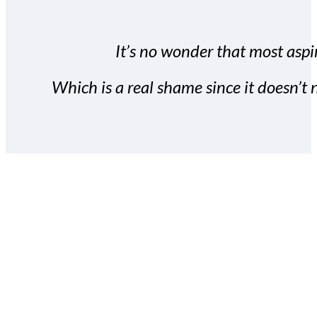
It’s no wonder that most aspir
Which is a real shame since it doesn’t n
With the Covert Commissio
build your subscriber da