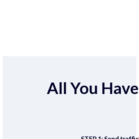
All You Have 
STEP 1:
Send traffic