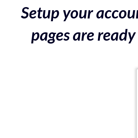
Setup your accoun
pages are ready 