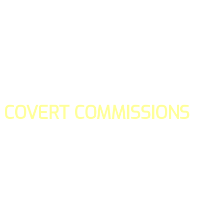
COVERT COMMISSIONS
Is the straight forward way to build your email lists and if y
our teams manage promotions on your behalf.
You don't need to:
- Create all of the pages
- Make any downloadable gifts to get people to join your l
- Deliver any of the gifts