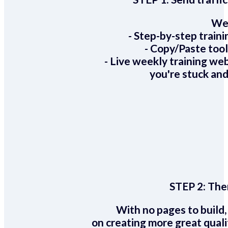
We 
- Step-by-step train
- Copy/Paste too
- Live weekly training we
you're stuck and
STEP 2:
Ther
With no pages to build,
on creating more great quali