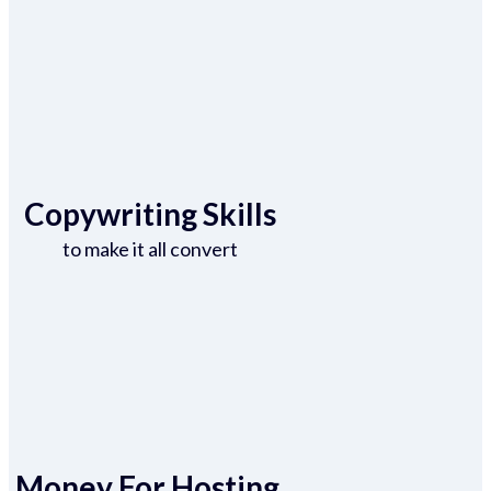
Copywriting Skills
to make it all convert
Money For Hosting