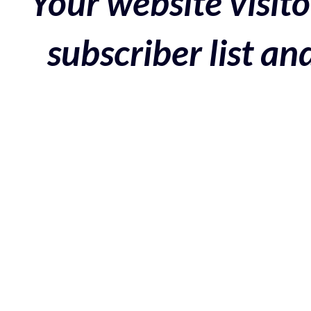
Your website visito
subscriber list a