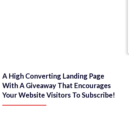
A High Converting Landing Page
With A Giveaway That Encourages
Your Website Visitors To Subscribe!