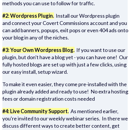
methods you can use to follow for traffic.
#2: Wordpress Plugin.
Install our Wordpress plugin
and connect your Covert Commissions account and you
can add banners, popups, exit pops or even 404 ads onto
your blog in any of the niches.
#3: Your Own Wordpress Blog.
If you want to use our
plugin, but don't have a blog yet - you can have one! Our
fully hosted blogs are set up with just a few clicks, using
our easy install, setup wizard.
To make it even easier, they come pre-installed with the
plugin already added and ready to use! No extra hosting
fees or domain registration costs needed
#4: Live Community Support.
As mentioned earlier,
you're invited to our weekly webinar series. In there we
discuss different ways to create better content, get