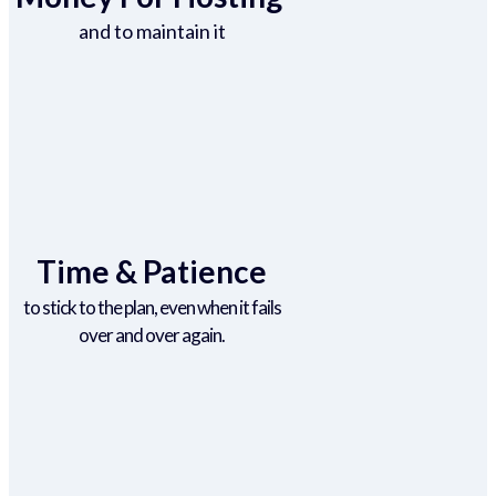
and to maintain it
Time & Patience
to stick to the plan, even when it fails
over and over again.