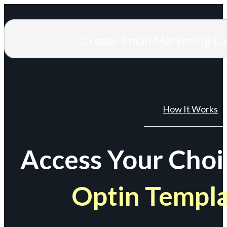
Create Email Marketing L
How It Works
Access Your Choi
Optin Templ