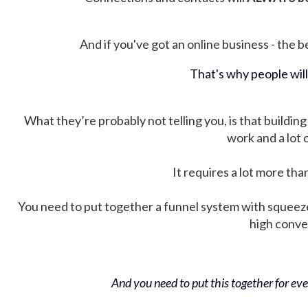
And if you've got an online business - the be
That's why people wil
What they’re probably not telling you, is that building 
work and a lot
It requires a lot more tha
You need to put together a funnel system with squeez
high conver
And you need to put this together for ever