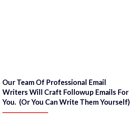
Our Team Of Professional Email
Writers Will Craft Followup Emails For
You. (Or You Can Write Them Yourself)