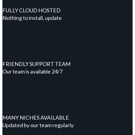
FULLY CLOUD HOSTED
Nothing to install, update
FRIENDLY SUPPORT TEAM
Our team is available 24/7
MANY NICHES AVAILABLE
Updated by our team regularly