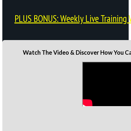
PLUS BONUS: Weekly Live Training 
Watch The Video & Discover How You Can