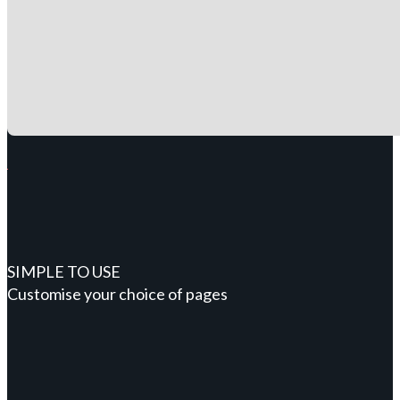
SIMPLE TO USE
Customise your choice of pages