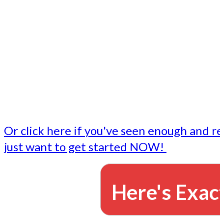
- Write followup emails
Our dedicated marketing team is available to do the tasks
want to do, or don't have time to do - all for you.
This lets you focus on doing what you do best... building 
business and letting us take care of the email marketing f
Or click here if you've seen enough and r
just want to get started NOW!
Here's Exac