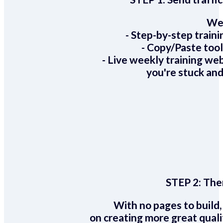
We 
- Step-by-step train
- Copy/Paste too
- Live weekly training we
you're stuck and
STEP 2:
Ther
With no pages to build,
on creating more great quali