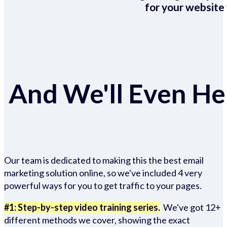
for your website 
And We'll Even Hel
Our team is dedicated to making this the best email
marketing solution online, so we've included 4 very
powerful ways for you to get traffic to your pages.
#1: Step-by-step video training series.
We've got 12+
different methods we cover, showing the exact