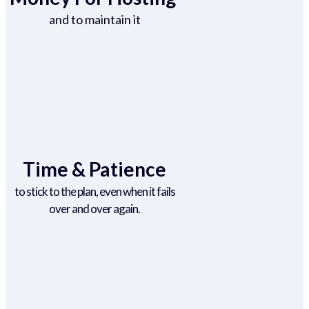
and to maintain it
Time & Patience
to stick to the plan, even when it fails
over and over again.