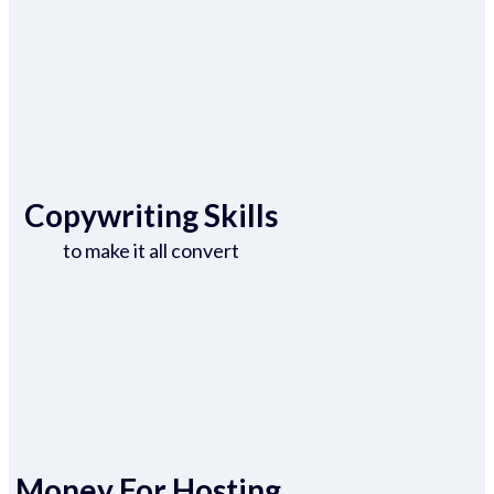
Copywriting Skills
to make it all convert
Money For Hosting