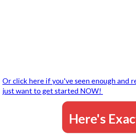
- Write followup emails
Our dedicated marketing team is available to do the tasks
want to do, or don't have time to do - all for you.
This lets you focus on doing what you do best... building 
business and letting us take care of the email marketing f
Or click here if you've seen enough and r
just want to get started NOW!
Here's Exac