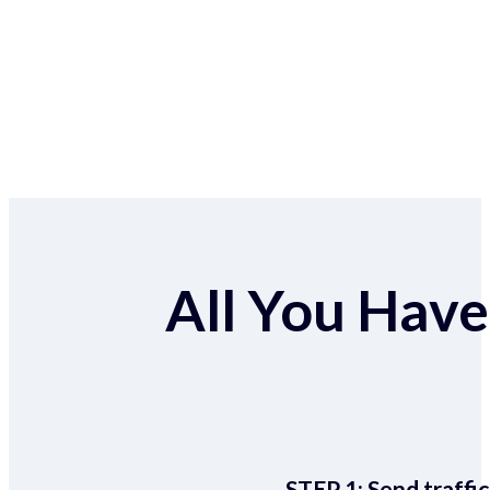
All You Have 
STEP 1:
Send traffic