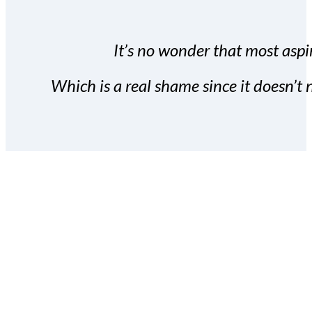
It’s no wonder that most aspir
Which is a real shame since it doesn’t n
With the Covert Commissio
build your subscriber da