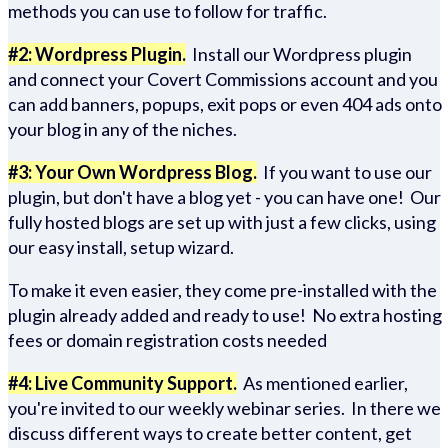
methods you can use to follow for traffic.
#2: Wordpress Plugin.
Install our Wordpress plugin
and connect your Covert Commissions account and you
can add banners, popups, exit pops or even 404 ads onto
your blog in any of the niches.
#3: Your Own Wordpress Blog.
If you want to use our
plugin, but don't have a blog yet - you can have one! Our
fully hosted blogs are set up with just a few clicks, using
our easy install, setup wizard.
To make it even easier, they come pre-installed with the
plugin already added and ready to use! No extra hosting
fees or domain registration costs needed
#4: Live Community Support.
As mentioned earlier,
you're invited to our weekly webinar series. In there we
discuss different ways to create better content, get