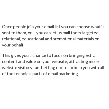
Once people join your email list you can choose what is
sent to them, or ... you can let us mail them targeted,
relational, educational and promotional materials on
your behalf.
This gives you a chance to focus on bringing extra
content and value on your website, attracting more
website visitors - and letting our team help you with all
of the technical parts of email marketing.