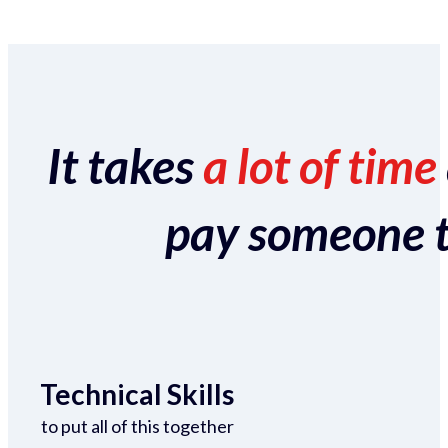
It takes
a lot of time
pay someone to 
Technical Skills
to put all of this together