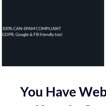
100% CAN-SPAM COMPLIANT
GDPR, Google & FB friendly too!
You Have Webs