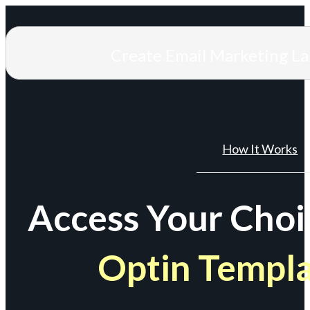
Create Email Marketing L
How It Works
Access Your Choi
Optin Templ