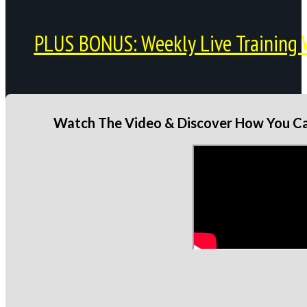
PLUS BONUS: Weekly Live Training 
Watch The Video & Discover How You Can