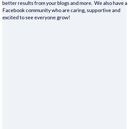
better results from your blogs and more. We also have a
Facebook community who are caring, supportive and
excited to see everyone grow!