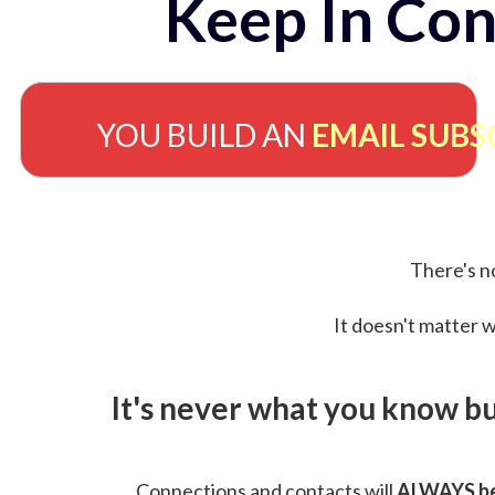
Keep In Con
YOU BUILD AN
EMAIL SUBS
There's no
It doesn't matter w
It's never what you know b
Connections and contacts will
ALWAYS be