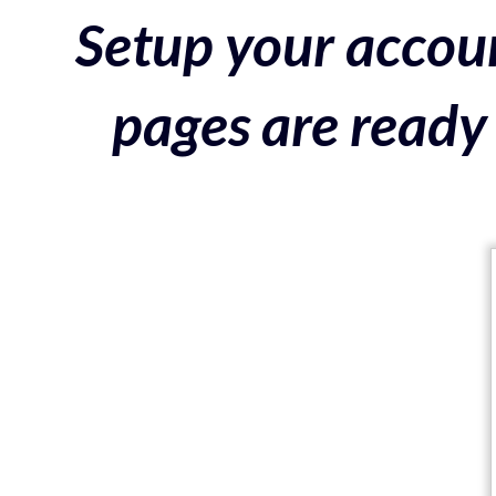
Setup your accoun
pages are ready 