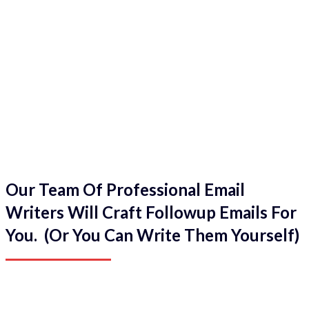
Our Team Of Professional Email
Writers Will Craft Followup Emails For
You. (Or You Can Write Them Yourself)