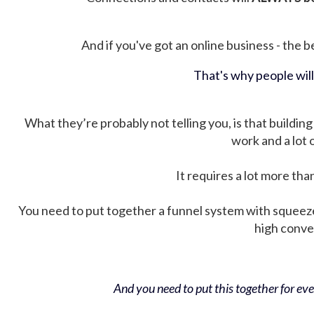
And if you've got an online business - the be
That's why people wil
What they’re probably not telling you, is that building 
work and a lot
It requires a lot more tha
You need to put together a funnel system with squeez
high conver
And you need to put this together for ever