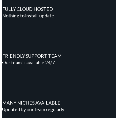
FULLY CLOUD HOSTED
Nothing to install, update
FRIENDLY SUPPORT TEAM
Our team is available 24/7
MANY NICHES AVAILABLE
Updated by our team regularly