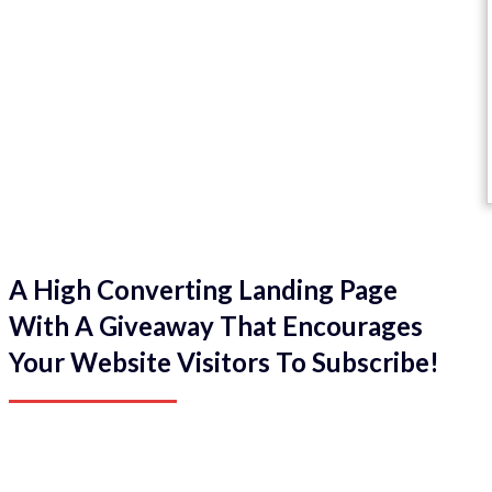
A High Converting Landing Page
With A Giveaway That Encourages
Your Website Visitors To Subscribe!