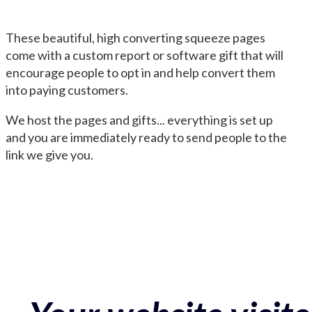
These beautiful, high converting squeeze pages
come with a custom report or software gift that will
encourage people to opt in and help convert them
into paying customers.
We host the pages and gifts... everything is set up
and you are immediately ready to send people to the
link we give you.