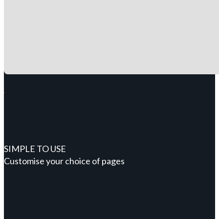
SIMPLE TO USE
Customise your choice of pages