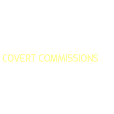
COVERT COMMISSIONS
Is the straight forward way to build your email lists and if y
our teams manage promotions on your behalf.
You don't need to:
- Create all of the pages
- Make any downloadable gifts to get people to join your l
- Deliver any of the gifts