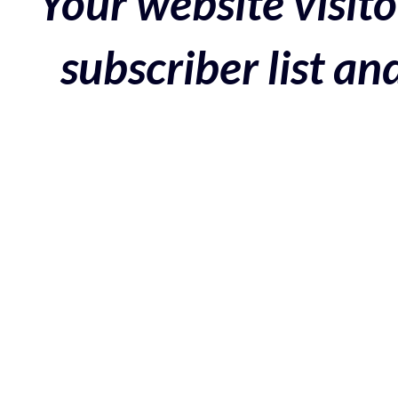
Your website visito
subscriber list a