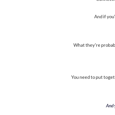
And if you'
What they’re probably 
You need to put toget
And y