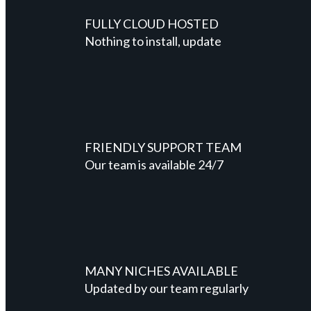
FULLY CLOUD HOSTED
Nothing to install, update
FRIENDLY SUPPORT TEAM
Our team is available 24/7
MANY NICHES AVAILABLE
Updated by our team regularly