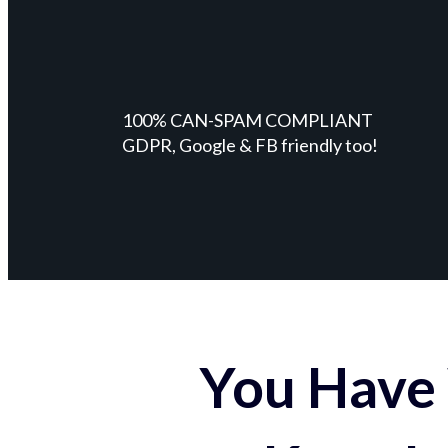
100% CAN-SPAM COMPLIANT
GDPR, Google & FB friendly too!
You Have 