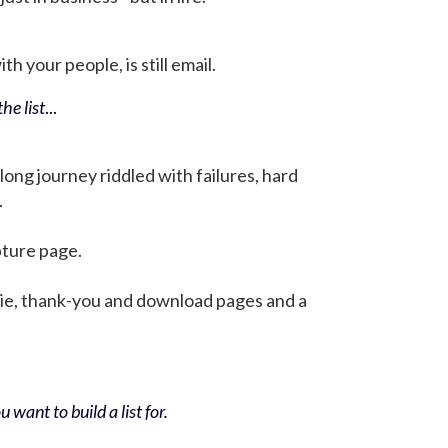
h your people, is still email.
he list
...
 long journey riddled with failures, hard
.
pture page.
bie, thank-you and download pages and a
 want to build a list for.