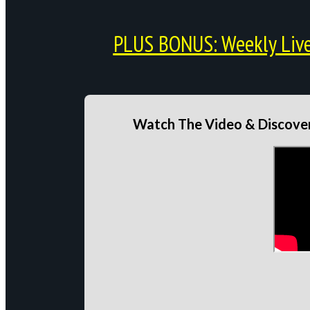
PLUS BONUS: Weekly Live 
Watch The Video & Discover