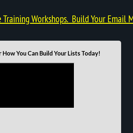
Training Workshops. Build Your Email M
 How You Can Build Your Lists Today!