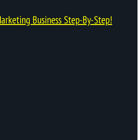
arketing Business Step-By-Step!