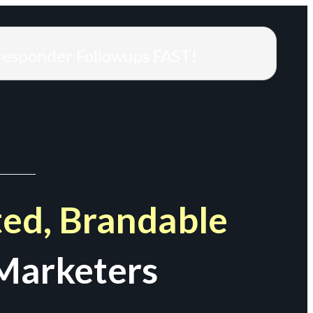
responder Followups FAST!
ed, Brandable
Marketers