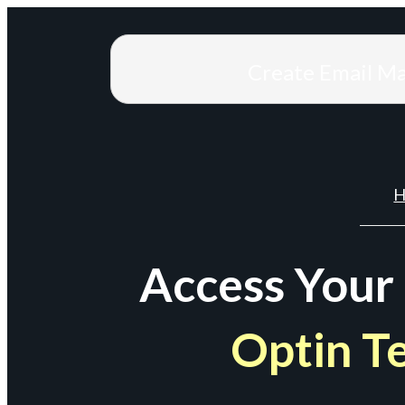
Create Email M
H
Access Your
Optin T