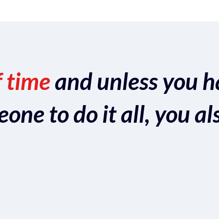
f time
and unless you h
ne to do it all, you al