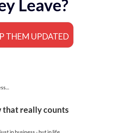
ey Leave?
EP THEM UPDATED
ss...
that really counts
 just in business - but in life.