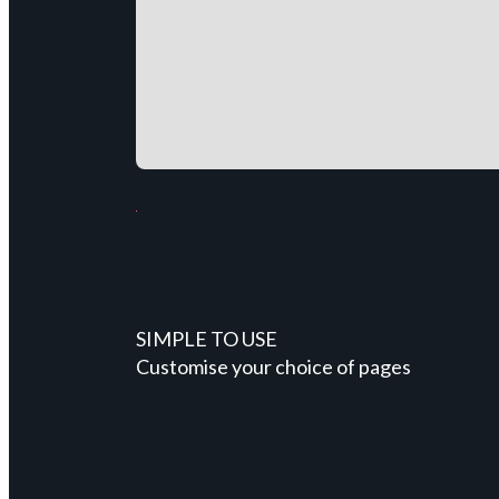
SIMPLE TO USE
Customise your choice of pages