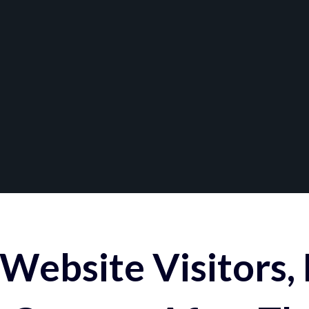
Website Visitors,