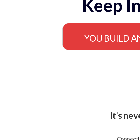
Keep In
YOU BUILD A
It's ne
Connectio