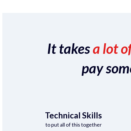
It takes
a lot o
pay someo
Technical Skills
to put all of this together