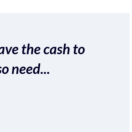
ave the cash to
so need...