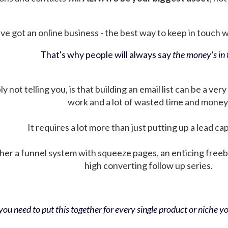
ve got an online business - the best way to keep in touch wit
That's why people will always say
the money's in t
not telling you, is that building an email list can be a very
work and a lot of wasted time and money
It requires a lot more than just putting up a lead ca
her a funnel system with squeeze pages, an enticing free
high converting follow up series.
ou need to put this together for every single product or niche you