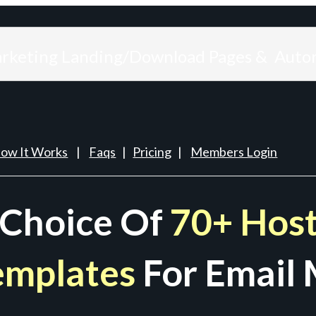
arketing Landing/Download Pages & Auto
ow It Works
|
Faqs
|
Pricing
|
Members Login
 Choice Of
70+ Host
emplates
For Email 