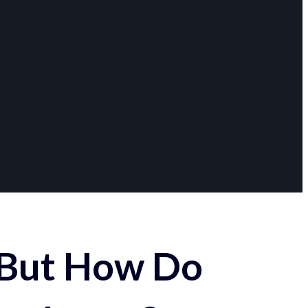
 But How Do