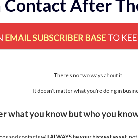
 Contact After Th
N
EMAIL SUBSCRIBER BASE
TO KE
There's no two ways about it...
It doesn't matter what you're doing in busine
ver what you know but who you know 
ns and contacts will
ALWAYS be your biggest asset
, not