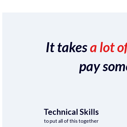
It takes
a lot o
pay someo
Technical Skills
to put all of this together