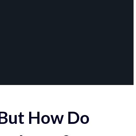
 But How Do