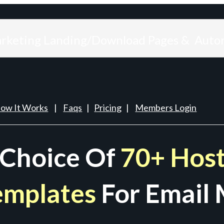
arketing Landing/Download Pages & Auto
ow It Works
|
Faqs
|
Pricing
|
Members Login
 Choice Of
70+ Host
emplates
For Email 