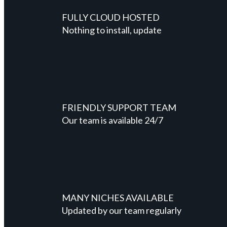
FULLY CLOUD HOSTED
Nothing to install, update
FRIENDLY SUPPORT TEAM
Our team is available 24/7
MANY NICHES AVAILABLE
Updated by our team regularly