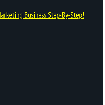
arketing Business Step-By-Step!