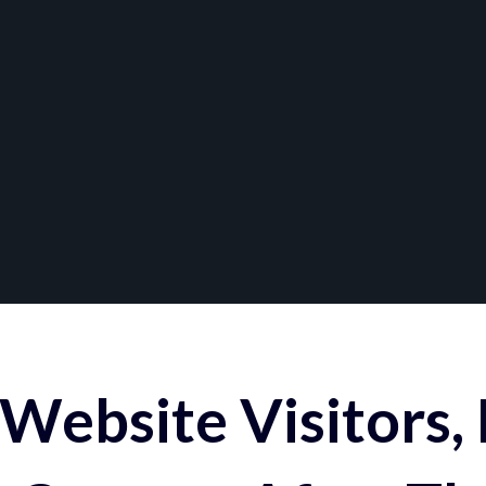
Website Visitors,