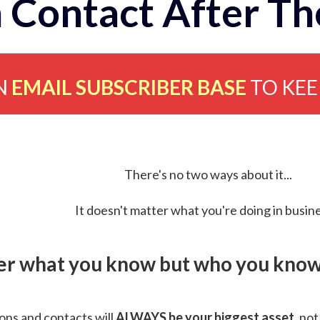
 Contact After Th
N
EMAIL SUBSCRIBER BASE
TO KE
There's no two ways about it...
It doesn't matter what you're doing in busine
ver what you know but who you know 
ns and contacts will
ALWAYS be your biggest asset
, not