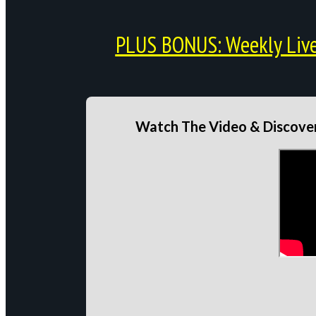
PLUS BONUS: Weekly Live 
Watch The Video & Discover