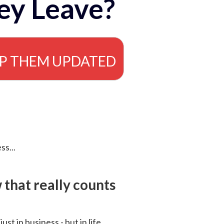
ey Leave?
EP THEM UPDATED
ss...
that really counts
 just in business - but in life.