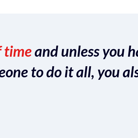
f time
and unless you h
ne to do it all, you al