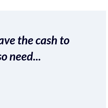
ave the cash to
so need...