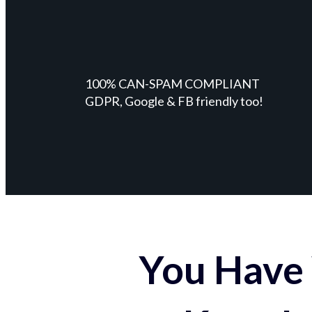
100% CAN-SPAM COMPLIANT
GDPR, Google & FB friendly too!
You Have 