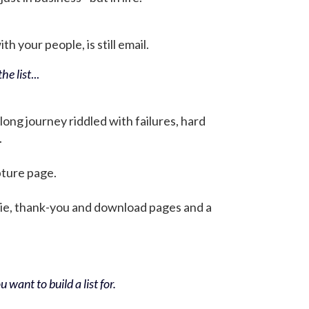
h your people, is still email.
he list
...
 long journey riddled with failures, hard
.
pture page.
bie, thank-you and download pages and a
 want to build a list for.