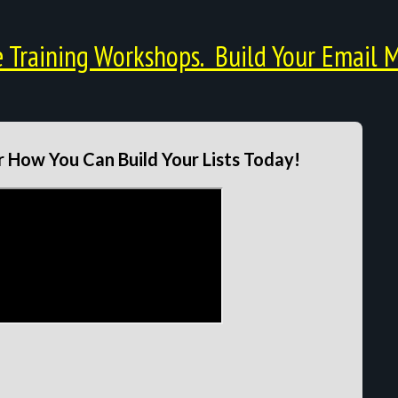
Training Workshops. Build Your Email M
 How You Can Build Your Lists Today!