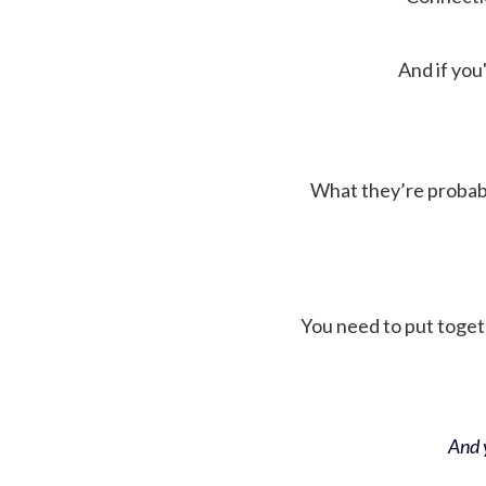
And if you'
What they’re probably 
You need to put toget
And y