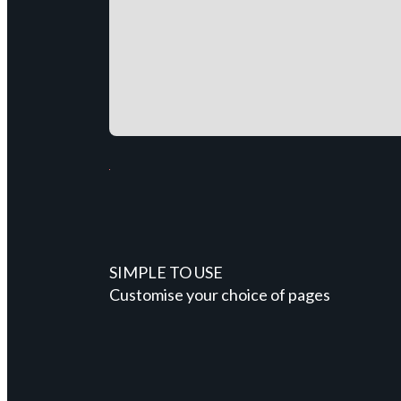
SIMPLE TO USE
Customise your choice of pages