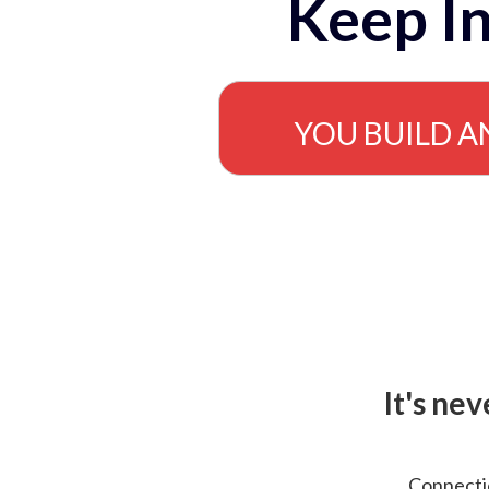
Keep In
YOU BUILD A
It's ne
Connectio