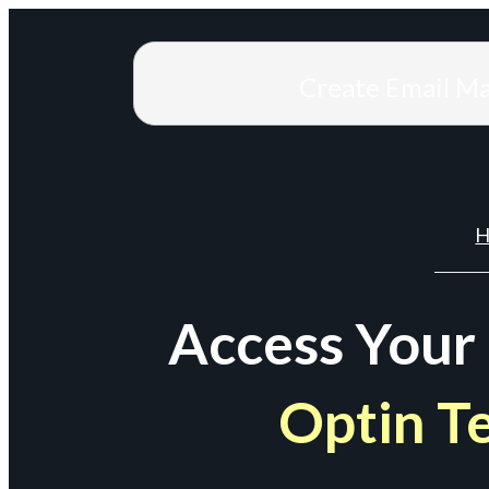
Create Email M
H
Access Your
Optin T