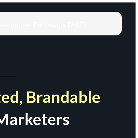
responder Followups FAST!
ed, Brandable
Marketers