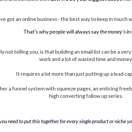
ve got an online business - the best way to keep in touch wit
That's why people will always say
the money's in t
not telling you, is that building an email list can be a very
work and a lot of wasted time and money
It requires a lot more than just putting up a lead ca
her a funnel system with squeeze pages, an enticing free
high converting follow up series.
ou need to put this together for every single product or niche you