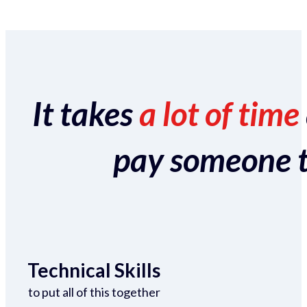
It takes
a lot of time
pay someone to 
Technical Skills
to put all of this together