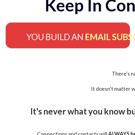
Keep In Con
YOU BUILD AN
EMAIL SUBS
There's no
It doesn't matter w
It's never what you know b
Connections and contacts will
ALWAYS be