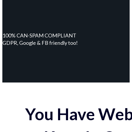
100% CAN-SPAM COMPLIANT
GDPR, Google & FB friendly too!
You Have Webs