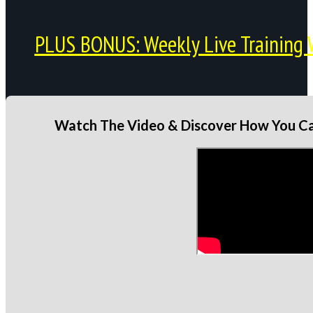
PLUS BONUS: Weekly Live Training 
Watch The Video & Discover How You Can