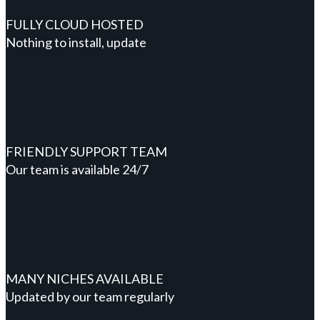
FULLY CLOUD HOSTED
Nothing to install, update
FRIENDLY SUPPORT TEAM
Our team is available 24/7
MANY NICHES AVAILABLE
Updated by our team regularly