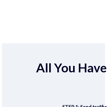
All You Have 
STEP 1:
Send traffic