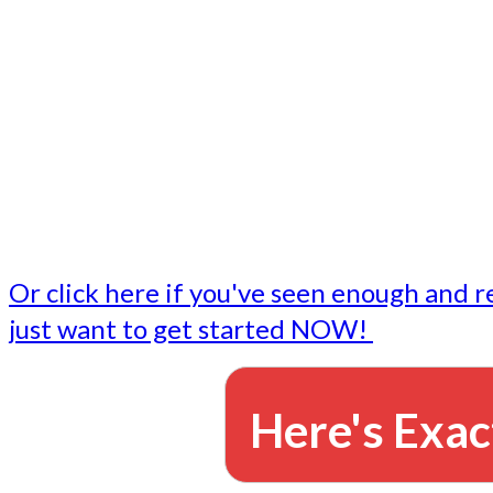
- Write followup emails
Our dedicated marketing team is available to do the tasks
want to do, or don't have time to do - all for you.
This lets you focus on doing what you do best... building 
business and letting us take care of the email marketing f
Or click here if you've seen enough and r
just want to get started NOW!
Here's Exac