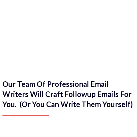
Our Team Of Professional Email
Writers Will Craft Followup Emails For
You. (Or You Can Write Them Yourself)