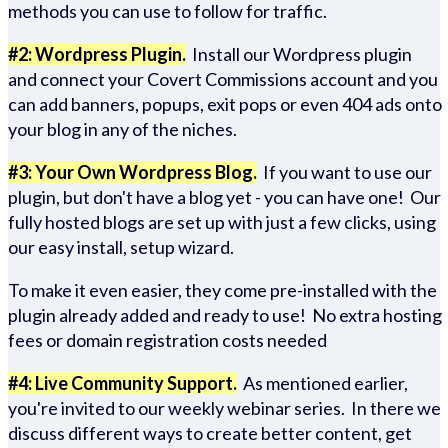
methods you can use to follow for traffic.
#2: Wordpress Plugin.
Install our Wordpress plugin
and connect your Covert Commissions account and you
can add banners, popups, exit pops or even 404 ads onto
your blog in any of the niches.
#3: Your Own Wordpress Blog.
If you want to use our
plugin, but don't have a blog yet - you can have one! Our
fully hosted blogs are set up with just a few clicks, using
our easy install, setup wizard.
To make it even easier, they come pre-installed with the
plugin already added and ready to use! No extra hosting
fees or domain registration costs needed
#4: Live Community Support.
As mentioned earlier,
you're invited to our weekly webinar series. In there we
discuss different ways to create better content, get