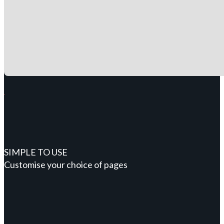
SIMPLE TO USE
Customise your choice of pages