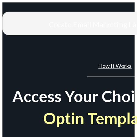
Create Email Marketing L
How It Works
Access Your Choi
Optin Templ