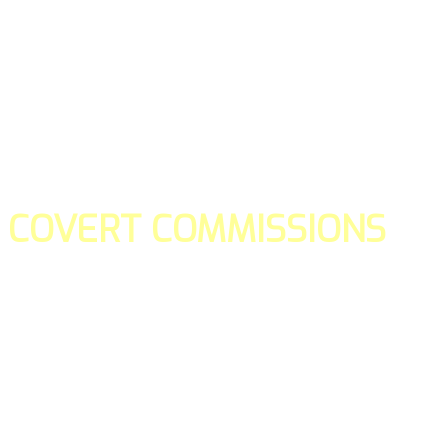
COVERT COMMISSIONS
Is the straight forward way to build your email lists and if y
our teams manage promotions on your behalf.
You don't need to:
- Create all of the pages
- Make any downloadable gifts to get people to join your l
- Deliver any of the gifts