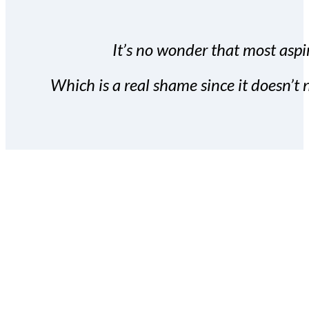
It’s no wonder that most aspir
Which is a real shame since it doesn’t n
With the Covert Commissio
build your subscriber da