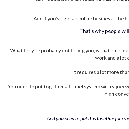
And if you've got an online business - the be
That's why people wil
What they’re probably not telling you, is that building 
work and a lot
It requires a lot more tha
You need to put together a funnel system with squeez
high conver
And you need to put this together for ever