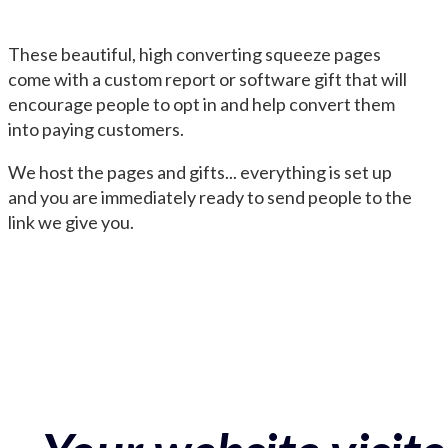
These beautiful, high converting squeeze pages
come with a custom report or software gift that will
encourage people to opt in and help convert them
into paying customers.
We host the pages and gifts... everything is set up
and you are immediately ready to send people to the
link we give you.