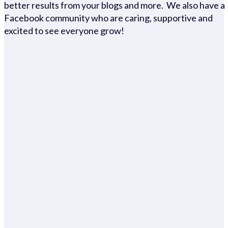
better results from your blogs and more. We also have a
Facebook community who are caring, supportive and
excited to see everyone grow!