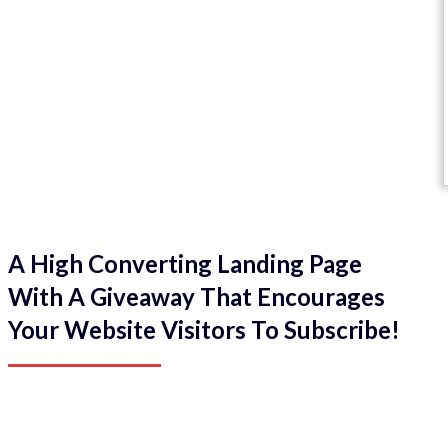
A High Converting Landing Page
With A Giveaway That Encourages
Your Website Visitors To Subscribe!