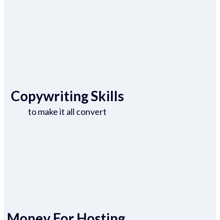
Copywriting Skills
to make it all convert
Money For Hosting