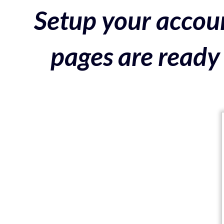
Setup your accoun
pages are ready 