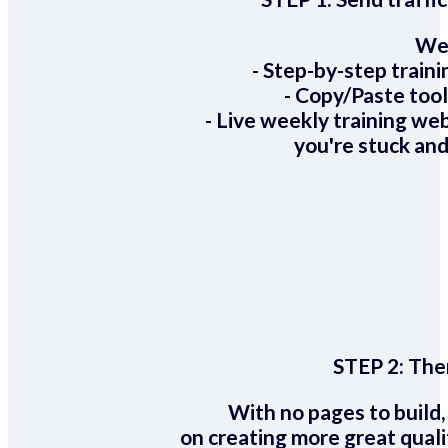
We 
- Step-by-step train
- Copy/Paste too
- Live weekly training we
you're stuck and
STEP 2:
Ther
With no pages to build,
on creating more great quali