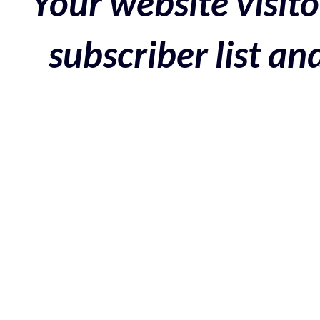
Your website visito
subscriber list a