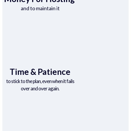
and to maintain it
Time & Patience
to stick to the plan, even when it fails
over and over again.