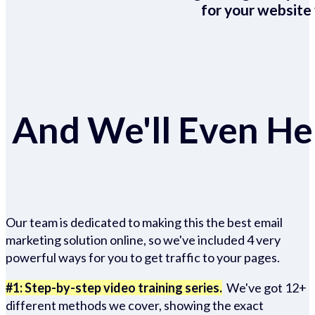
for your website 
And We'll Even Hel
Our team is dedicated to making this the best email
marketing solution online, so we've included 4 very
powerful ways for you to get traffic to your pages.
#1: Step-by-step video training series.
We've got 12+
different methods we cover, showing the exact