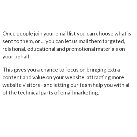
Once people join your email list you can choose what is
sent to them, or ... you can let us mail them targeted,
relational, educational and promotional materials on
your behalf.
This gives you a chance to focus on bringing extra
content and value on your website, attracting more
website visitors - and letting our team help you with all
of the technical parts of email marketing.