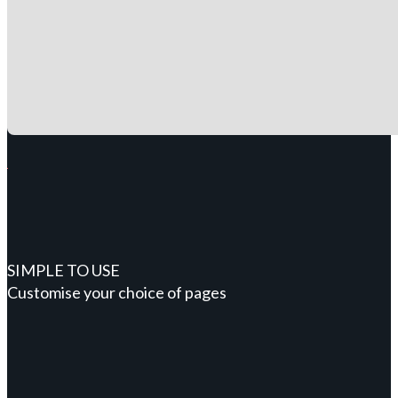
SIMPLE TO USE
Customise your choice of pages