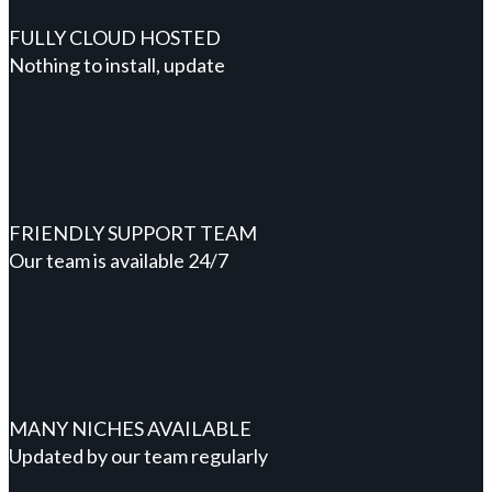
FULLY CLOUD HOSTED
Nothing to install, update
FRIENDLY SUPPORT TEAM
Our team is available 24/7
MANY NICHES AVAILABLE
Updated by our team regularly