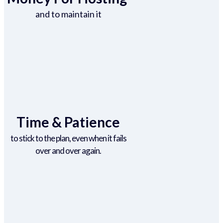
and to maintain it
Time & Patience
to stick to the plan, even when it fails
over and over again.