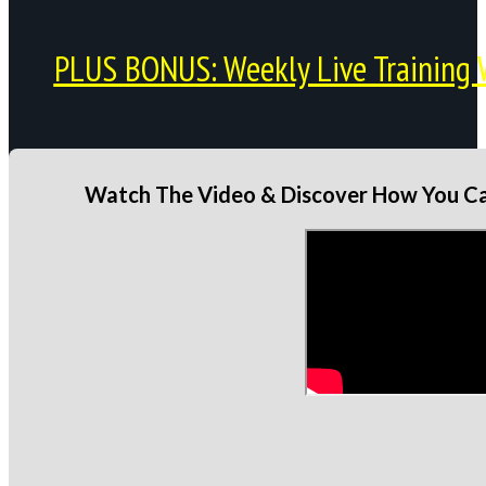
PLUS BONUS: Weekly Live Training 
Watch The Video & Discover How You Can