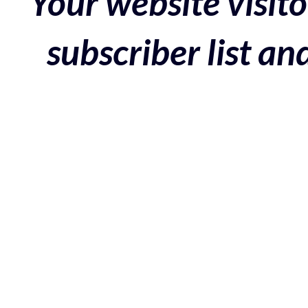
Your website visito
subscriber list a