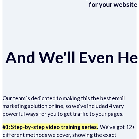
for your website 
And We'll Even Hel
Our team is dedicated to making this the best email
marketing solution online, so we've included 4 very
powerful ways for you to get traffic to your pages.
#1: Step-by-step video training series.
We've got 12+
different methods we cover, showing the exact