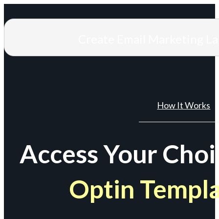
Create Email Marketing L
How It Works
Access Your Choi
Optin Templ