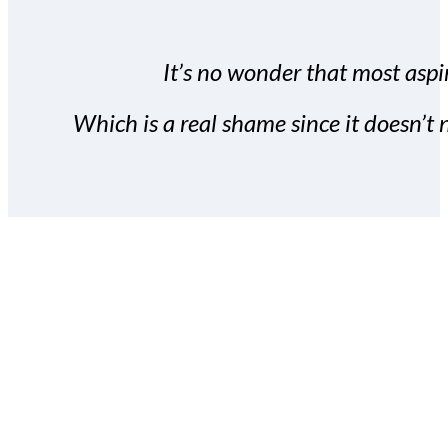
It’s no wonder that most aspir
Which is a real shame since it doesn’t n
With the Covert Commissio
build your subscriber da