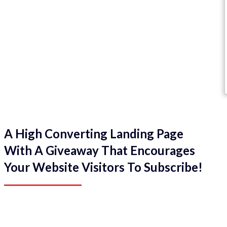
A High Converting Landing Page
With A Giveaway That Encourages
Your Website Visitors To Subscribe!