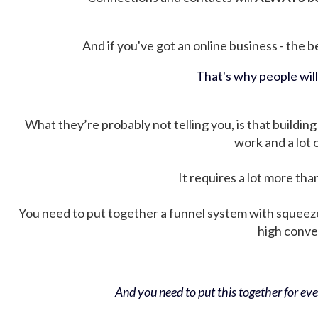
And if you've got an online business - the be
That's why people wil
What they’re probably not telling you, is that building 
work and a lot
It requires a lot more tha
You need to put together a funnel system with squeez
high conver
And you need to put this together for ever