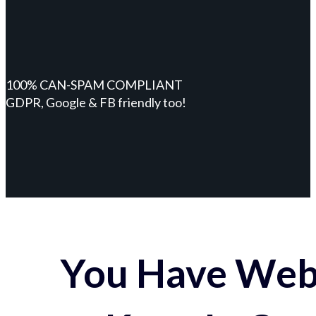
100% CAN-SPAM COMPLIANT
GDPR, Google & FB friendly too!
You Have Webs