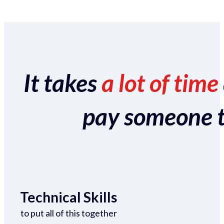
It takes
a lot of time
pay someone to 
Technical Skills
to put all of this together