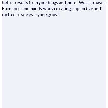
better results from your blogs and more. We also have a
Facebook community who are caring, supportive and
excited to see everyone grow!