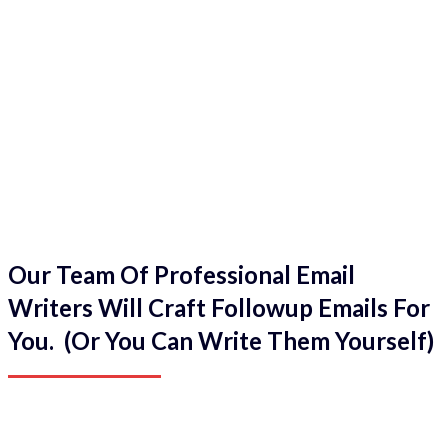
Our Team Of Professional Email
Writers Will Craft Followup Emails For
You. (Or You Can Write Them Yourself)