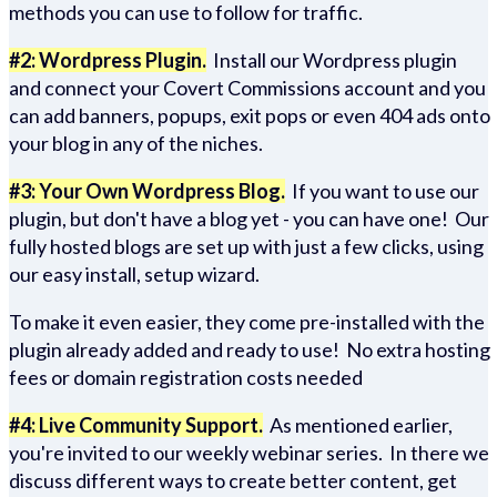
methods you can use to follow for traffic.
#2: Wordpress Plugin.
Install our Wordpress plugin
and connect your Covert Commissions account and you
can add banners, popups, exit pops or even 404 ads onto
your blog in any of the niches.
#3: Your Own Wordpress Blog.
If you want to use our
plugin, but don't have a blog yet - you can have one! Our
fully hosted blogs are set up with just a few clicks, using
our easy install, setup wizard.
To make it even easier, they come pre-installed with the
plugin already added and ready to use! No extra hosting
fees or domain registration costs needed
#4: Live Community Support.
As mentioned earlier,
you're invited to our weekly webinar series. In there we
discuss different ways to create better content, get