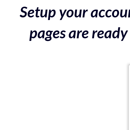
Setup your accoun
pages are ready 