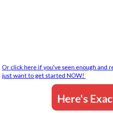
- Write followup emails
Our dedicated marketing team is available to do the tasks
want to do, or don't have time to do - all for you.
This lets you focus on doing what you do best... building 
business and letting us take care of the email marketing f
Or click here if you've seen enough and r
just want to get started NOW!
Here's Exac