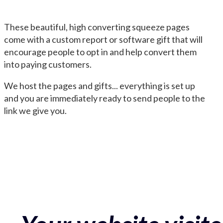
These beautiful, high converting squeeze pages
come with a custom report or software gift that will
encourage people to opt in and help convert them
into paying customers.
We host the pages and gifts... everything is set up
and you are immediately ready to send people to the
link we give you.