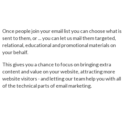
Once people join your email list you can choose what is
sent to them, or ... you can let us mail them targeted,
relational, educational and promotional materials on
your behalf.
This gives you a chance to focus on bringing extra
content and value on your website, attracting more
website visitors - and letting our team help you with all
of the technical parts of email marketing.