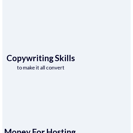
Copywriting Skills
to make it all convert
Money For Hosting