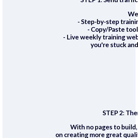
We 
- Step-by-step train
- Copy/Paste too
- Live weekly training we
you're stuck and
STEP 2:
Ther
With no pages to build,
on creating more great quali