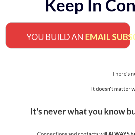
Keep In Con
YOU BUILD AN
EMAIL SUBS
There's no
It doesn't matter w
It's never what you know b
Connections and contacts will
ALWAYS be