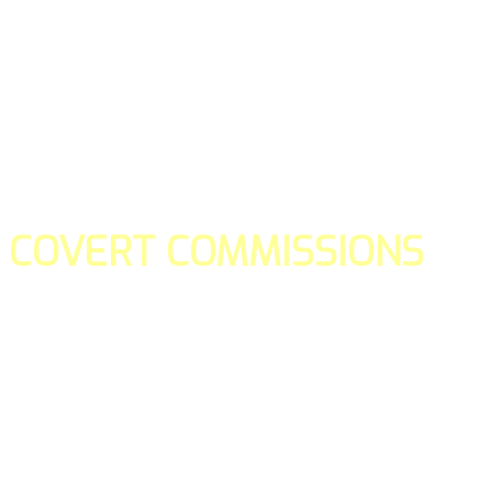
COVERT COMMISSIONS
Is the straight forward way to build your email lists and if y
our teams manage promotions on your behalf.
You don't need to:
- Create all of the pages
- Make any downloadable gifts to get people to join your l
- Deliver any of the gifts