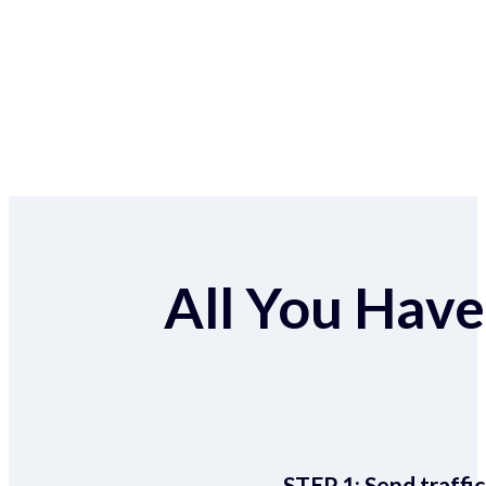
All You Have 
STEP 1:
Send traffic